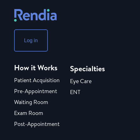
Log in
How it Works
Specialties
Patient Acquisition
Eye Care
Pre-Appointment
ENT
Waiting Room
Exam Room
Post-Appointment