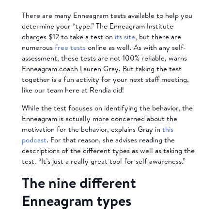
There are many Enneagram tests available to help you
determine your “type.” The Enneagram Institute
charges $12 to take a test on
its site
, but there are
numerous
free tests
online as well. As with any self-
assessment, these tests are not 100% reliable, warns
Enneagram coach Lauren Gray. But taking the test
together is a fun activity for your next staff meeting,
like our team here at Rendia did!
While the test focuses on identifying the behavior, the
Enneagram is actually more concerned about the
motivation for the behavior, explains Gray in
this
podcast
. For that reason, she advises reading the
descriptions of the different types as well as taking the
test. “It’s just a really great tool for self awareness.”
The nine different
Enneagram types