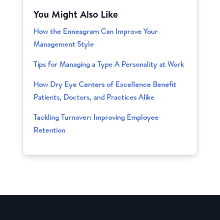
You Might Also Like
How the Enneagram Can Improve Your
Management Style
Tips for Managing a Type A Personality at Work
How Dry Eye Centers of Excellence Benefit
Patients, Doctors, and Practices Alike
Tackling Turnover: Improving Employee
Retention