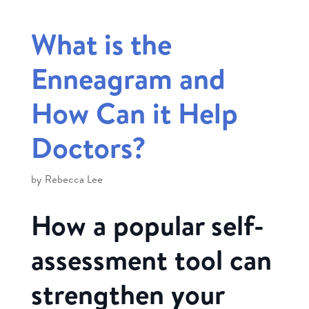
What is the
Enneagram and
How Can it Help
Doctors?
by
Rebecca Lee
How a popular self-
assessment tool can
strengthen your