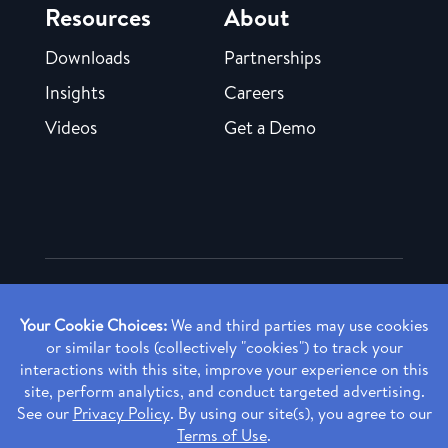
Resources
About
Downloads
Partnerships
Insights
Careers
Videos
Get a Demo
Copyright ©
2026 Rendia, Inc. All Rights Reserved.