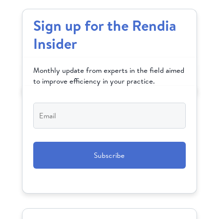
Sign up for the Rendia
Insider
Monthly update from experts in the field aimed
to improve efficiency in your practice.
Email
*
CAPTCHA