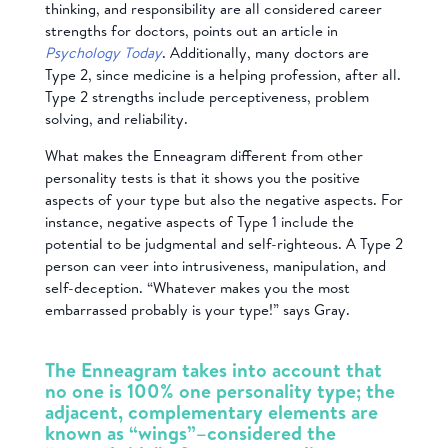
thinking, and responsibility are all considered career
strengths for doctors, points out an article in
Psychology Today
. Additionally, many doctors are
Type 2, since medicine is a helping profession, after all.
Type 2 strengths include perceptiveness, problem
solving, and reliability.
What makes the Enneagram different from other
personality tests is that it shows you the positive
aspects of your type but also the negative aspects. For
instance, negative aspects of Type 1 include the
potential to be judgmental and self-righteous. A Type 2
person can veer into intrusiveness, manipulation, and
self-deception. “Whatever makes you the most
embarrassed probably is your type!” says Gray.
The Enneagram takes into account that
no one is 100% one personality type; the
adjacent, complementary elements are
known as “wings”–considered the