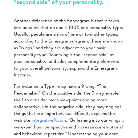
“second side” of your personality.
Another difference of the Enneagram is that it takes
into account that no one is 100% one personality type.
Usually, people are a mix of one or two other types;
according to the Enneagram diagram, these are known
as “wings,” and they are adjacent to your basic
personality type. Your wing is the “second side” of
your personality, and adds complementary elements
to your overall personality, explains the Enneagram
Institute.
For instance, a Type 1 may have a 9 wing, “The
Peacemaker.” On the positive side, the 9 may enable
the 1 to consider more viewpoints and be more
collaborative. On the negative side, they may neglect
things that are important but difficult, explains the
web site
integrative9.com
. “By leaning into our wings …
we expand our perspective and increase our emotional
and behavioral repertoire.” Understanding your core