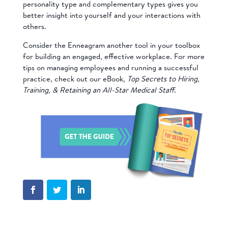
personality type and complementary types gives you
better insight into yourself and your interactions with
others.
Consider the Enneagram another tool in your toolbox
for building an engaged, effective workplace. For more
tips on managing employees and running a successful
practice, check out our eBook,
Top Secrets to Hiring,
Training, & Retaining an All-Star Medical Staff
.