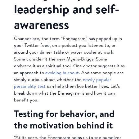
leadership and self-
awareness
Chances are, the term “Enneagram” has popped up in
your Twitter feed, on a podcast you listened to, or
around your dinner table or water cooler at work.
Some consider it the new Myers-Briggs. Some
embrace it as a spiritual tool. One doctor suggests it as
an approach to
avoiding burnout
. And some people are
simply curious about whether the
newly popular
personality test
can help them live better lives. Let’s
break down what the Enneagram is and how it can
benefit you.
Testing for behavior, and
the motivation behind it
“At its core, the Enneagram helps us to see ourselves