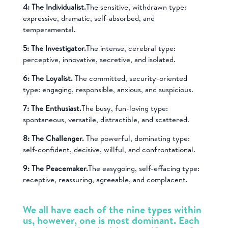
4: The Individualist.
The sensitive, withdrawn type:
expressive, dramatic, self-absorbed, and
temperamental.
5: The Investigator.
The intense, cerebral type:
perceptive, innovative, secretive, and isolated.
6: The Loyalist.
The committed, security-oriented
type: engaging, responsible, anxious, and suspicious.
7: The Enthusiast.
The busy, fun-loving type:
spontaneous, versatile, distractible, and scattered.
8: The Challenger.
The powerful, dominating type:
self-confident, decisive, willful, and confrontational.
9: The Peacemaker.
The easygoing, self-effacing type:
receptive, reassuring, agreeable, and complacent.
We all have each of the nine types within
us, however, one is most dominant. Each