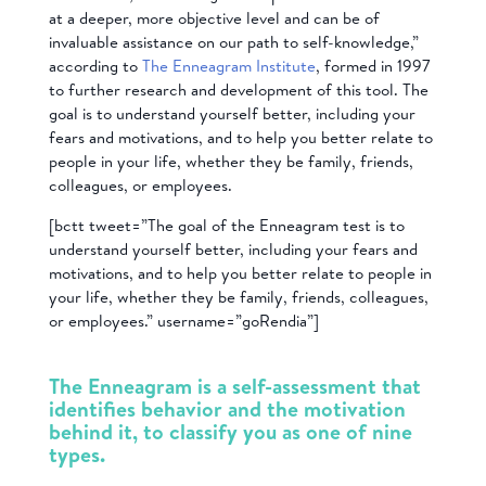
at a deeper, more objective level and can be of
invaluable assistance on our path to self-knowledge,”
according to
The Enneagram Institute
, formed in 1997
to further research and development of this tool. The
goal is to understand yourself better, including your
fears and motivations, and to help you better relate to
people in your life, whether they be family, friends,
colleagues, or employees.
[bctt tweet=”The goal of the Enneagram test is to
understand yourself better, including your fears and
motivations, and to help you better relate to people in
your life, whether they be family, friends, colleagues,
or employees.” username=”goRendia”]
The Enneagram is a self-assessment that
identifies behavior and the motivation
behind it, to classify you as one of nine
types.