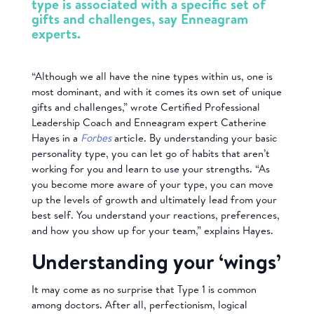
type is associated with a specific set of
gifts and challenges, say Enneagram
experts.
“Although we all have the nine types within us, one is
most dominant, and with it comes its own set of unique
gifts and challenges,” wrote Certified Professional
Leadership Coach and Enneagram expert Catherine
Hayes in a
Forbes
article. By understanding your basic
personality type, you can let go of habits that aren’t
working for you and learn to use your strengths. “As
you become more aware of your type, you can move
up the levels of growth and ultimately lead from your
best self. You understand your reactions, preferences,
and how you show up for your team,” explains Hayes.
Understanding your ‘wings’
It may come as no surprise that Type 1 is common
among doctors. After all, perfectionism, logical