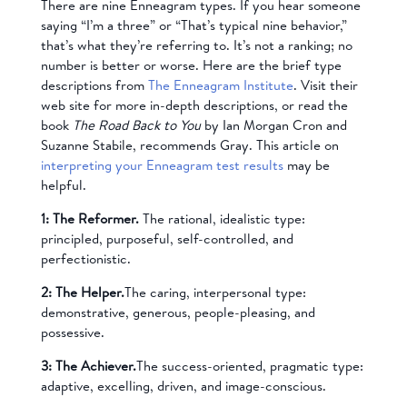
There are nine Enneagram types. If you hear someone
saying “I’m a three” or “That’s typical nine behavior,”
that’s what they’re referring to. It’s not a ranking; no
number is better or worse. Here are the brief type
descriptions from
The Enneagram Institute
. Visit their
web site for more in-depth descriptions, or read the
book
The Road Back to You
by Ian Morgan Cron and
Suzanne Stabile, recommends Gray. This article on
interpreting your Enneagram test results
may be
helpful.
1: The Reformer.
The rational, idealistic type:
principled, purposeful, self-controlled, and
perfectionistic.
2: The Helper.
The caring, interpersonal type:
demonstrative, generous, people-pleasing, and
possessive.
3: The Achiever.
The success-oriented, pragmatic type:
adaptive, excelling, driven, and image-conscious.