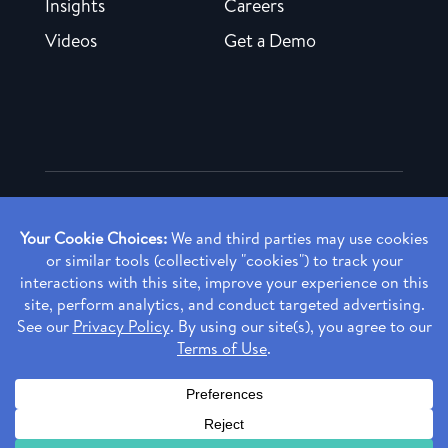
Insights
Careers
Videos
Get a Demo
Copyright ©
2026 Rendia, Inc. All Rights Reserved.
Privacy Policy
Made with ♥ in Baltimore