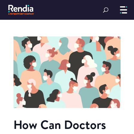
How Can Doctors