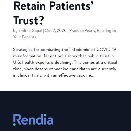
Retain Patients’
Trust?
by
Smitha Gopal
|
Oct 2, 2020
|
Practice Pearls
,
Relating to
Your Patients
Strategies for combating the ‘infodemic’ of COVID-19
misinformation Recent polls show that public trust in
U.S. health experts is declining. This comes at a critical
time, since dozens of vaccine candidates are currently
in clinical trials, with an effective vaccine...