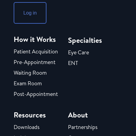
Log in
How it Works
Specialties
Patient Acquisition
Eye Care
Pre-Appointment
ENT
Waiting Room
Exam Room
Post-Appointment
Resources
About
Downloads
Partnerships