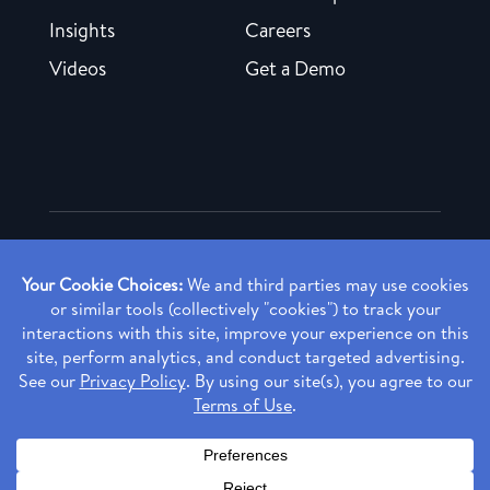
Insights
Careers
Videos
Get a Demo
Copyright ©
2026 Rendia, Inc. All Rights Reserved.
Privacy Policy
Made with ♥ in Baltimore