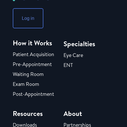
Log in
How it Works
Specialties
Patient Acquisition
Eye Care
Pre-Appointment
ENT
Waiting Room
Exam Room
Post-Appointment
Resources
About
Downloads
Partnerships