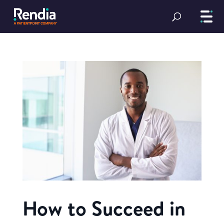
How to Succeed in