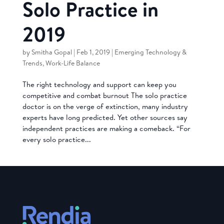
Solo Practice in
2019
by
Smitha Gopal
|
Feb 1, 2019
|
Emerging Technology &
Trends
,
Work-Life Balance
The right technology and support can keep you
competitive and combat burnout The solo practice
doctor is on the verge of extinction, many industry
experts have long predicted. Yet other sources say
independent practices are making a comeback. “For
every solo practice...