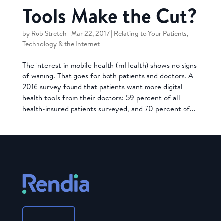
Tools Make the Cut?
by
Rob Stretch
|
Mar 22, 2017
|
Relating to Your Patients
,
Technology & the Internet
The interest in mobile health (mHealth) shows no signs
of waning. That goes for both patients and doctors. A
2016 survey found that patients want more digital
health tools from their doctors: 59 percent of all
health-insured patients surveyed, and 70 percent of...