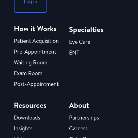
Log in
How it Works
Specialties
Patient Acquisition
Eye Care
Pre-Appointment
ENT
Waiting Room
Exam Room
Post-Appointment
Resources
About
Downloads
Partnerships
Insights
Careers