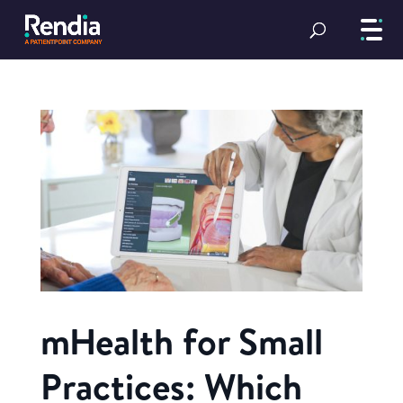
mHealth for Small
Practices: Which