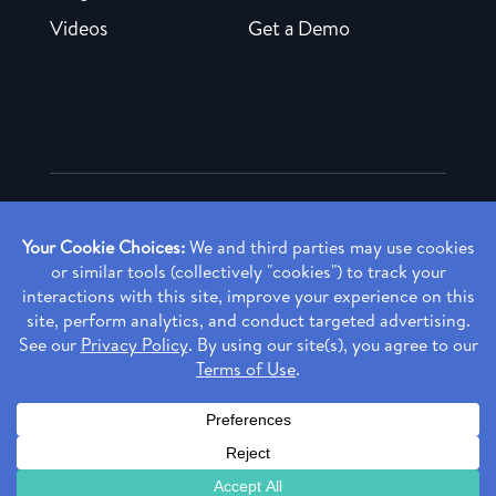
Videos
Get a Demo
Copyright ©
2026 Rendia, Inc. All Rights Reserved.
Privacy Policy
Made with ♥ in Baltimore