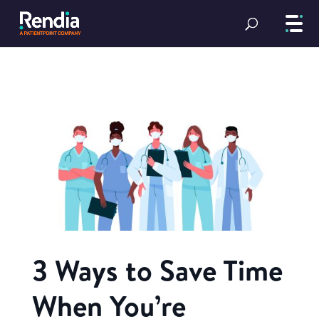
3 Ways to Save Time
When You’re