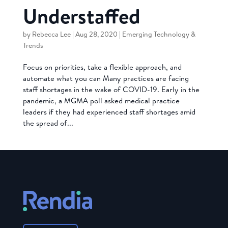
Understaffed
by
Rebecca Lee
|
Aug 28, 2020
|
Emerging Technology &
Trends
Focus on priorities, take a flexible approach, and
automate what you can Many practices are facing
staff shortages in the wake of COVID-19. Early in the
pandemic, a MGMA poll asked medical practice
leaders if they had experienced staff shortages amid
the spread of...