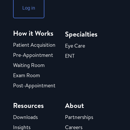
Log in
How it Works
Specialties
Patient Acquisition
Eye Care
Pre-Appointment
ENT
Waiting Room
Exam Room
Post-Appointment
Resources
About
Downloads
Partnerships
Insights
Careers