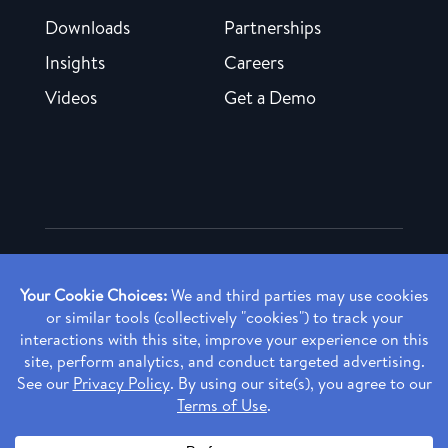
Downloads
Partnerships
Insights
Careers
Videos
Get a Demo
Copyright ©
2026 Rendia, Inc. All Rights Reserved.
Privacy Policy