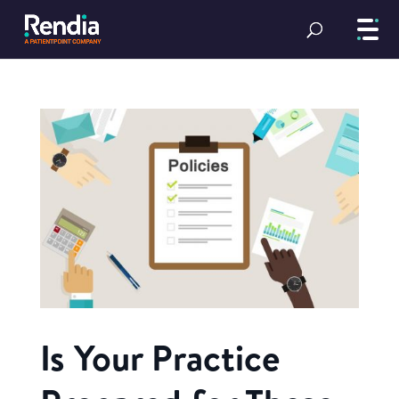
Is Your Practice