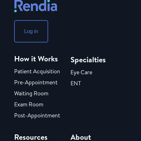
Log in
How it Works
Specialties
Patient Acquisition
Eye Care
Pre-Appointment
ENT
Waiting Room
Exam Room
Post-Appointment
Resources
About