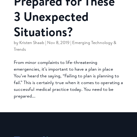
Prepared for These
3 Unexpected
Situations?
by
Kristen Shaab
|
Nov 8, 2019
|
Emerging Technology &
Trends
From minor complaints to life-threatening
emergencies, it’s important to have a plan in place
You’ve heard the saying, “Failing to plan is planning to
fail.” This is certainly true when it comes to operating a
successful medical practice today. You need to be
prepared...