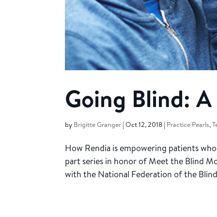
Going Blind: 
by
Brigitte Granger
|
Oct 12, 2018
|
Practice Pearls
,
T
How Rendia is empowering patients who hav
part series in honor of Meet the Blind 
with the National Federation of the Blind