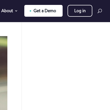
About
Get a Demo
Log in