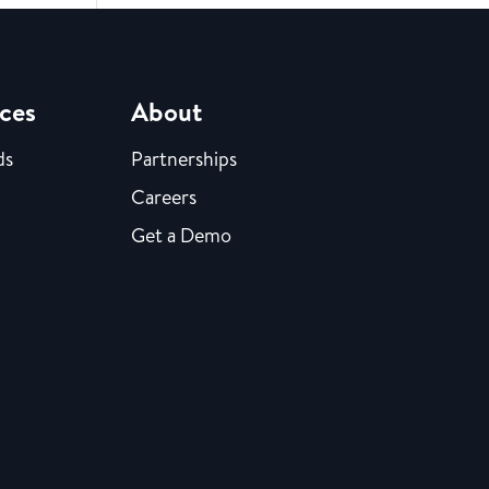
ces
About
ds
Partnerships
Careers
Get a Demo