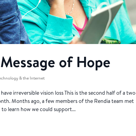
A Message of Hope
echnology & the Internet
e irreversible vision loss This is the second half of a two
Month. Months ago, a few members of the Rendia team met
 to learn how we could support...