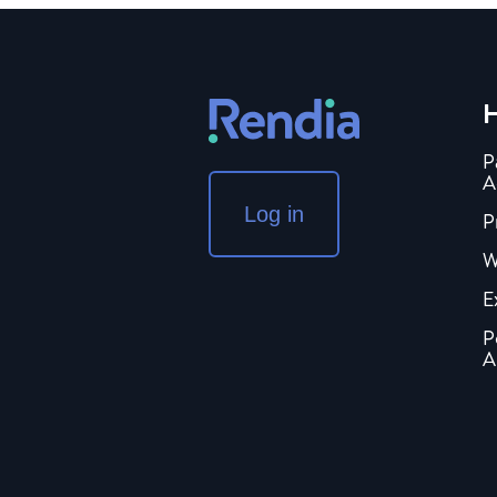
H
P
A
Log in
P
W
E
P
A