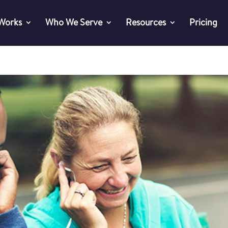
 Works
Who We Serve
Resources
Pricing