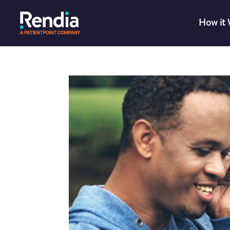
How it