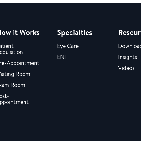
ow it Works
Specialties
Resour
atient
Eye Care
Downloa
cquisition
ENT
Insights
re-Appointment
Videos
aiting Room
xam Room
ost-
ppointment