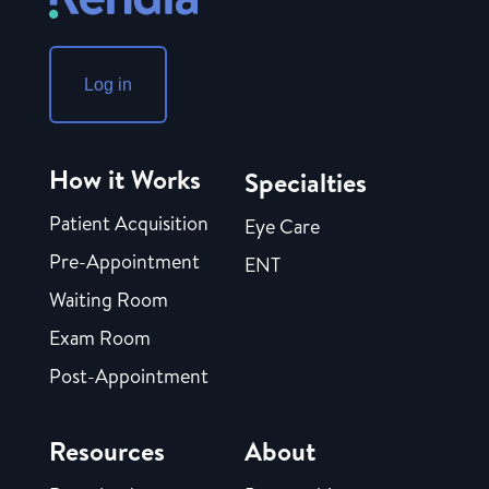
Log in
How it Works
Specialties
Patient Acquisition
Eye Care
Pre-Appointment
ENT
Waiting Room
Exam Room
Post-Appointment
Resources
About