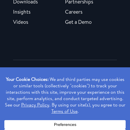
Downloads
Partnerships
Insights
Careers
Videos
Get a Demo
Copyright ©
2026 Rendia, Inc. All Rights Reserved.
Privacy Policy
Made with ♥ in Baltimore