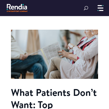
What Patients Don’t
Want: Top