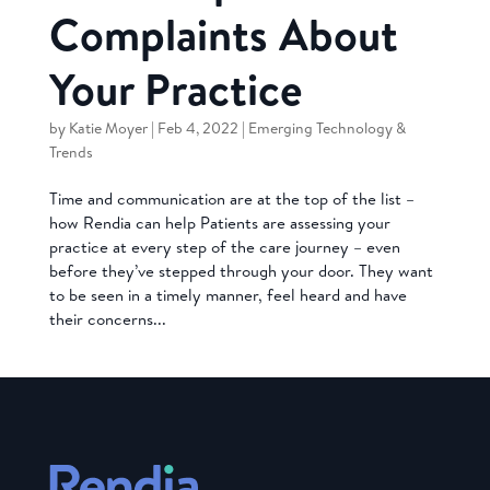
Complaints About
Your Practice
by
Katie Moyer
|
Feb 4, 2022
|
Emerging Technology &
Trends
Time and communication are at the top of the list –
how Rendia can help Patients are assessing your
practice at every step of the care journey – even
before they’ve stepped through your door. They want
to be seen in a timely manner, feel heard and have
their concerns...