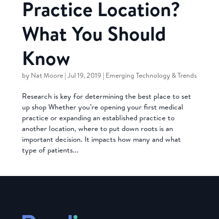
Practice Location?
What You Should
Know
by
Nat Moore
|
Jul 19, 2019
|
Emerging Technology & Trends
Research is key for determining the best place to set
up shop Whether you’re opening your first medical
practice or expanding an established practice to
another location, where to put down roots is an
important decision. It impacts how many and what
type of patients...