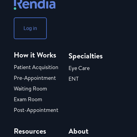
Log in
How it Works
Specialties
Patient Acquisition
Eye Care
Pre-Appointment
ENT
Waiting Room
Exam Room
Post-Appointment
Resources
About