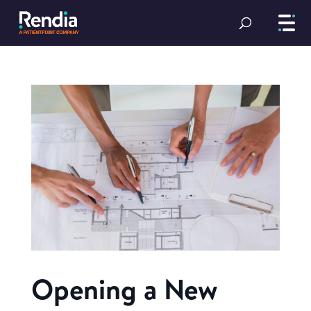
Opening a New