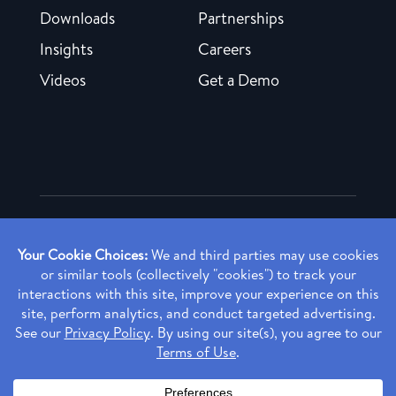
Downloads
Partnerships
Insights
Careers
Videos
Get a Demo
Copyright ©
2026 Rendia, Inc. All Rights Reserved.
Privacy Policy