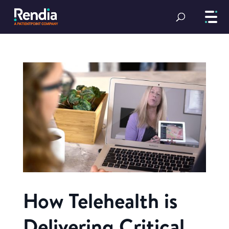
How Telehealth is
Delivering Critical