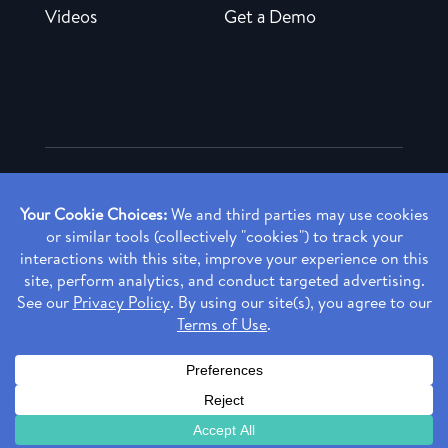
Videos
Get a Demo
Copyright ©
2026 Rendia, Inc. All Rights Reserved.
Privacy Policy
Made with ♥ in Baltimore