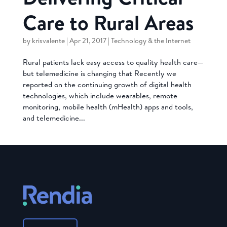
Care to Rural Areas
by
krisvalente
|
Apr 21, 2017
|
Technology & the Internet
Rural patients lack easy access to quality health care—
but telemedicine is changing that Recently we
reported on the continuing growth of digital health
technologies, which include wearables, remote
monitoring, mobile health (mHealth) apps and tools,
and telemedicine...