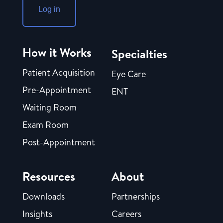
Log in
How it Works
Specialties
Patient Acquisition
Eye Care
Pre-Appointment
ENT
Waiting Room
Exam Room
Post-Appointment
Resources
About
Downloads
Partnerships
Insights
Careers