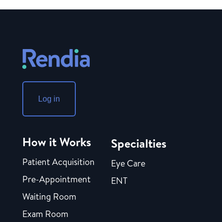
Log in
How it Works
Specialties
Patient Acquisition
Eye Care
Pre-Appointment
ENT
Waiting Room
Exam Room