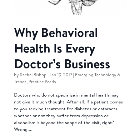
Why Behavioral
Health Is Every
Doctor’s Business
by
Rachel Bishop
|
Jan 19, 2017
|
Emerging Technology &
Trends
,
Practice Pearls
Doctors who do not specialize in mental health may
not give it much thought. After all, if a patient comes
to you seeking treatment for diabetes or cataracts,
whether or not they suffer from depression or
alcoholism is beyond the scope of the visit, right?
Wrong....