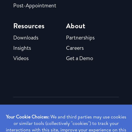
Post-Appointment
Resources
About
Downloads
Partnerships
Insights
Careers
Videos
Get a Demo