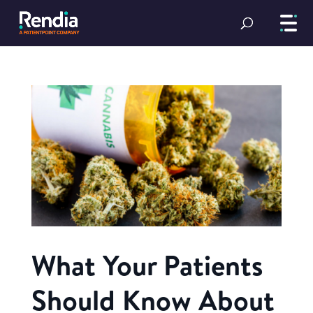
What Your Patients
Should Know About