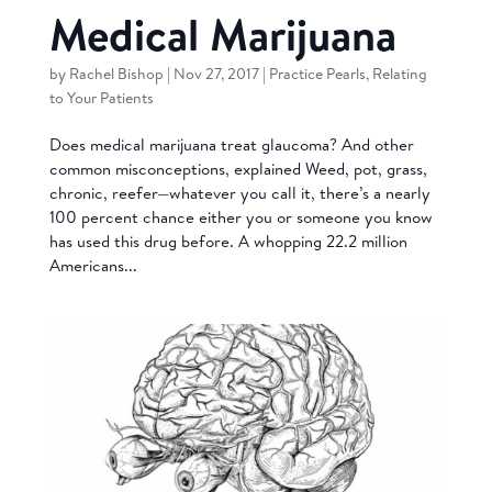
Medical Marijuana
by
Rachel Bishop
|
Nov 27, 2017
|
Practice Pearls
,
Relating
to Your Patients
Does medical marijuana treat glaucoma? And other
common misconceptions, explained Weed, pot, grass,
chronic, reefer—whatever you call it, there’s a nearly
100 percent chance either you or someone you know
has used this drug before. A whopping 22.2 million
Americans...