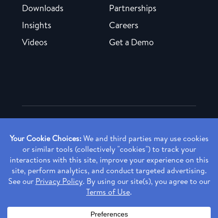
Downloads
Partnerships
Insights
Careers
Videos
Get a Demo
Copyright ©
2026 Rendia, Inc. All Rights Reserved.
Privacy Policy