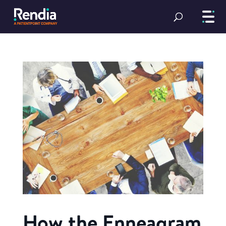
How the Enneagram