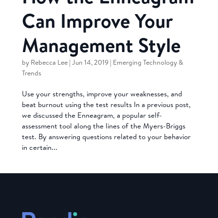
Can Improve Your
Management Style
by
Rebecca Lee
|
Jun 14, 2019
|
Emerging Technology &
Trends
Use your strengths, improve your weaknesses, and
beat burnout using the test results In a previous post,
we discussed the Enneagram, a popular self-
assessment tool along the lines of the Myers-Briggs
test. By answering questions related to your behavior
in certain...