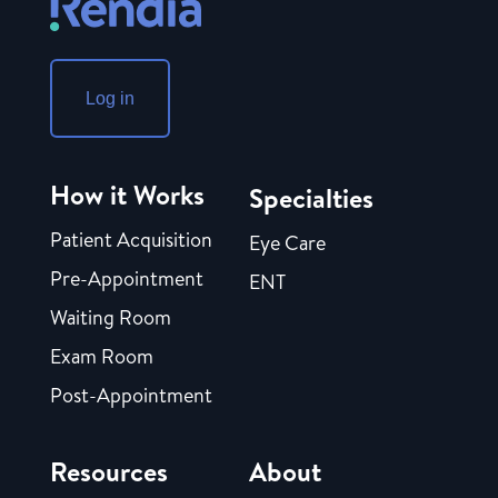
Log in
How it Works
Specialties
Patient Acquisition
Eye Care
Pre-Appointment
ENT
Waiting Room
Exam Room
Post-Appointment
Resources
About