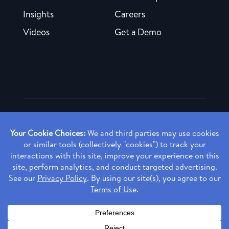
Insights
Careers
Videos
Get a Demo
Copyright ©
2026 Rendia, Inc. All Rights Reserved.
Privacy Policy
Made with ♥ in Baltimore