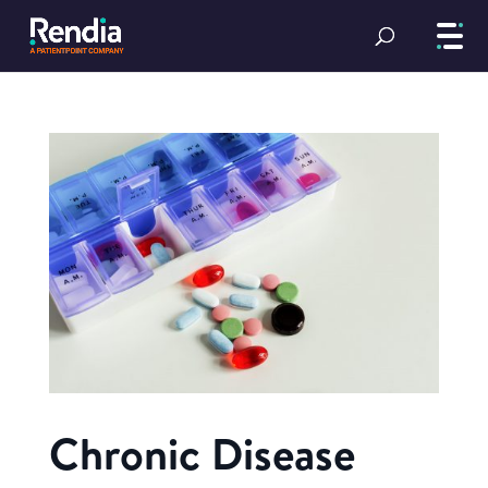
Chronic Disease