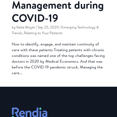
Management during
COVID-19
by
Katie Moyer
|
Sep 25, 2020
|
Emerging Technology &
Trends
,
Relating to Your Patients
How to identify, engage, and maintain continuity of
care with these patients Treating patients with chronic
conditions was named one of the top challenges facing
doctors in 2020 by Medical Economics. And that was
before the COVID-19 pandemic struck. Managing the
care...