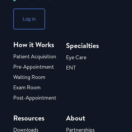
Log in
How it Works
Specialties
Patient Acquisition
Eye Care
Pre-Appointment
ENT
Waiting Room
Exam Room
Post-Appointment
Resources
About
Downloads
Partnerships