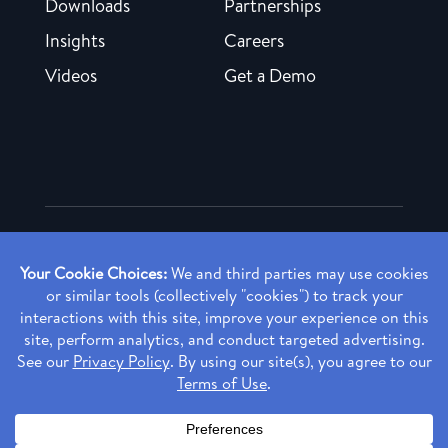
Downloads
Partnerships
Insights
Careers
Videos
Get a Demo
Copyright ©
2026 Rendia, Inc. All Rights Reserved.
Privacy Policy
Made with ♥ in Baltimore