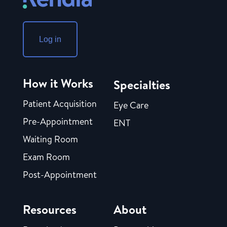
Log in
How it Works
Specialties
Patient Acquisition
Eye Care
Pre-Appointment
ENT
Waiting Room
Exam Room
Post-Appointment
Resources
About