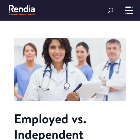
Employed vs.
Independent