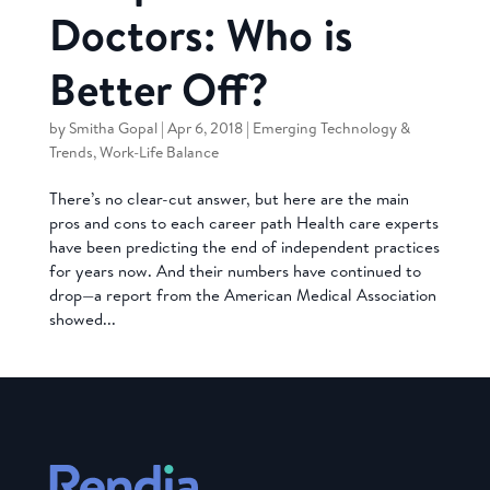
Doctors: Who is
Better Off?
by
Smitha Gopal
|
Apr 6, 2018
|
Emerging Technology &
Trends
,
Work-Life Balance
There’s no clear-cut answer, but here are the main
pros and cons to each career path Health care experts
have been predicting the end of independent practices
for years now. And their numbers have continued to
drop—a report from the American Medical Association
showed...