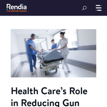
Health Care’s Role
in Reducing Gun