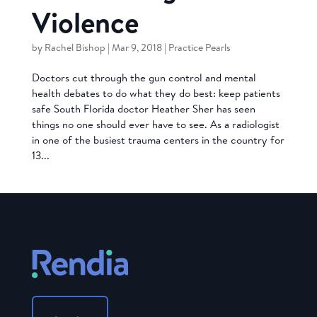
Violence
by
Rachel Bishop
|
Mar 9, 2018
|
Practice Pearls
Doctors cut through the gun control and mental
health debates to do what they do best: keep patients
safe South Florida doctor Heather Sher has seen
things no one should ever have to see. As a radiologist
in one of the busiest trauma centers in the country for
13...