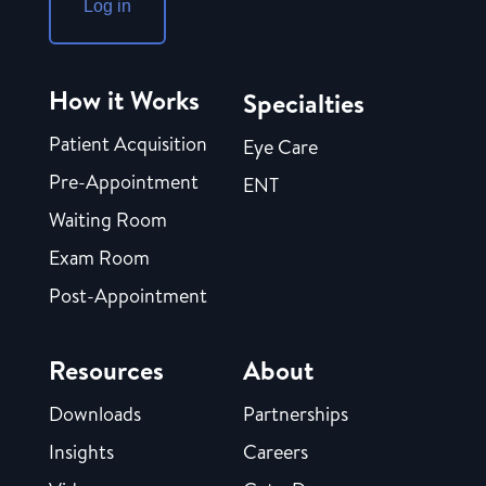
Log in
How it Works
Specialties
Patient Acquisition
Eye Care
Pre-Appointment
ENT
Waiting Room
Exam Room
Post-Appointment
Resources
About
Downloads
Partnerships
Insights
Careers