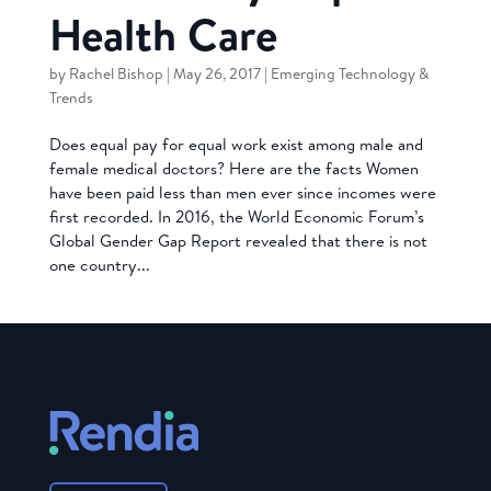
Health Care
by
Rachel Bishop
|
May 26, 2017
|
Emerging Technology &
Trends
Does equal pay for equal work exist among male and
female medical doctors? Here are the facts Women
have been paid less than men ever since incomes were
first recorded. In 2016, the World Economic Forum’s
Global Gender Gap Report revealed that there is not
one country...