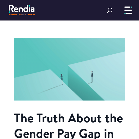
The Truth About the
Gender Pay Gap in