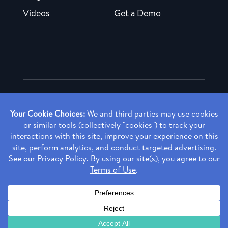
Videos
Get a Demo
Copyright ©
2026 Rendia, Inc. All Rights Reserved.
Privacy Policy
Made with ♥ in Baltimore