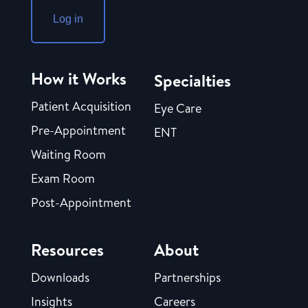
Log in
How it Works
Specialties
Patient Acquisition
Eye Care
Pre-Appointment
ENT
Waiting Room
Exam Room
Post-Appointment
Resources
About
Downloads
Partnerships
Insights
Careers