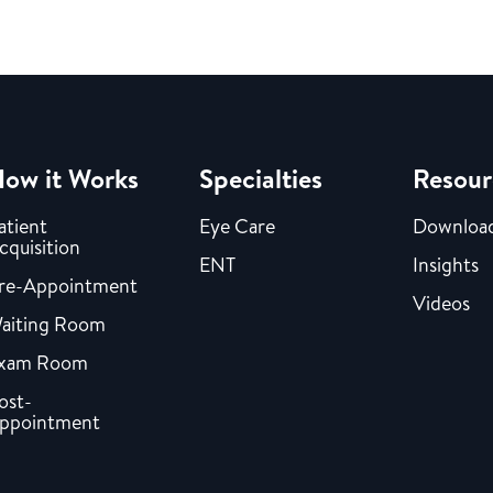
ow it Works
Specialties
Resour
atient
Eye Care
Downloa
cquisition
ENT
Insights
re-Appointment
Videos
aiting Room
xam Room
ost-
ppointment