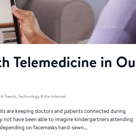
h Telemedicine in Ou
 & Trends
,
Technology & the Internet
isits are keeping doctors and patients connected during
 not have been able to imagine kindergartners attending
rs depending on facemasks hand-sewn...