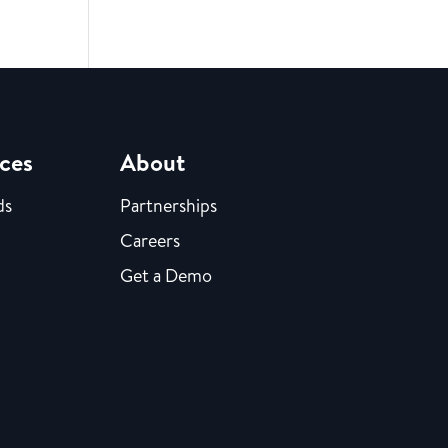
ces
About
ds
Partnerships
Careers
Get a Demo