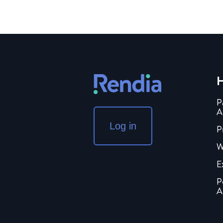
H
P
A
Log in
P
W
E
P
A