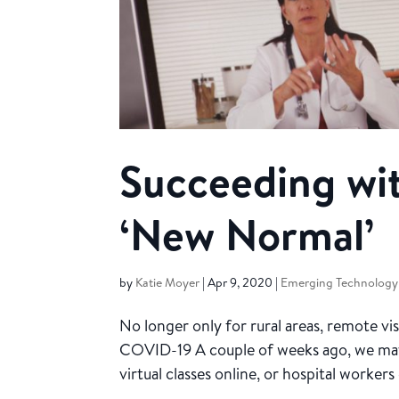
Succeeding wit
‘New Normal’
by
Katie Moyer
|
Apr 9, 2020
|
Emerging Technology
No longer only for rural areas, remote v
COVID-19 A couple of weeks ago, we may
virtual classes online, or hospital worke