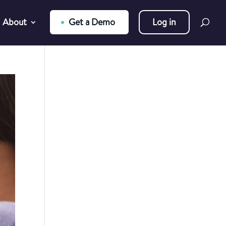
About
Get a Demo
Log in