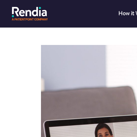
How it