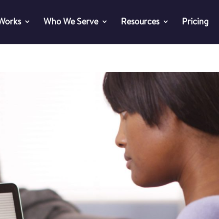
 Works
Who We Serve
Resources
Pricing