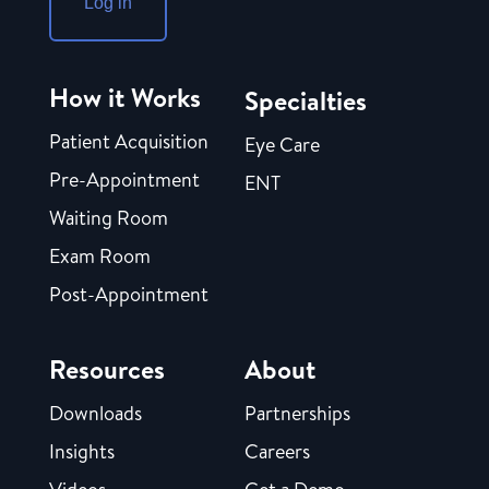
Log in
How it Works
Specialties
Patient Acquisition
Eye Care
Pre-Appointment
ENT
Waiting Room
Exam Room
Post-Appointment
Resources
About
Downloads
Partnerships
Insights
Careers