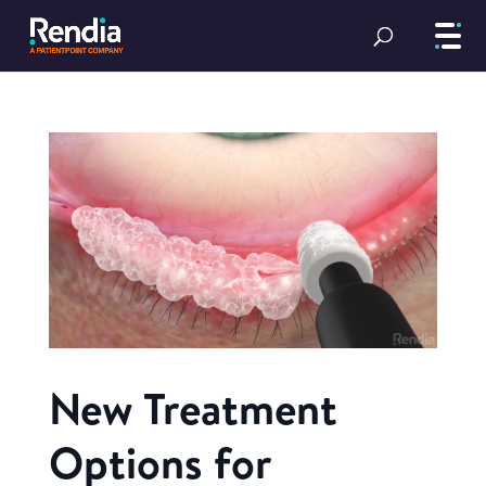
New Treatment
Options for