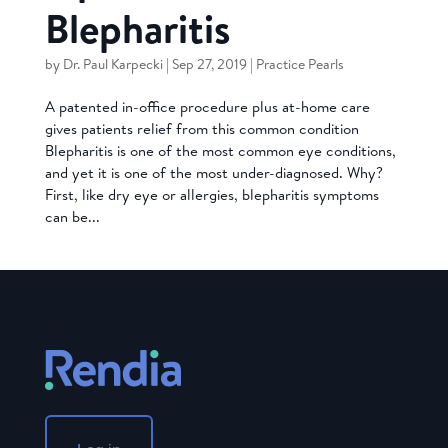
Blepharitis
by
Dr. Paul Karpecki
|
Sep 27, 2019
|
Practice Pearls
A patented in-office procedure plus at-home care
gives patients relief from this common condition
Blepharitis is one of the most common eye conditions,
and yet it is one of the most under-diagnosed. Why?
First, like dry eye or allergies, blepharitis symptoms
can be...