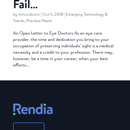
Fail…
by
mriccobono
|
Oct 5, 2018
|
Emerging Technology &
Trends
,
Practice Pearls
An Open Letter to Eye Doctors As an eye care
provider, the time and dedication you bring to your
occupation of preserving individuals’ sight is a medical
necessity and a credit to your profession. There may,
however, be a time in your career, when your best
efforts...