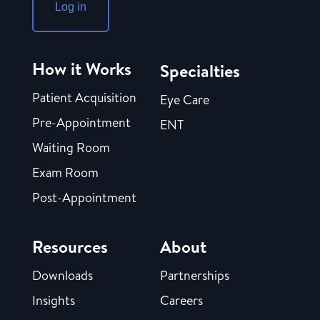
Log in
How it Works
Specialties
Patient Acquisition
Eye Care
Pre-Appointment
ENT
Waiting Room
Exam Room
Post-Appointment
Resources
About
Downloads
Partnerships
Insights
Careers