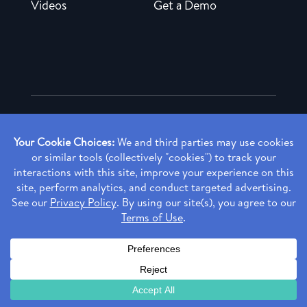
Videos
Get a Demo
Copyright ©
2026 Rendia, Inc. All Rights Reserved.
Privacy Policy
Made with ♥ in Baltimore