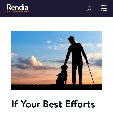
If Your Best Efforts