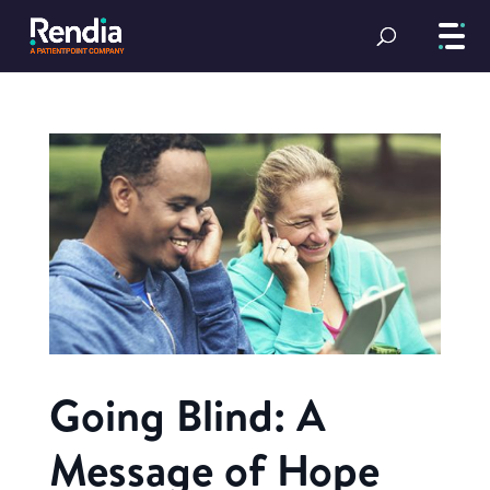
Going Blind: A
Message of Hope