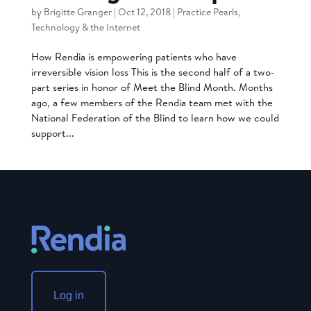
by
Brigitte Granger
|
Oct 12, 2018
|
Practice Pearls
,
Technology & the Internet
How Rendia is empowering patients who have
irreversible vision loss This is the second half of a two-
part series in honor of Meet the Blind Month. Months
ago, a few members of the Rendia team met with the
National Federation of the Blind to learn how we could
support...
Log in