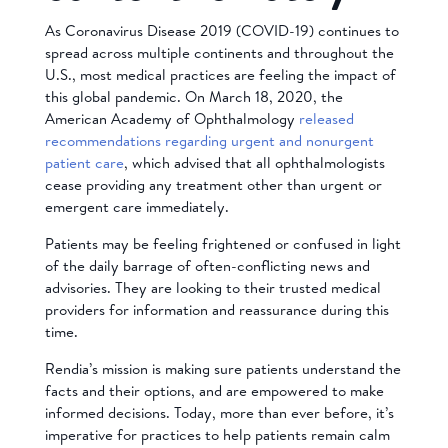
As Coronavirus Disease 2019 (COVID-19) continues to
spread across multiple continents and throughout the
U.S., most medical practices are feeling the impact of
this global pandemic. On March 18, 2020, the
American Academy of Ophthalmology
released
recommendations regarding urgent and nonurgent
patient care
, which advised that all ophthalmologists
cease providing any treatment other than urgent or
emergent care immediately.
Patients may be feeling frightened or confused in light
of the daily barrage of often-conflicting news and
advisories. They are looking to their trusted medical
providers for information and reassurance during this
time.
Rendia’s mission is making sure patients understand the
facts and their options, and are empowered to make
informed decisions. Today, more than ever before, it’s
imperative for practices to help patients remain calm