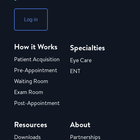
Log in
How it Works
Specialties
Patient Acquisition
Eye Care
Pre-Appointment
ENT
Waiting Room
Exam Room
Post-Appointment
Resources
About
Downloads
Partnerships