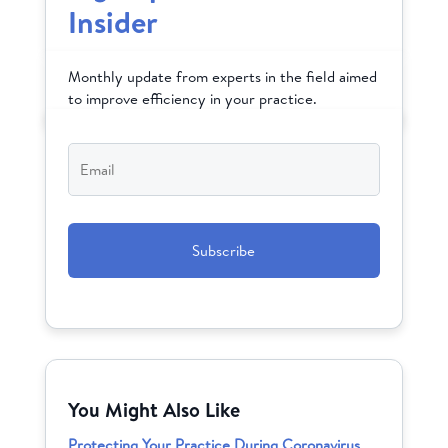
Insider
Monthly update from experts in the field aimed
to improve efficiency in your practice.
Email
*
CAPTCHA
You Might Also Like
Protecting Your Practice During Coronavirus