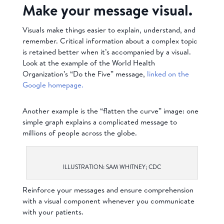
Make your message visual.
Visuals make things easier to explain, understand, and
remember. Critical information about a complex topic
is retained better when it’s accompanied by a visual.
Look at the example of the World Health
Organization’s “Do the Five” message,
linked on the
Google homepage.
Another example is the “flatten the curve” image: one
simple graph explains a complicated message to
millions of people across the globe.
ILLUSTRATION: SAM WHITNEY; CDC
Reinforce your messages and ensure comprehension
with a visual component whenever you communicate
with your patients.