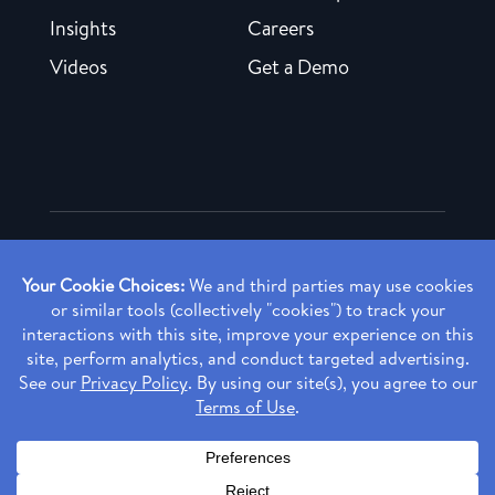
Insights
Careers
Videos
Get a Demo
Copyright ©
2026 Rendia, Inc. All Rights Reserved.
Privacy Policy
Made with ♥ in Baltimore