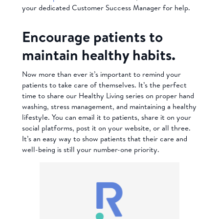
your dedicated Customer Success Manager for help.
Encourage patients to
maintain healthy habits.
Now more than ever it’s important to remind your
patients to take care of themselves. It’s the perfect
time to share our Healthy Living series on proper hand
washing, stress management, and maintaining a healthy
lifestyle. You can email it to patients, share it on your
social platforms, post it on your website, or all three.
It’s an easy way to show patients that their care and
well-being is still your number-one priority.