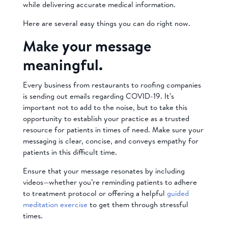
while delivering accurate medical information.
Here are several easy things you can do right now.
Make your message
meaningful.
Every business from restaurants to roofing companies
is sending out emails regarding COVID-19. It’s
important not to add to the noise, but to take this
opportunity to establish your practice as a trusted
resource for patients in times of need. Make sure your
messaging is clear, concise, and conveys empathy for
patients in this difficult time.
Ensure that your message resonates by including
videos—whether you’re reminding patients to adhere
to treatment protocol
or offering a helpful
guided
meditation exercise
to get them through stressful
times.