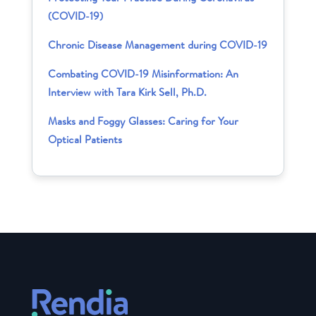
(COVID-19)
Chronic Disease Management during COVID-19
Combating COVID-19 Misinformation: An
Interview with Tara Kirk Sell, Ph.D.
Masks and Foggy Glasses: Caring for Your
Optical Patients