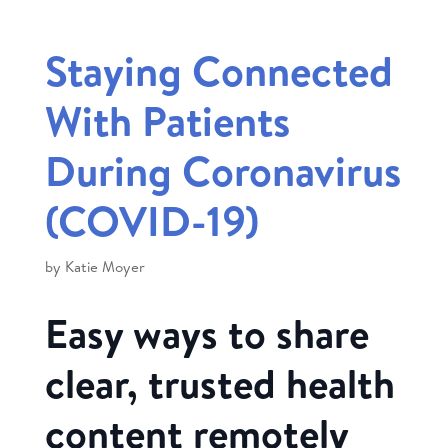
Staying Connected
With Patients
During Coronavirus
(COVID-19)
by
Katie Moyer
Easy ways to share
clear, trusted health
content remotely