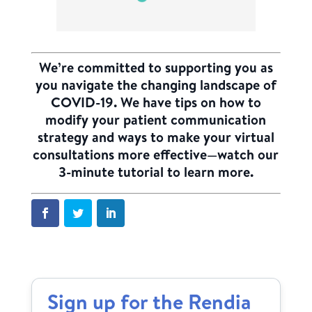
We’re committed to supporting you as
you navigate the changing landscape of
COVID-19. We have tips on how to
modify your patient communication
strategy and ways to make your virtual
consultations more effective—
watch our
3-minute tutorial to learn more.
Sign up for the Rendia