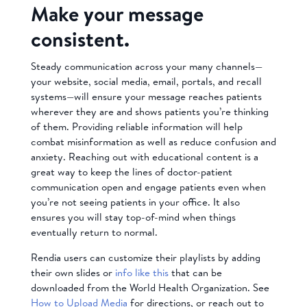
Make your message
consistent.
Steady communication across your many channels—
your website, social media, email, portals, and recall
systems—will ensure your message reaches patients
wherever they are and shows patients you’re thinking
of them. Providing reliable information will help
combat misinformation as well as reduce confusion and
anxiety. Reaching out with educational content is a
great way to keep the lines of doctor-patient
communication open and engage patients even when
you’re not seeing patients in your office. It also
ensures you will stay top-of-mind when things
eventually return to normal.
Rendia users can customize their playlists by adding
their own slides or
info like this
that can be
downloaded from the World Health Organization. See
How to Upload Media
for directions, or reach out to