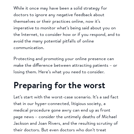
While it once may have been a solid strategy for
doctors to ignore any negative feedback about
themselves or their practices online, now it’s
imperative to monitor what’s being said about you on
the Internet, to consider how or if you respond, and to
avoid the many potential pitfalls of online
communication.
Protecting and promoting your online presence can
make the difference between attracting patients – or
losing them. Here’s what you need to consider.
Preparing for the worst
Let’s start with the worst-case scenario. It’s a sad fact
that in our hyper-connected, litigious society, a
medical procedure gone awry can end up as front
page news – consider the untimely deaths of Michael
Jackson and Joan Rivers, and the resulting scrutiny of
their doctors. But even doctors who don’t treat