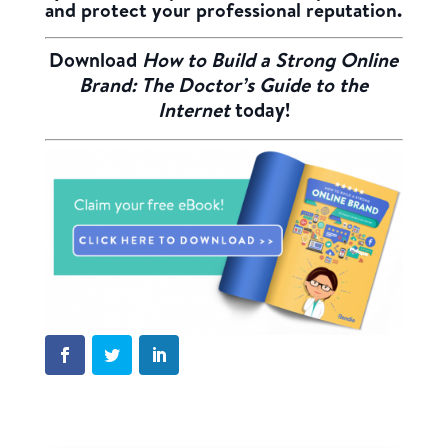
and protect your professional reputation.
Download
How to Build a Strong Online
Brand: The Doctor’s Guide to the
Internet
today!