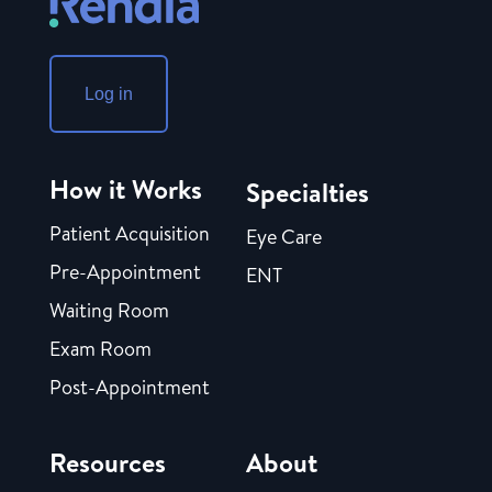
Log in
How it Works
Specialties
Patient Acquisition
Eye Care
Pre-Appointment
ENT
Waiting Room
Exam Room
Post-Appointment
Resources
About