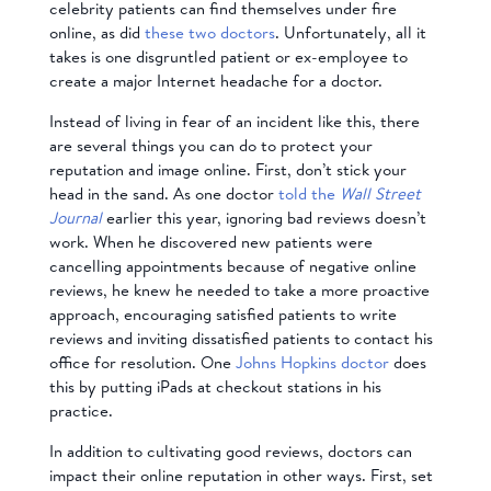
celebrity patients can find themselves under fire
online, as did
these two doctors
. Unfortunately, all it
takes is one disgruntled patient or ex-employee to
create a major Internet headache for a doctor.
Instead of living in fear of an incident like this, there
are several things you can do to protect your
reputation and image online. First, don’t stick your
head in the sand. As one doctor
told the
Wall Street
Journal
earlier this year, ignoring bad reviews doesn’t
work. When he discovered new patients were
cancelling appointments because of negative online
reviews, he knew he needed to take a more proactive
approach, encouraging satisfied patients to write
reviews and inviting dissatisfied patients to contact his
office for resolution. One
Johns Hopkins doctor
does
this by putting iPads at checkout stations in his
practice.
In addition to cultivating good reviews, doctors can
impact their online reputation in other ways. First, set