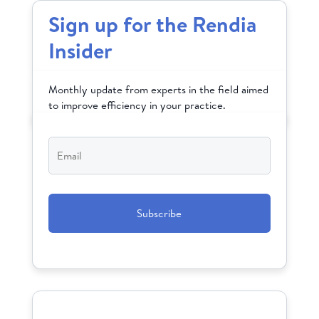
Sign up for the Rendia
Insider
Monthly update from experts in the field aimed
to improve efficiency in your practice.
Email
*
CAPTCHA