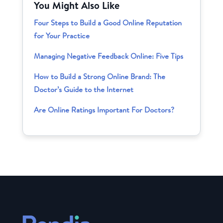
You Might Also Like
Four Steps to Build a Good Online Reputation
for Your Practice
Managing Negative Feedback Online: Five Tips
How to Build a Strong Online Brand: The
Doctor’s Guide to the Internet
Are Online Ratings Important For Doctors?