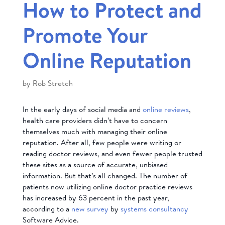
How to Protect and
Promote Your
Online Reputation
by
Rob Stretch
In the early days of social media and
online reviews
,
health care providers didn’t have to concern
themselves much with managing their online
reputation. After all, few people were writing or
reading doctor reviews, and even fewer people trusted
these sites as a source of accurate, unbiased
information. But that’s all changed. The number of
patients now utilizing online doctor practice reviews
has increased by 63 percent in the past year,
according to a
new survey
by
systems consultancy
Software Advice.