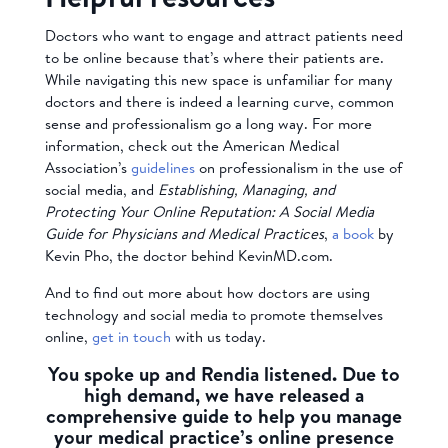
Doctors who want to engage and attract patients need
to be online because that’s where their patients are.
While navigating this new space is unfamiliar for many
doctors and there is indeed a learning curve, common
sense and professionalism go a long way. For more
information, check out the American Medical
Association’s
guidelines
on professionalism in the use of
social media, and
Establishing, Managing, and
Protecting Your Online Reputation: A Social Media
Guide for Physicians and Medical Practices
,
a book
by
Kevin Pho, the doctor behind KevinMD.com.
And to find out more about how doctors are using
technology and social media to promote themselves
online,
get in touch
with us today.
You spoke up and Rendia listened. Due to
high demand, we have released a
comprehensive guide to help you manage
your medical practice’s online presence