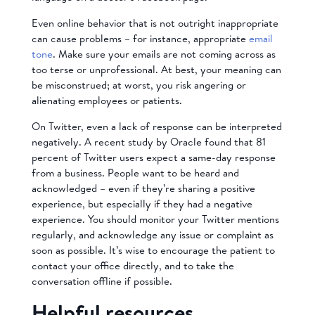
Even online behavior that is not outright inappropriate
can cause problems – for instance, appropriate
email
tone
. Make sure your emails are not coming across as
too terse or unprofessional. At best, your meaning can
be misconstrued; at worst, you risk angering or
alienating employees or patients.
On Twitter, even a lack of response can be interpreted
negatively. A recent study by Oracle found that 81
percent of Twitter users expect a same-day response
from a business. People want to be heard and
acknowledged – even if they’re sharing a positive
experience, but especially if they had a negative
experience. You should monitor your Twitter mentions
regularly, and acknowledge any issue or complaint as
soon as possible. It’s wise to encourage the patient to
contact your office directly, and to take the
conversation offline if possible.
Helpful resources