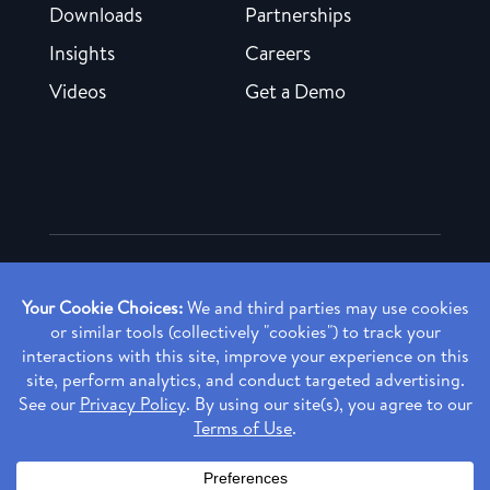
Downloads
Partnerships
Insights
Careers
Videos
Get a Demo
Copyright ©
2026 Rendia, Inc. All Rights Reserved.
Privacy Policy
Made with ♥ in Baltimore