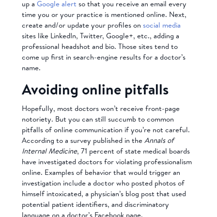
up a
Google alert
so that you receive an email every
time you or your practice is mentioned online. Next,
create and/or update your profiles on
social media
sites like LinkedIn, Twitter, Google+, etc., adding a
professional headshot and bio. Those sites tend to
come up first in search-engine results for a doctor’s
name.
Avoiding online pitfalls
Hopefully, most doctors won’t receive front-page
notoriety. But you can still succumb to common
pitfalls of online communication if you’re not careful.
According to a survey published in the
Annals of
Internal Medicine
, 71 percent of state medical boards
have investigated doctors for violating professionalism
online. Examples of behavior that would trigger an
investigation include a doctor who posted photos of
himself intoxicated, a physician’s blog post that used
potential patient identifiers, and discriminatory
language on a doctor’s Facebook page.