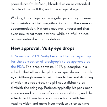
procedures (multifocal, blended vision or extended
depths of focus IOLs) and now a topical agent.
Working these topics into regular patient eye exams
helps reinforce that magnification is not the same as
accommodation. Patients may not understand that
even new treatment options, while helpful, do not
restore natural accommodation.
New approval: Vuity eye drops
In November 2021, Vuity became the first eye drop
for the correction of presbyopia to be approved by
the FDA
. The drop contains 1.25% pilocarpine in a
vehicle that allows the pH to rise quickly once on the
eye. Although some burning, headaches and dimming
of vision are reported, the pH neutralizing helps
diminish the stinging. Patients typically hit peak near
vision around one hour after drop instillation, and the
effects last from two to six more hours with less
reading vision and more intermediate vision as time