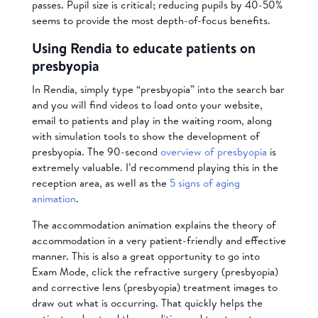
passes. Pupil size is critical; reducing pupils by 40-50%
seems to provide the most depth-of-focus benefits.
Using Rendia to educate patients on
presbyopia
In Rendia, simply type “presbyopia” into the search bar
and you will find videos to load onto your website,
email to patients and play in the waiting room, along
with simulation tools to show the development of
presbyopia. The 90-second
overview of presbyopia
is
extremely valuable. I’d recommend playing this in the
reception area, as well as the
5 signs of aging
animation
.
The accommodation animation explains the theory of
accommodation in a very patient-friendly and effective
manner. This is also a great opportunity to go into
Exam Mode, click the refractive surgery (presbyopia)
and corrective lens (presbyopia) treatment images to
draw out what is occurring. That quickly helps the