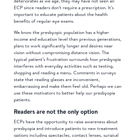
deteriorates as we age, they may have not seen an
ECP since readers don’t require a prescription. It’s
important to educate patients about the health
benefits of regular eye exams.
We know the presbyopic population has a higher
income and education level than previous generations,
plans to work significantly longer and desires near
vision without compromising distance vision. The
typical patient’s frustration surrounds how presbyopia
interferes with everyday activities such as texting,
shopping and reading a menu. Comments in surveys
state that reading glasses are inconvenient,
embarrassing and make them feel old. Perhaps we can
use these motivators to better help our presbyopia
patients.
Readers are not the only option
ECPs have the opportunity to raise awareness about
presbyopia and introduce patients to new treatment
options including spectacles, contact lenses, surgical