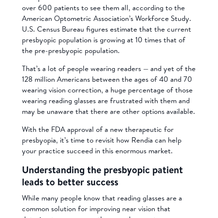
over 600 patients to see them all, according to the
American Optometric Association’s Workforce Study.
U.S. Census Bureau figures estimate that the current
presbyopic population is growing at 10 times that of
the pre-presbyopic population.
That’s a lot of people wearing readers — and yet of the
128 million Americans between the ages of 40 and 70
wearing vision correction, a huge percentage of those
wearing reading glasses are frustrated with them and
may be unaware that there are other options available.
With the FDA approval of a new therapeutic for
presbyopia, it’s time to revisit how Rendia can help
your practice succeed in this enormous market.
Understanding the presbyopic patient
leads to better success
While many people know that reading glasses are a
common solution for improving near vision that