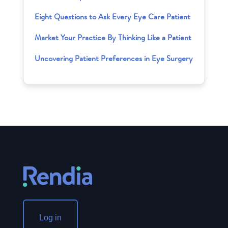
Eight Questions to Ask Every Eye Care Patient
Market Your Practice By Thinking Like a Patient
Uncovering Patient Preferences in Eye Surgery
Log in