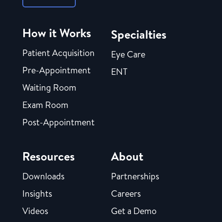
How it Works
Specialties
Patient Acquisition
Eye Care
Pre-Appointment
ENT
Waiting Room
Exam Room
Post-Appointment
Resources
About
Downloads
Partnerships
Insights
Careers
Videos
Get a Demo