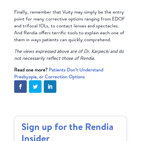
Finally, remember that Vuity may simply be the entry
point for many corrective options ranging from EDOF
and trifocal IOLs, to contact lenses and spectacles.
And Rendia offers terrific tools to explain each one of
them in ways patients can quickly comprehend.
The views expressed above are of Dr. Karpecki and do
not necessarily reflect those of Rendia.
Read one more?
Patients Don’t Understand
Presbyopia, or Correction Options
Sign up for the Rendia
Insider