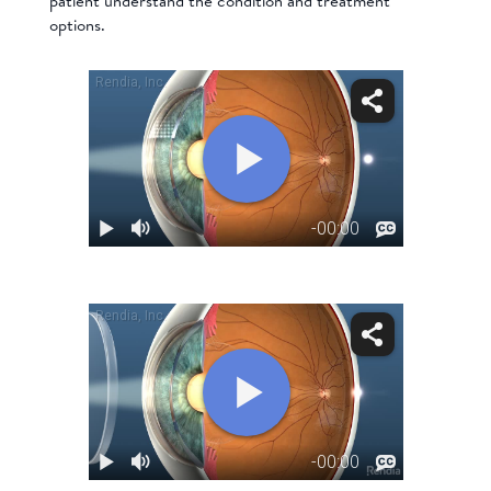
patient understand the condition and treatment
options.