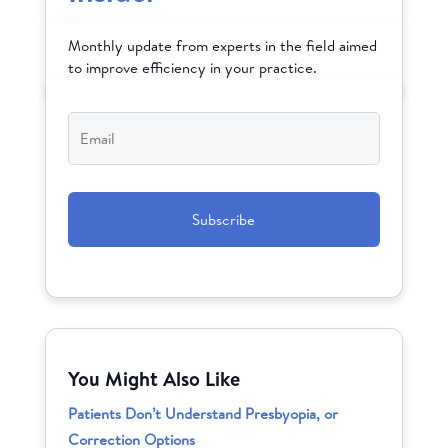
Monthly update from experts in the field aimed
to improve efficiency in your practice.
Email
*
CAPTCHA
You Might Also Like
Patients Don’t Understand Presbyopia, or
Correction Options