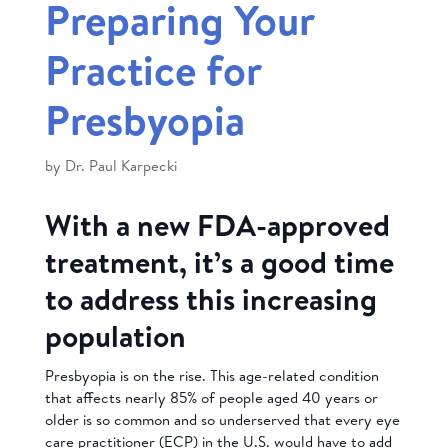
Preparing Your
Practice for
Presbyopia
by
Dr. Paul Karpecki
With a new FDA-approved
treatment, it’s a good time
to address this increasing
population
Presbyopia is on the rise. This age-related condition
that affects nearly 85% of people aged 40 years or
older is so common and so underserved that every eye
care practitioner (ECP) in the U.S. would have to add