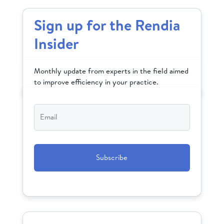
Sign up for the Rendia
Insider
Monthly update from experts in the field aimed
to improve efficiency in your practice.
Email
*
CAPTCHA