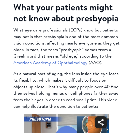
What your patients might
not know about presbyopia
What eye care professionals (ECPs) know but patients
may not is that presbyopia is one of the most common
vision conditions, affecting nearly everyone as they get
older. In fact, the term “presbyopia” comes from a
Greek word that means “old eye,” according to the
American Academy of Ophthalmology
(AAO).
As a natural part of aging, the lens inside the eye loses
its flexibility, which makes it difficult to focus on
objects up close. That’s why many people over 40 find
themselves holding menus or cell phones farther away
from their eyes in order to read small print. This video
can help illustrate the condition to patients: