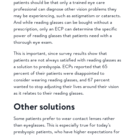
patients should be that only a trained eye care
professional can diagnose other vision problems they
may be experiencing, such as astigmatism or cataracts.
And while reading glasses can be bought without a
prescription, only an ECP can determine the specific
power of reading glasses that patients need with a
thorough eye exam.
This is important, since survey results show that
patients are not always satisfied with reading glasses as
a solution to presbyopia. ECPs reported that 65
percent of their patients were disappointed to
consider wearing reading glasses, and 67 percent
wanted to stop adjusting their lives around their vision
as it relates to their reading glasses.
Other solutions
Some patients prefer to wear contact lenses rather
than eyeglasses. This is especially true for today’s
presbyopic patients, who have higher expectations for