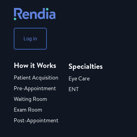
Log in
How it Works
Specialties
Patient Acquisition
Eye Care
Pre-Appointment
ENT
Waiting Room
Exam Room
Post-Appointment