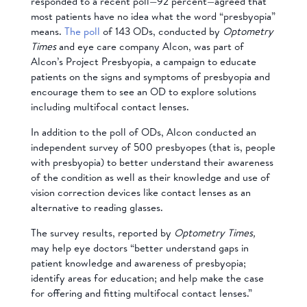
responded to a recent poll—92 percent—agreed that
most patients have no idea what the word “presbyopia”
means.
The poll
of 143 ODs, conducted by
Optometry
Times
and eye care company Alcon, was part of
Alcon’s Project Presbyopia, a campaign to educate
patients on the signs and symptoms of presbyopia and
encourage them to see an OD to explore solutions
including multifocal contact lenses.
In addition to the poll of ODs, Alcon conducted an
independent survey of 500 presbyopes (that is, people
with presbyopia) to better understand their awareness
of the condition as well as their knowledge and use of
vision correction devices like contact lenses as an
alternative to reading glasses.
The survey results, reported by
Optometry Times,
may help eye doctors “better understand gaps in
patient knowledge and awareness of presbyopia;
identify areas for education; and help make the case
for offering and fitting multifocal contact lenses.”