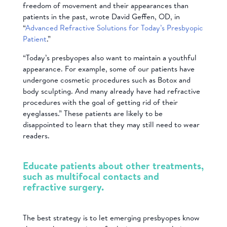
freedom of movement and their appearances than
patients in the past, wrote David Geffen, OD, in
“
Advanced Refractive Solutions for Today’s Presbyopic
Patient
.”
“Today’s presbyopes also want to maintain a youthful
appearance. For example, some of our patients have
undergone cosmetic procedures such as Botox and
body sculpting. And many already have had refractive
procedures with the goal of getting rid of their
eyeglasses.” These patients are likely to be
disappointed to learn that they may still need to wear
readers.
Educate patients about other treatments,
such as multifocal contacts and
refractive surgery.
T
he best strategy is to let emerging presbyopes know