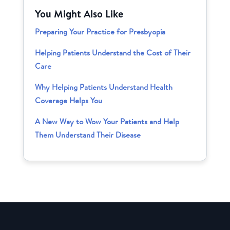
You Might Also Like
Preparing Your Practice for Presbyopia
Helping Patients Understand the Cost of Their
Care
Why Helping Patients Understand Health
Coverage Helps You
A New Way to Wow Your Patients and Help
Them Understand Their Disease