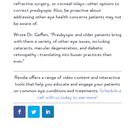
refractive surgery, or corneal inlays—other options to
correct presbyopia. Also, be proactive about
addressing other eye health concerns patients may not
be aware of.
Wrote Dr. Geffen, “Presbyopic and older patients bring
with them a variety of other eye issues, including
cataracts, macular degeneration, and diabetic
retinopathy—translating into busier practices than
ever.”
Rendia offers a range of video content and interactive
tools that help you educate and engage your patients
on common eye conditions and treatments.
Schedule a
call with us today to see more!