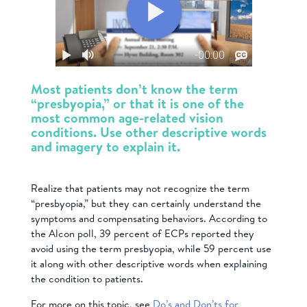
Most patients don’t know the term
“presbyopia,” or that it is one of the
most common age-related vision
conditions. Use other descriptive words
and imagery to explain it.
Realize that patients may not recognize the term
“presbyopia,” but they can certainly understand the
symptoms and compensating behaviors. According to
the Alcon poll, 39 percent of ECPs reported they
avoid using the term presbyopia, while 59 percent use
it along with other descriptive words when explaining
the condition to patients.
For more on this topic, see
Do’s and Don’ts for