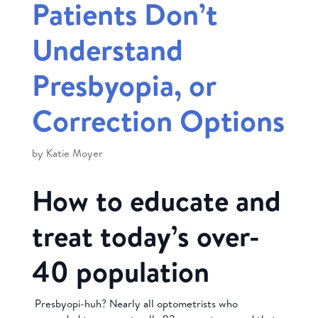
Patients Don’t
Understand
Presbyopia, or
Correction Options
by
Katie Moyer
How to educate and
treat today’s over-
40 population
Presbyopi-huh? Nearly all optometrists who