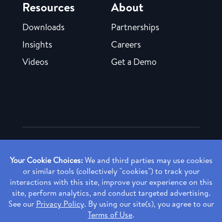
Resources
About
Downloads
Partnerships
Insights
Careers
Videos
Get a Demo
Copyright ©
2026 Rendia, Inc. All Rights Reserved.