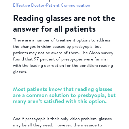
Effective Doctor-Patient Communication
Reading glasses are not the
answer for all patients
There are a number of treatment options to address
the changes in vision caused by presbyopia, but
patients may not be aware of them. The Alcon survey
found that 97 percent of presbyopes were familiar
with the leading correction for the condition: reading
glasses.
Most patients know that reading glasses
are a common solution to presbyopia, but
many aren’t satisfied with this option.
And if presbyopia is their only vision problem, glasses
may be all they need. However, the message to