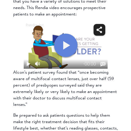
that you have a variety of solutions to meet their
needs. This Rendia video encourages prospective
patients to make an appointment:
Alcon’s patient survey found that “once becoming
aware of multifocal contact lenses, just over half (59
percent) of presbyopes surveyed said they are
extremely likely or very likely to make an appointment
with their doctor to discuss multifocal contact
lenses.”
Be prepared to ask patients questions to help them
make the right treatment decision that fits their
lifestyle best, whether that’s reading glasses, contacts,