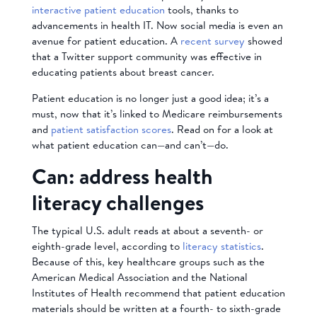
interactive patient education
tools, thanks to
advancements in health IT. Now social media is even an
avenue for patient education. A
recent survey
showed
that a Twitter support community was effective in
educating patients about breast cancer.
Patient education is no longer just a good idea; it’s a
must, now that it’s linked to Medicare reimbursements
and
patient satisfaction scores
. Read on for a look at
what patient education can—and can’t—do.
Can: address health
literacy challenges
The typical U.S. adult reads at about a seventh- or
eighth-grade level, according to
literacy statistics
.
Because of this, key healthcare groups such as the
American Medical Association and the National
Institutes of Health recommend that patient education
materials should be written at a fourth- to sixth-grade