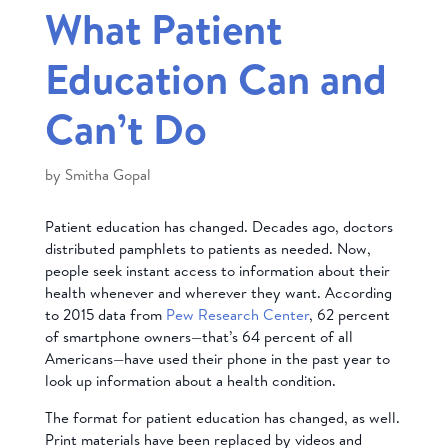
What Patient
Education Can and
Can’t Do
by
Smitha Gopal
Patient education has changed. Decades ago, doctors
distributed pamphlets to patients as needed. Now,
people seek instant access to information about their
health whenever and wherever they want. According
to 2015 data from
Pew Research Center
, 62 percent
of smartphone owners—that’s 64 percent of all
Americans—have used their phone in the past year to
look up information about a health condition.
The format for patient education has changed, as well.
Print materials have been replaced by videos and