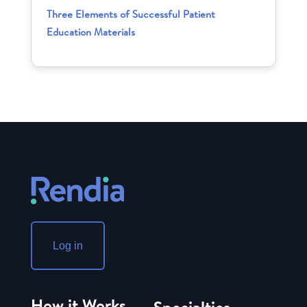
Three Elements of Successful Patient
Education Materials
Log in
How it Works