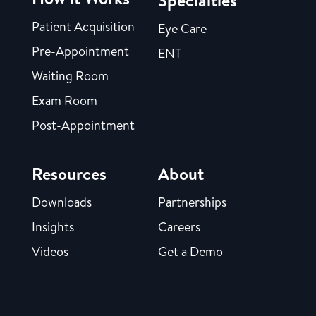
Specialties
Patient Acquisition
Eye Care
Pre-Appointment
ENT
Waiting Room
Exam Room
Post-Appointment
Resources
About
Downloads
Partnerships
Insights
Careers
Videos
Get a Demo