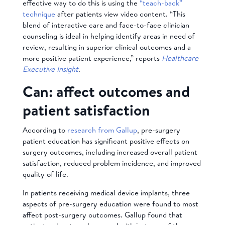
effective way to do this is using the
“teach-back”
technique
after patients view video content. “This
blend of interactive care and face-to-face clinician
counseling is ideal in helping identify areas in need of
review, resulting in superior clinical outcomes and a
more positive patient experience,” reports
Healthcare
Executive Insight
.
Can: affect outcomes and
patient satisfaction
According to
research from Gallup
, pre-surgery
patient education has significant positive effects on
surgery outcomes, including increased overall patient
satisfaction, reduced problem incidence, and improved
quality of life.
In patients receiving medical device implants, three
aspects of pre-surgery education were found to most
affect post-surgery outcomes. Gallup found that