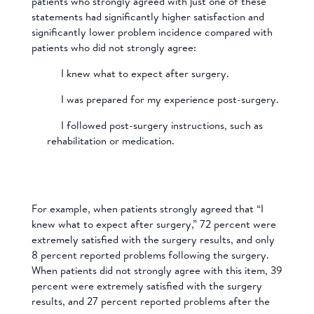
patients who strongly agreed with just one of these
statements had significantly higher satisfaction and
significantly lower problem incidence compared with
patients who did not strongly agree:
I knew what to expect after surgery.
I was prepared for my experience post-surgery.
I followed post-surgery instructions, such as
rehabilitation or medication.
For example, when patients strongly agreed that “I
knew what to expect after surgery,” 72 percent were
extremely satisfied with the surgery results, and only
8 percent reported problems following the surgery.
When patients did not strongly agree with this item, 39
percent were extremely satisfied with the surgery
results, and 27 percent reported problems after the