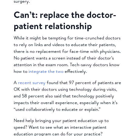
surgery.
Can’t: replace the doctor-
patient relationship
While it might be tempting for time-crunched doctors
to rely on links and videos to educate their patients,
there is no replacement for face-time with physicians.
No patient wants a screen instead of their doctor’s
attention in the exam room. Tech-savvy doctors know
how to
integrate the two
effectively.
A
recent survey
found that 97 percent of patients are
OK with their doctors using technology during visits,
and 58 percent also said that technology positively
impacts their overall experience, especially when it’s
“used collaboratively to educate or explain.”
Need help bringing your patient education up to
speed? Want to see what an interactive patient
education program can do for your practice?