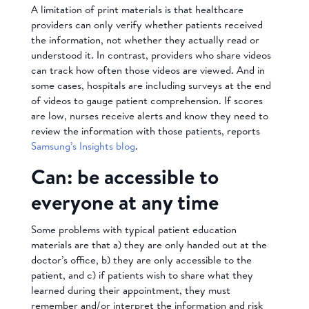
A limitation of print materials is that healthcare
providers can only verify whether patients received
the information, not whether they actually read or
understood it. In contrast, providers who share videos
can track how often those videos are viewed. And in
some cases, hospitals are including surveys at the end
of videos to gauge patient comprehension. If scores
are low, nurses receive alerts and know they need to
review the information with those patients, reports
Samsung’s Insights blog
.
Can: be accessible to
everyone at any time
Some problems with typical patient education
materials are that a) they are only handed out at the
doctor’s office, b) they are only accessible to the
patient, and c) if patients wish to share what they
learned during their appointment, they must
remember and/or interpret the information and risk