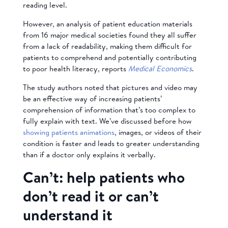
reading level.
However, an analysis of patient education materials
from 16 major medical societies found they all suffer
from a lack of readability, making them difficult for
patients to comprehend and potentially contributing
to poor health literacy, reports
Medical Economics
.
The study authors noted that pictures and video may
be an effective way of increasing patients’
comprehension of information that’s too complex to
fully explain with text. We’ve discussed before how
showing patients animations
, images, or videos of their
condition is faster and leads to greater understanding
than if a doctor only explains it verbally.
Can’t: help patients who
don’t read it or can’t
understand it