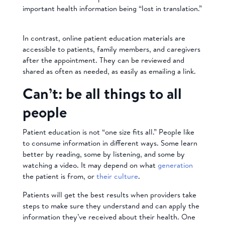
important health information being “lost in translation.”
In contrast, online patient education materials are
accessible to patients, family members, and caregivers
after the appointment. They can be reviewed and
shared as often as needed, as easily as emailing a link.
Can’t: be all things to all
people
Patient education is not “one size fits all.” People like
to consume information in different ways. Some learn
better by reading, some by listening, and some by
watching a video. It may depend on what
generation
the patient is from, or
their culture
.
Patients will get the best results when providers take
steps to make sure they understand and can apply the
information they’ve received about their health. One