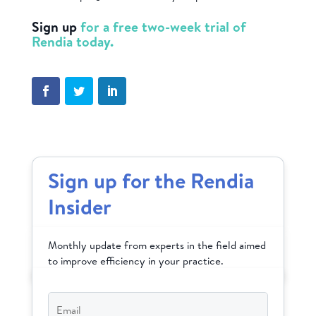
Sign up
for a free two-week trial of
Rendia today.
Sign up for the Rendia
Insider
Monthly update from experts in the field aimed
to improve efficiency in your practice.
Email
*