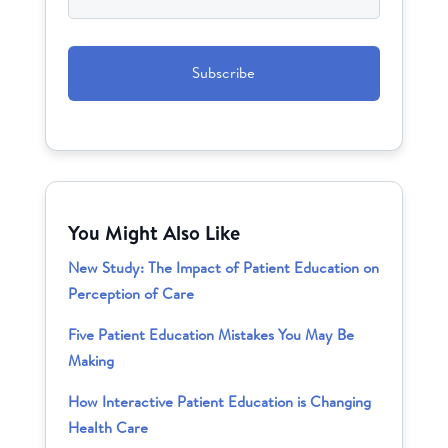
CAPTCHA
You Might Also Like
New Study: The Impact of Patient Education on
Perception of Care
Five Patient Education Mistakes You May Be
Making
How Interactive Patient Education is Changing
Health Care