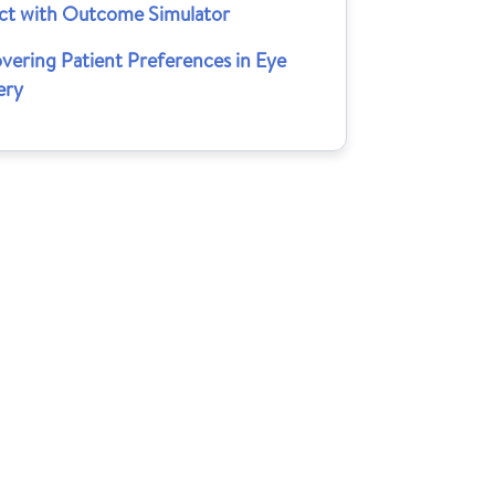
ct with Outcome Simulator
vering Patient Preferences in Eye
ery