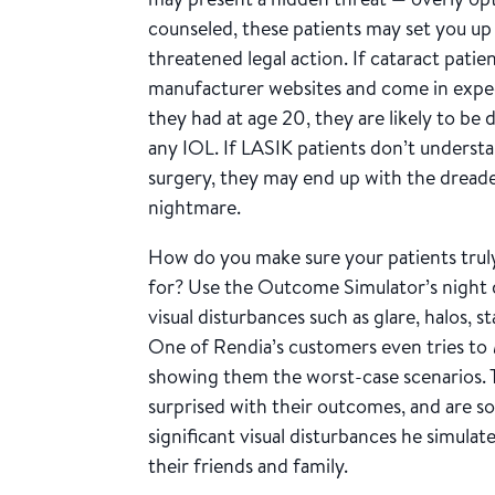
counseled, these patients may set you up 
threatened legal action. If cataract pati
manufacturer websites and come in expec
they had at age 20, they are likely to b
any IOL. If LASIK patients don’t understa
surgery, they may end up with the dreade
nightmare.
How do you make sure your patients trul
for? Use the Outcome Simulator’s night 
visual disturbances such as glare, halos, s
One of Rendia’s customers even tries to
showing them the worst-case scenarios. Th
surprised with their outcomes, and are so
significant visual disturbances he simul
their friends and family.