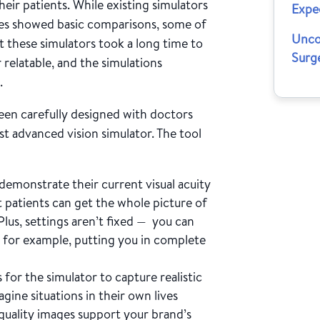
heir patients. While existing simulators
Expe
mes showed basic comparisons, some of
Unco
t these simulators took a long time to
Surg
r relatable, and the simulations
.
een carefully designed with doctors
t advanced vision simulator. The tool
demonstrate their current visual acuity
t patients can get the whole picture of
Plus, settings aren’t fixed — you can
, for example, putting you in complete
or the simulator to capture realistic
agine situations in their own lives
-quality images support your brand’s