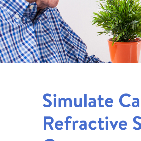
Simulate Ca
Refractive 