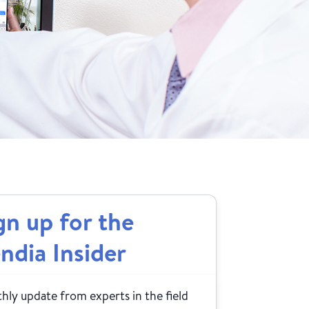
gn up for the
ndia Insider
ly update from experts in the field