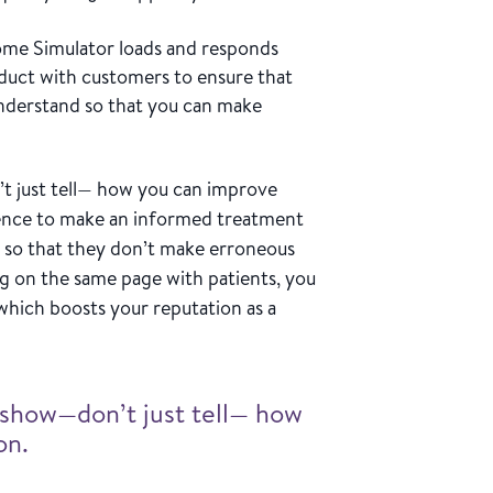
me Simulator loads and responds
oduct with customers to ensure that
 understand so that you can make
 just tell— how you can improve
idence to make an informed treatment
 so that they don’t make erroneous
g on the same page with patients, you
which boosts your reputation as a
show—don’t just tell— how
on.