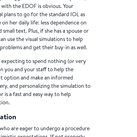
n with the EDOF is obvious. Your
al plans to go for the standard IOL as
on her daily life: less dependence on
mall text. Plus, if she has a spouse or
an use the visual simulations to help
problems and get their buy-in as well.
expecting to spend nothing (or very
on you and your staff to help the
nt option and make an informed
gery, and personalizing the simulation to
 is a fast and easy way to help
tion.
tation
s who are eager to undergo a procedure
imistic expectations. If not properly