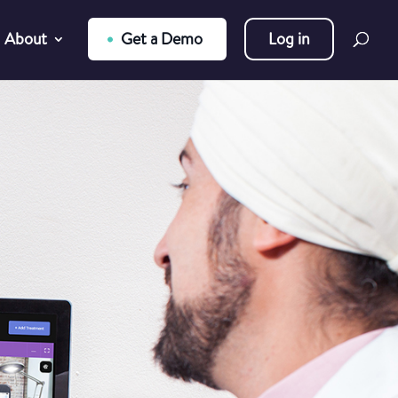
About
Get a Demo
Log in