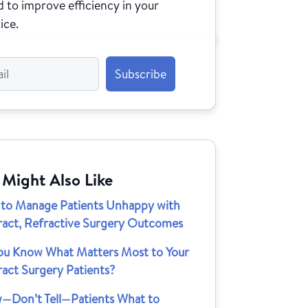
 to improve efficiency in your
ice.
 Might Also Like
to Manage Patients Unhappy with
ract, Refractive Surgery Outcomes
ou Know What Matters Most to Your
act Surgery Patients?
—Don’t Tell—Patients What to