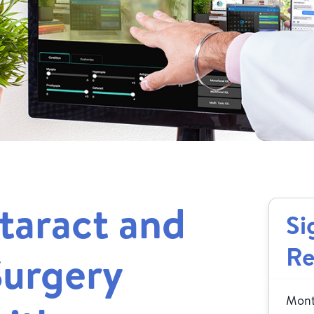
taract and
Si
Re
Surgery
Month