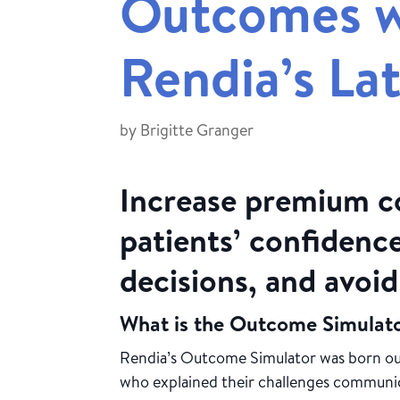
Outcomes w
Rendia’s Lat
by
Brigitte Granger
Increase premium c
patients’ confidence
decisions, and avoi
What is the Outcome Simulat
Rendia’s Outcome Simulator was born ou
who explained their challenges communi