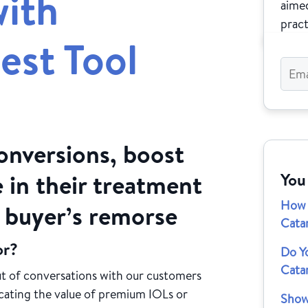
ith
aimed
pract
est Tool
onversions, boost
 in their treatment
You
How 
d buyer’s remorse
Cata
or?
Do Y
Catar
t of conversations with our customers
cating the value of premium IOLs or
Show