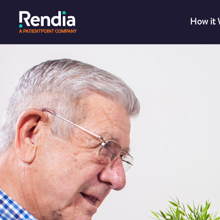
How it