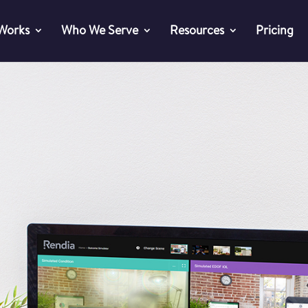
 Works
Who We Serve
Resources
Pricing