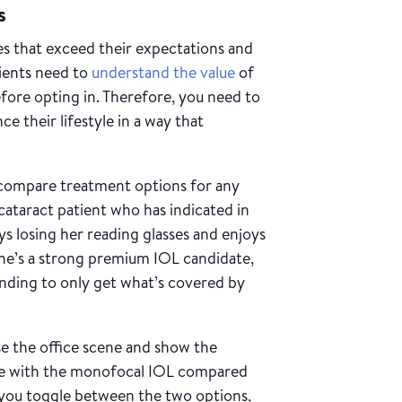
ns
s that exceed their expectations and
atients need to
understand the value
of
fore opting in. Therefore, you need to
e their lifestyle in a way that
 compare treatment options for any
 cataract patient who has indicated in
ys losing her reading glasses and enjoys
he’s a strong premium IOL candidate,
ending to only get what’s covered by
e the office scene and show the
ike with the monofocal IOL compared
you toggle between the two options,