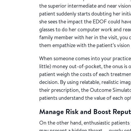
the superior intermediate and near visio
patient suddenly starts doubting her initi
she sees the impact the EDOF could have 
glasses to do her computer work and read s
family member with her in the visit, you c
them empathize with the patient’s vision 
When someone comes into your practice 
little) money out-of-pocket, the onus is 
patient weigh the costs of each treatme
decision. By using relatable, realistic ima
their prescription, the Outcome Simulator
patients understand the value of each op
Manage Risk and Boost Repu
On the other hand, enthusiastic patient
may present a hidden threat — overly opt