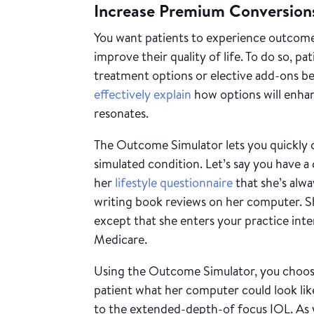
Increase Premium Conversio
You want patients to experience outcome
improve their quality of life. To do so, p
treatment options or elective add-ons be
effectively explain
how options will enhanc
resonates.
The Outcome Simulator lets you quickly
simulated condition. Let’s say you have a
her
lifestyle questionnaire
that she’s alwa
writing book reviews on her computer. S
except that she enters your practice int
Medicare.
Using the Outcome Simulator, you choos
patient what her computer could look l
to the extended-depth-of focus IOL. As 