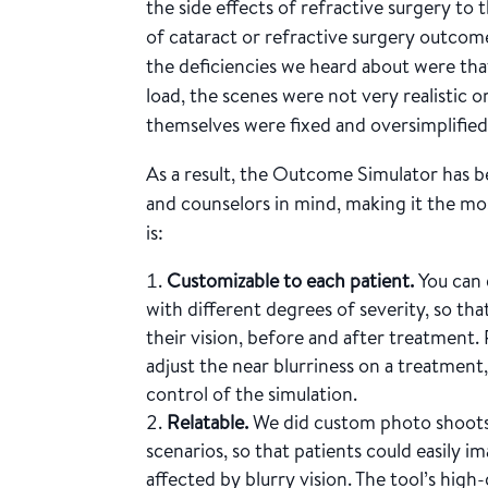
the side effects of refractive surgery to t
of cataract or refractive surgery outco
the deficiencies we heard about were tha
load, the scenes were not very realistic o
themselves were fixed and oversimplified
As a result, the Outcome Simulator has b
and counselors in mind, making it the mos
is:
Customizable to each patient.
You can 
with different degrees of severity, so tha
their vision, before and after treatment. 
adjust the near blurriness on a treatment
control of the simulation.
Relatable.
We did custom photo shoots f
scenarios, so that patients could easily im
affected by blurry vision. The tool’s high