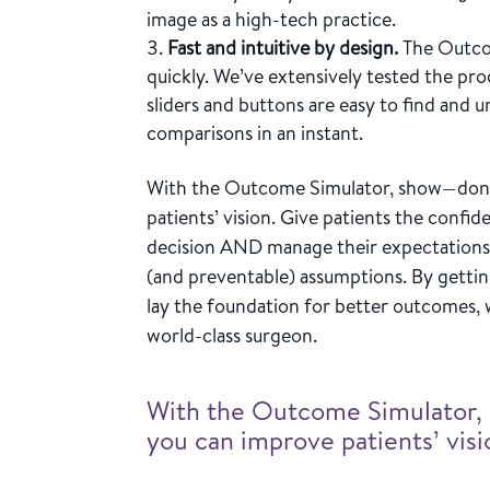
image as a high-tech practice.
Fast and intuitive by design.
The Outco
quickly. We’ve extensively tested the pr
sliders and buttons are easy to find and
comparisons in an instant.
With the Outcome Simulator, show—don’t
patients’ vision. Give patients the conf
decision AND manage their expectations
(and preventable) assumptions. By gettin
lay the foundation for better outcomes, 
world-class surgeon.
With the Outcome Simulator, 
you can improve patients’ visi