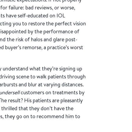
for failure: bad reviews, or worse,
ents have self-educated on IOL
ting you to restore the perfect vision
e disappointed by the performance of
nd the risk of halos and glare post-
d buyer’s remorse, a practice’s worst
y understand what they’re signing up
driving scene to walk patients through
tarbursts and blur at varying distances.
undersell
customers on treatments by
e result? His patients are pleasantly
 thrilled that they don’t have the
ates, they go on to recommend him to