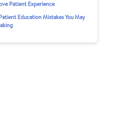
ove Patient Experience
 Patient Education Mistakes You May
aking