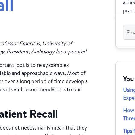
ll
aimed
pract
ofessor Emeritus, University of
, President, Audiology Incorporated
rtant jobs is to relay complex
ndable and approachable ways. Most of
You
es over a long period of time develop a
results and recommendations to our
Usin
Exper
tient Recall
How 
Thre
 does not necessInarily mean that they
Tips