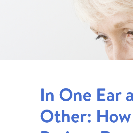
In One Ear 
Other: How