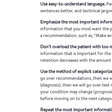
Use easy-to-understand language.
Peo
sentences better, and technical jarg
Emphasize the most important inform
information that you most want the p
a recommendation, such as, “Make an
Don’t overload the patient with too 
information that is important for th
retention decreases with the amount
Use the method of explicit categoriz
go over recommendations, then we wil
(diagnosis), then we will go over test 
your condition may change (prognosis
before moving on to the next catego
Repeat the most important informati