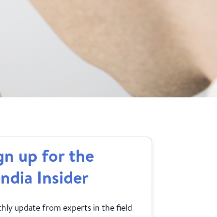
gn up for the
ndia Insider
ly update from experts in the field