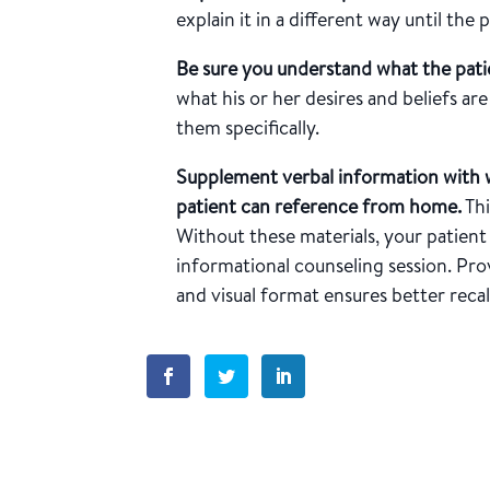
explain it in a different way until the
Be sure you understand what the pati
what his or her desires and beliefs a
them specifically.
Supplement verbal information with 
patient can reference from home.
Thi
Without these materials, your patient 
informational counseling session. Pr
and visual format ensures better recall