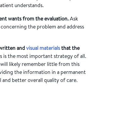
 patient understands.
ent wants from the evaluation.
Ask
re concerning the problem and address
written and
visual materials
that the
s is the most important strategy of all.
will likely remember little from this
oviding the information in a permanent
 and better overall quality of care.