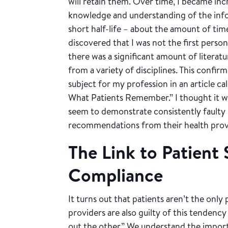
will retain them. Over time, I became inc
knowledge and understanding of the inf
short half-life – about the amount of tim
discovered that I was not the first perso
there was a significant amount of literatu
from a variety of disciplines. This confi
subject for my profession in an article c
What Patients Remember.” I thought it was
seem to demonstrate consistently faulty
recommendations from their health prov
The Link to Patient 
Compliance
It turns out that patients aren’t the onl
providers are also guilty of this tendency
out the other.” We understand the import