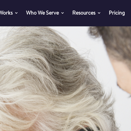
 Works
Who We Serve
Resources
Pricing