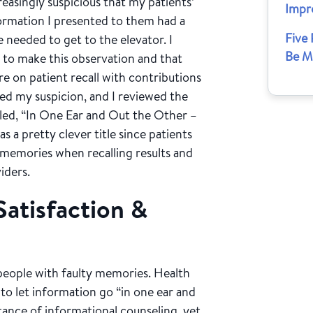
reasingly suspicious that my patients’
Impr
ormation I presented to them had a
Five
e needed to get to the elevator. I
Be M
n to make this observation and that
re on patient recall with contributions
rmed my suspicion, and I reviewed the
alled, “In One Ear and Out the Other –
 a pretty clever title since patients
 memories when recalling results and
iders.
Satisfaction &
y people with faulty memories. Health
 to let information go “in one ear and
ance of informational counseling, yet