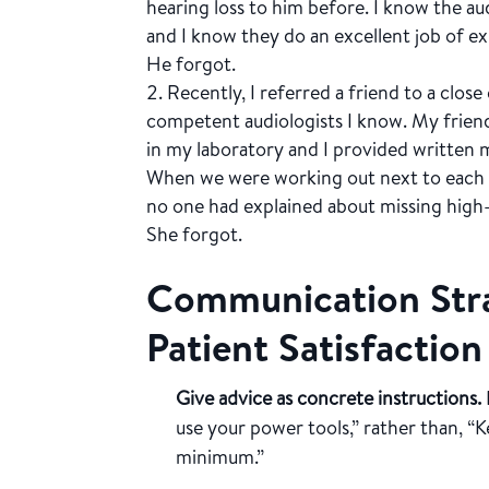
hearing loss to him before. I know the au
and I know they do an excellent job of e
He forgot.
Recently, I referred a friend to a clo
competent audiologists I know. My friend 
in my laboratory and I provided written m
When we were working out next to each 
no one had explained about missing high
She forgot.
Communication Stra
Patient Satisfaction
Give advice as concrete instructions.
use your power tools,” rather than, “
minimum.”