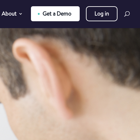
About
Get a Demo
Log in