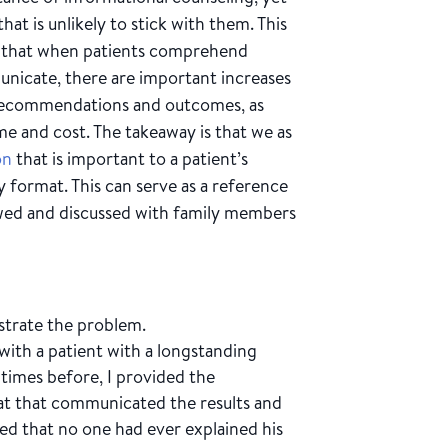
hat is unlikely to stick with them. This
und that when patients comprehend
unicate, there are important increases
h recommendations and outcomes, as
ime and cost. The takeaway is that we as
on
that is important to a patient’s
y format. This can serve as a reference
wed and discussed with family members
ustrate the problem.
 with a patient with a longstanding
 times before, I provided the
mat that communicated the results and
 that no one had ever explained his