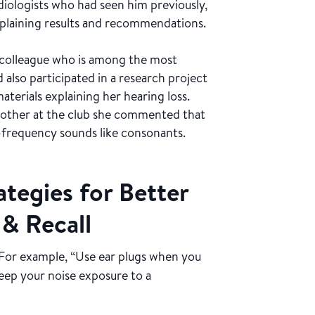
diologists who had seen him previously,
xplaining results and recommendations.
se colleague who is among the most
also participated in a research project
aterials explaining her hearing loss.
other at the club she commented that
-frequency sounds like consonants.
tegies for Better
 & Recall
For example, “Use ear plugs when you
Keep your noise exposure to a