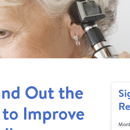
and Out the
Si
Re
 to Improve
Month