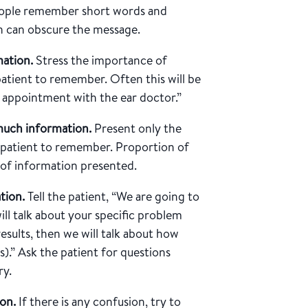
ple remember short words and
on can obscure the message.
ation.
Stress the importance of
atient to remember. Often this will be
 appointment with the ear doctor.”
much information.
Present only the
e patient to remember. Proportion of
 of information presented.
ation.
Tell the patient, “We are going to
l talk about your specific problem
results, then we will talk about how
).” Ask the patient for questions
ry.
on.
If there is any confusion, try to