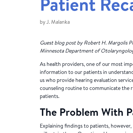
Patient Reca
by
J. Malanka
Guest blog post by Robert H. Margolis Pr
Minnesota Department of Otolaryngology
As health providers, one of our most impo
information to our patients in understa
us who provide hearing evaluation servic
counseling routine to communicate the 
patients.
The Problem With Pa
Explaining findings to patients, however,