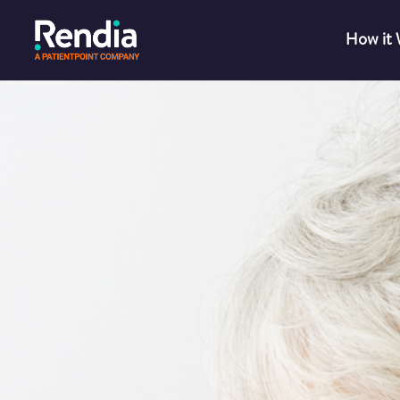
How it