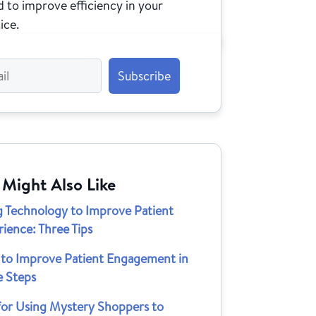
 to improve efficiency in your
ice.
 Might Also Like
g Technology to Improve Patient
ience: Three Tips
to Improve Patient Engagement in
e Steps
 for Using Mystery Shoppers to