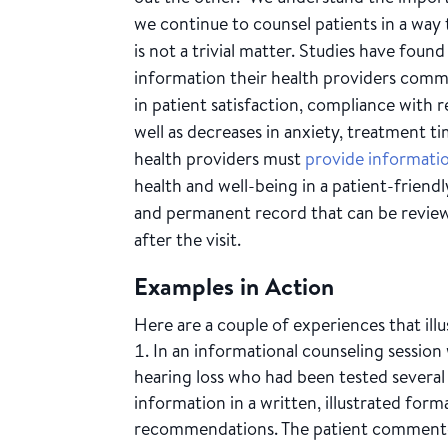
we continue to counsel patients in a way t
is not a trivial matter. Studies have fo
information their health providers comm
in patient satisfaction, compliance wit
well as decreases in anxiety, treatment t
health providers must
provide informati
health and well-being in a patient-friendl
and permanent record that can be revie
after the visit.
Examples in Action
Here are a couple of experiences that ill
In an informational counseling session
hearing loss who had been tested several
information in a written, illustrated for
recommendations. The patient commented