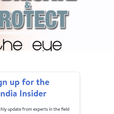
gn up for the
ndia Insider
ly update from experts in the field