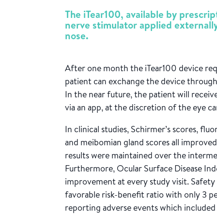
The iTear100, available by prescrip
nerve stimulator applied externally
nose.
After one month the iTear100 device requ
patient can exchange the device through 
In the near future, the patient will receiv
via an app, at the discretion of the eye ca
In clinical studies, Schirmer’s scores, flu
and meibomian gland scores all improved 
results were maintained over the interme
Furthermore, Ocular Surface Disease Inde
improvement at every study visit. Safet
favorable risk-benefit ratio with only 3 
reporting adverse events which included 