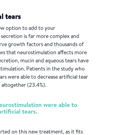
al tears
ew option to add to your
 secretion is far more complex and
erve growth factors and thousands of
ows that neurostimulation affects more
ecretion, mucin and aqueous tears have
timulation. Patients in the study who
ears were able to decrease artificial tear
m altogether (23.4%).
eurostimulation were able to
tificial tears.
arted on this new treatment, as it fits