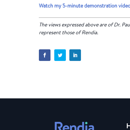
Watch my 5-minute demonstration video
The views expressed above are of Dr. Pau
represent those of Rendia.
H