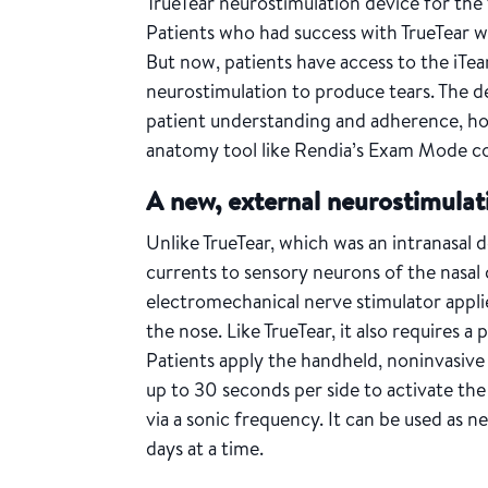
TrueTear neurostimulation device for th
Patients who had success with TrueTear 
But now, patients have access to the iTea
neurostimulation to produce tears. The d
patient understanding and adherence, ho
anatomy tool like Rendia’s Exam Mode c
A new, external neurostimulat
Unlike TrueTear, which was an intranasal d
currents to sensory neurons of the nasal c
electromechanical nerve stimulator applie
the nose. Like TrueTear, it also requires a
Patients apply the handheld, noninvasive 
up to 30 seconds per side to activate th
via a sonic frequency. It can be used as 
days at a time.