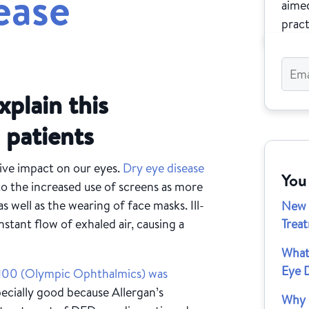
ease
aimed
pract
xplain this
 patients
ve impact on our eyes.
Dry eye disease
You
 to the increased use of screens as more
s well as the wearing of face masks. Ill-
New 
stant flow of exhaled air, causing a
Trea
What
Eye 
r100 (Olympic Ophthalmics) was
ecially good because Allergan’s
Why I