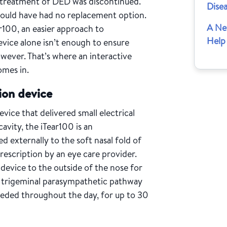
e treatment of DED was discontinued.
Dise
would have had no replacement option.
A Ne
r100, an easier approach to
Help
evice alone isn’t enough to ensure
wever. That’s where an interactive
omes in.
ion device
evice that delivered small electrical
avity, the iTear100 is an
d externally to the soft nasal fold of
 prescription by an eye care provider.
device to the outside of the nose for
e trigeminal parasympathetic pathway
needed throughout the day, for up to 30