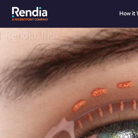
How it