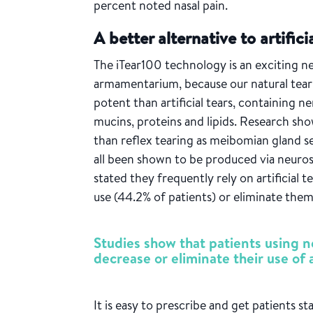
percent noted nasal pain.
A better alternative to artifici
The iTear100 technology is an exciting n
armamentarium, because our natural tear
potent
than artificial tears
, containing n
mucins, proteins and lipids. Research sh
than reflex tearing as meibomian gland s
all been shown to be produced via neuros
stated they frequently rely on artificial t
use (44.2% of patients) or eliminate the
Studies show that patients using n
decrease or eliminate their use of ar
It is easy to prescribe and get patients st