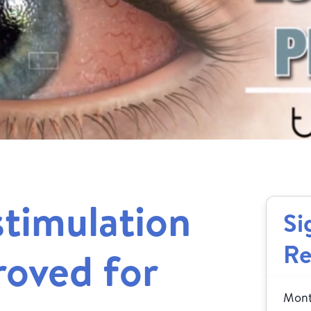
timulation
Si
Re
oved for
Month