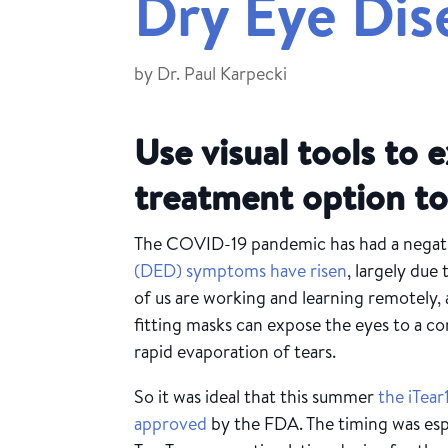
Dry Eye Dis
by
Dr. Paul Karpecki
Use visual tools to e
treatment option to
The COVID-19 pandemic has had a negati
(DED) symptoms have risen
, largely due
of us are working and learning remotely, a
fitting masks c
an expose the eyes to a con
rapid evaporation of tears.
So it was ideal that this summer
the iTea
approved
by the FDA. The timing was esp