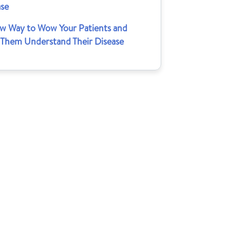
ase
w Way to Wow Your Patients and
 Them Understand Their Disease