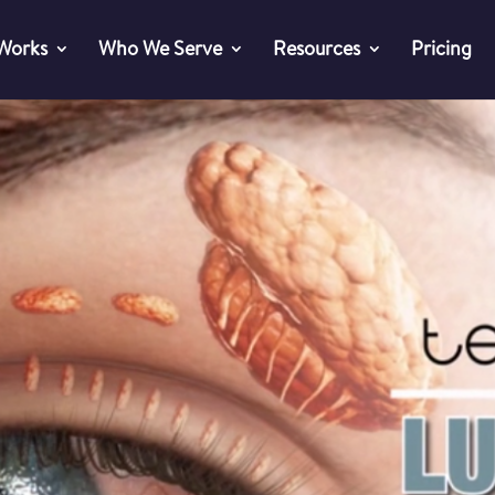
 Works
Who We Serve
Resources
Pricing