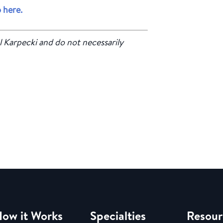
 here.
l Karpecki and do not necessarily
ow it Works
Specialties
Resour