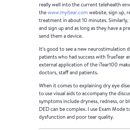
really well into the current telehealth en
the
www.myitear.com
website, sign up, r
treatment in about 10 minutes. Similarly,
and sign up and as long as they have a pre
send them a device.
It’s good to see a new neurostimulation 
patients who had success with TrueTear ar
external application of the iTear100 make
doctors, staff and patients.
When it comes to explaining dry eye diseas
to use visual aids to accompany the discus
symptoms include dryness, redness, or blu
DED can be complex. I use Exam Mode to
dysfunction and poor tear quality.