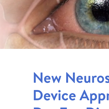
New Neuros
Device Appr