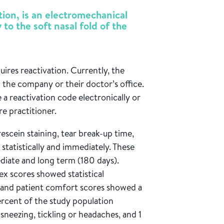
tion, is an electromechanical
 to the soft nasal fold of the
ires reactivation. Currently, the
the company or their doctor’s office.
e a reactivation code electronically or
re practitioner.
orescein staining, tear break-up time,
statistically and immediately. These
diate and long term (180 days).
x scores showed statistical
y and patient comfort scores showed a
percent of the study population
sneezing, tickling or headaches, and 1