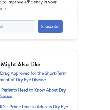
 to improve efficiency in your
ice.
 Might Also Like
Drug Approved for the Short-Term
tment of Dry Eye Disease
 Patients Need to Know About Dry
Disease
t’s a Prime Time to Address Dry Eye