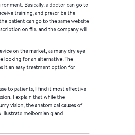
vironment. Basically, a doctor can go to
eceive training, and prescribe the
 the patient can go to the same website
scription on file, and the company will
device on the market, as many dry eye
e looking for an alternative. The
s it an easy treatment option for
e to patients, I find it most effective
sion. I explain that while the
rry vision, the anatomical causes of
 illustrate meibomian gland