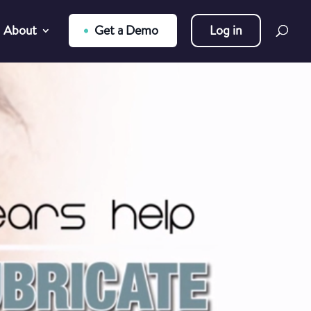
About
Get a Demo
Log in