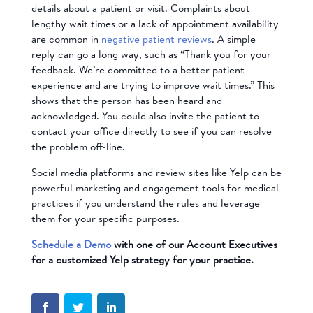
details about a patient or visit. Complaints about
lengthy wait times or a lack of appointment availability
are common in
negative patient reviews
. A simple
reply can go a long way, such as “Thank you for your
feedback. We’re committed to a better patient
experience and are trying to improve wait times.” This
shows that the person has been heard and
acknowledged. You could also invite the patient to
contact your office directly to see if you can resolve
the problem off-line.
Social media platforms and review sites like Yelp can be
powerful marketing and engagement tools for medical
practices if you understand the rules and leverage
them for your specific purposes.
Schedule a Demo
with one of our Account Executives
for a customized Yelp strategy for your practice.