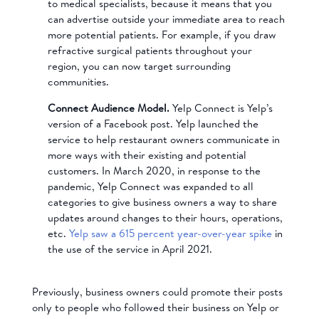
to medical specialists, because it means that you
can advertise outside your immediate area to reach
more potential patients. For example, if you draw
refractive surgical patients throughout your
region, you can now target surrounding
communities.
Connect Audience Model.
Yelp Connect is Yelp’s
version of a Facebook post. Yelp launched the
service to help restaurant owners communicate in
more ways with their existing and potential
customers. In March 2020, in response to the
pandemic, Yelp Connect was expanded to all
categories to give business owners a way to share
updates around changes to their hours, operations,
etc.
Yelp saw a 615 percent year-over-year spike
in
the use of the service in April 2021.
Previously, business owners could promote their posts
only to people who followed their business on Yelp or