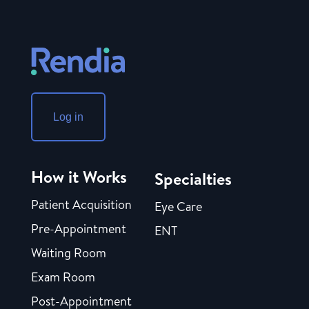
Log in
How it Works
Specialties
Patient Acquisition
Eye Care
Pre-Appointment
ENT
Waiting Room
Exam Room
Post-Appointment