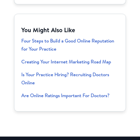
You Might Also Like
Four Steps to Build a Good Online Reputation
for Your Practice
Creating Your Internet Marketing Road Map
Is Your Practice Hiring? Recruiting Doctors
Online
Are Online Ratings Important For Doctors?