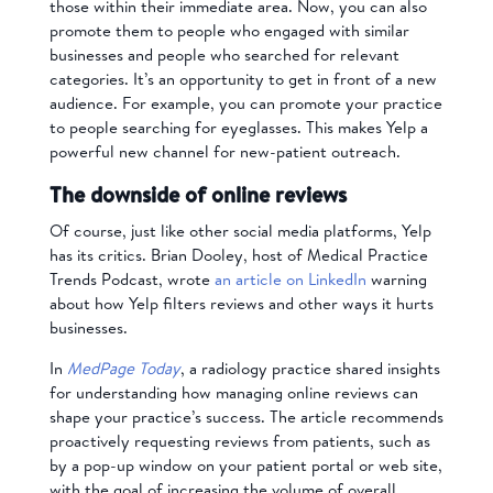
those within their immediate area. Now, you can also
promote them to people who engaged with similar
businesses and people who searched for relevant
categories. It’s an opportunity to get in front of a new
audience. For example, you can promote your practice
to people searching for eyeglasses. This makes Yelp a
powerful new channel for new-patient outreach.
The downside of online reviews
Of course, just like other social media platforms, Yelp
has its critics. Brian Dooley, host of Medical Practice
Trends Podcast, wrote
an article on LinkedIn
warning
about how Yelp filters reviews and other ways it hurts
businesses.
In
MedPage Today
, a radiology practice shared insights
for understanding how managing online reviews can
shape your practice’s success. The article recommends
proactively requesting reviews from patients, such as
by a pop-up window on your patient portal or web site,
with the goal of increasing the volume of overall