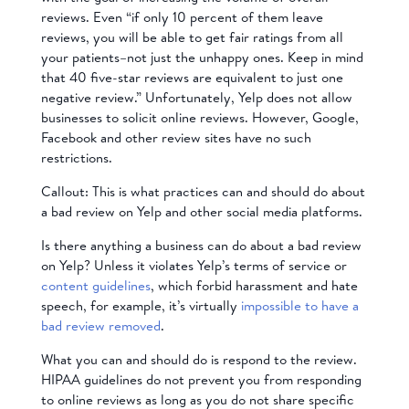
reviews. Even “if only 10 percent of them leave
reviews, you will be able to get fair ratings from all
your patients–not just the unhappy ones. Keep in mind
that 40 five-star reviews are equivalent to just one
negative review.” Unfortunately, Yelp does not allow
businesses to solicit online reviews. However, Google,
Facebook and other review sites have no such
restrictions.
Callout: This is what practices can and should do about
a bad review on Yelp and other social media platforms.
Is there anything a business can do about a bad review
on Yelp? Unless it violates Yelp’s terms of service or
content guidelines
, which forbid harassment and hate
speech, for example, it’s virtually
impossible to have a
bad review removed
.
What you can and should do is respond to the review.
HIPAA guidelines do not prevent you from responding
to online reviews as long as you do not share specific