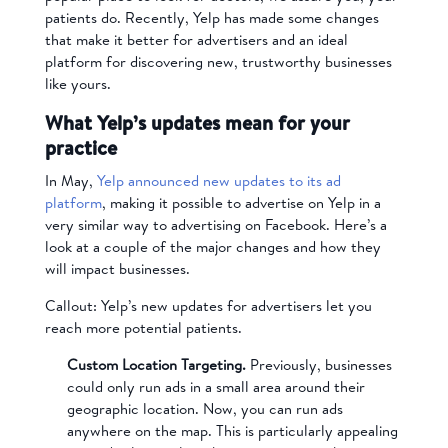
patients do. Recently, Yelp has made some changes
that make it better for advertisers and an ideal
platform for discovering new, trustworthy businesses
like yours.
What Yelp’s updates mean for your
practice
In May,
Yelp announced new updates to its ad
platform
, making it possible to advertise on Yelp in a
very similar way to advertising on Facebook. Here’s a
look at a couple of the major changes and how they
will impact businesses.
Callout: Yelp’s new updates for advertisers let you
reach more potential patients.
Custom Location Targeting.
Previously, businesses
could only run ads in a small area around their
geographic location. Now, you can run ads
anywhere on the map. This is particularly appealing