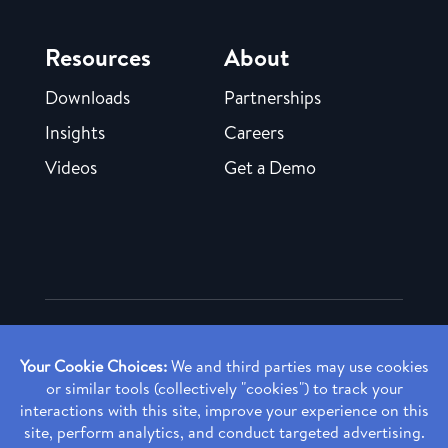
Resources
About
Downloads
Partnerships
Insights
Careers
Videos
Get a Demo