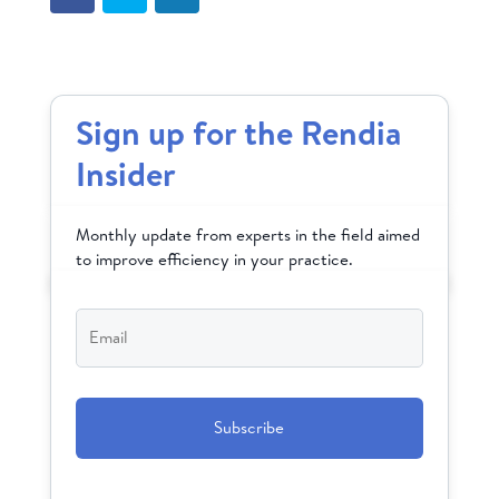
Sign up for the Rendia
Insider
Monthly update from experts in the field aimed
to improve efficiency in your practice.
Email
*
CAPTCHA