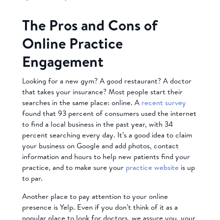
The Pros and Cons of
Online Practice
Engagement
Looking for a new gym? A good restaurant? A doctor
that takes your insurance? Most people start their
searches in the same place: online. A
recent survey
found that 93 percent of consumers used the internet
to find a local business in the past year, with 34
percent searching every day. It’s a good idea to claim
your business on Google and add photos, contact
information and hours to help new patients find your
practice, and to make sure your
practice website
is up
to par.
Another place to pay attention to your online
presence is Yelp. Even if you don’t think of it as a
popular place to look for doctors, we assure you, your