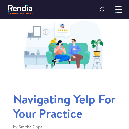
Navigating Yelp For
Your Practice
by
Smitha Gopal