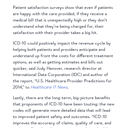
Patient satisfaction surveys show that even if patients
are happy with the care provided, if they receive a
medical bill that is unexpectedly high or they don’t
understand what they’re being charged for, their
satisfaction with their provider takes a big hit.
ICD-10 could positively impact the revenue cycle by
helping both patients and providers anticipate and
understand up front the costs for different treatment
options, as well as getting estimates and bills out
quicker, said
Judy Hanover, research director at
International Data Corporation (IDC) and author of
the report, “U.S. Healthcare Provider Predictions for
2014,” to
Healthcare IT News
.
Lastly, there are the long-term, big-picture benefits
that proponents of ICD-10 have been touting: the new
codes will generate more detailed data that will lead
to improved patient safety and outcomes. “ICD-10
improves the accuracy of claims, quality of care, and