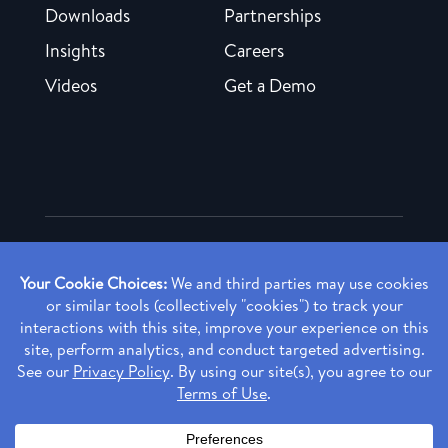
Downloads
Partnerships
Insights
Careers
Videos
Get a Demo
Copyright ©
2026 Rendia, Inc. All Rights Reserved.
Privacy Policy