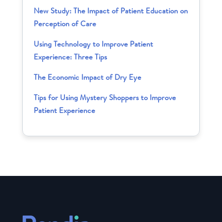
New Study: The Impact of Patient Education on
Perception of Care
Using Technology to Improve Patient
Experience: Three Tips
The Economic Impact of Dry Eye
Tips for Using Mystery Shoppers to Improve
Patient Experience