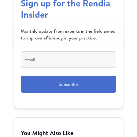
Sign up for the Rendia
Insider
Monthly update from experts in the field aimed
to improve efficiency in your practice.
Email
*
CAPTCHA
You Might Also Like