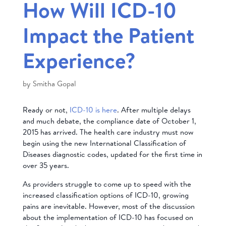
How Will ICD-10
Impact the Patient
Experience?
by
Smitha Gopal
Ready or not,
ICD-10 is here
. After multiple delays
and much debate, the compliance date of October 1,
2015 has arrived. The health care industry must now
begin using the new International Classification of
Diseases diagnostic codes, updated for the first time in
over 35 years.
As providers struggle to come up to speed with the
increased classification options of ICD-10, growing
pains are inevitable. However, most of the discussion
about the implementation of ICD-10 has focused on