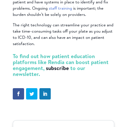
patient and have systems in place to identify and fix
problems. Ongoing
staff training
is important; the
burden shouldn’t be solely on providers.
The right technology can streamline your practice and
take time-consuming tasks off your plate as you adjust
to ICD-10, and can also have an impact on patient
satisfaction.
To find out how patient education
platforms like Rendia can boost patient
engagement,
subscribe
to our
newsletter.