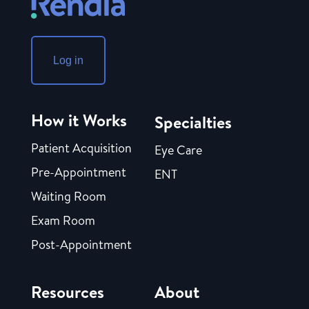
Log in
How it Works
Specialties
Patient Acquisition
Eye Care
Pre-Appointment
ENT
Waiting Room
Exam Room
Post-Appointment
Resources
About