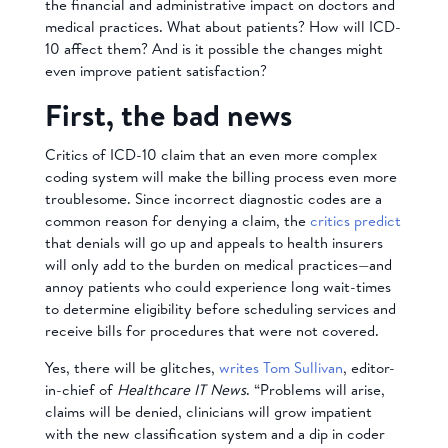
the financial and administrative impact on doctors and
medical practices. What about patients? How will ICD-
10 affect them? And is it possible the changes might
even improve patient satisfaction?
First, the bad news
Critics of ICD-10 claim that an even more complex
coding system will make the billing process even more
troublesome. Since incorrect diagnostic codes are a
common reason for denying a claim, the
critics predict
that denials will go up and appeals to health insurers
will only add to the burden on medical practices—and
annoy patients who could experience long wait-times
to determine eligibility before scheduling services and
receive bills for procedures that were not covered.
Yes, there will be glitches,
writes Tom Sullivan
, editor-
in-chief of
Healthcare IT News
. “Problems will arise,
claims will be denied, clinicians will grow impatient
with the new classification system and a dip in coder