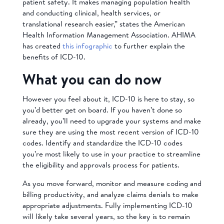
patient safety. It makes managing population health
and conducting clinical, health services, or
translational research easier,” states the American
Health Information Management Association. AHIMA
has created
this infographic
to further explain the
benefits of ICD-10.
What you can do now
However you feel about it, ICD-10 is here to stay, so
you’d better get on board. If you haven’t done so
already, you’ll need to upgrade your systems and make
sure they are using the most recent version of ICD-10
codes. Identify and standardize the ICD-10 codes
you’re most likely to use in your practice to streamline
the eligibility and approvals process for patients.
As you move forward, monitor and measure coding and
billing productivity, and analyze claims denials to make
appropriate adjustments. Fully implementing ICD-10
will likely take several years, so the key is to remain