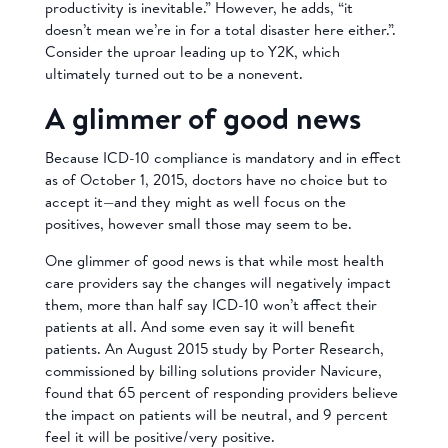
productivity is inevitable.” However, he adds, “it
doesn’t mean we’re in for a total disaster here either.”.
Consider the uproar leading up to Y2K, which
ultimately turned out to be a nonevent.
A glimmer of good news
Because ICD-10 compliance is mandatory and in effect
as of October 1, 2015, doctors have no choice but to
accept it—and they might as well focus on the
positives, however small those may seem to be.
One glimmer of good news is that while most health
care providers say the changes will negatively impact
them, more than half say ICD-10 won’t affect their
patients at all. And some even say it will benefit
patients. An August 2015 study by
Porter Research,
commissioned by billing solutions provider Navicure,
found that 65
percent of responding providers believe
the impact on patients will be neutral, and 9 percent
feel it will be positive/very positive.