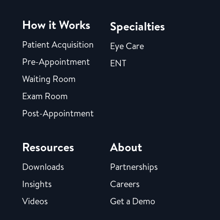
How it Works
Specialties
Patient Acquisition
Eye Care
Pre-Appointment
ENT
Waiting Room
Exam Room
Post-Appointment
Resources
About
Downloads
Partnerships
Insights
Careers
Videos
Get a Demo