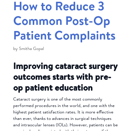
How to Reduce 3
Common Post-Op
Patient Complaints
by
Smitha Gopal
Improving cataract surgery
outcomes starts with pre-
op patient education
Cataract surgery is one of the most commonly
performed procedures in the world, and one with the
highest patient satisfaction rates. It is more effective
than ever, thanks to advances in surgical techniques
and intraocular lenses (IOLs). However, patients can be