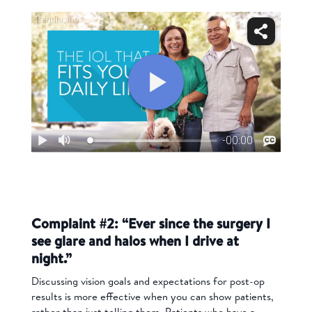
Complaint #2: “Ever since the surgery I
see glare and halos when I drive at
night.”
Discussing vision goals and expectations for post-op
results is more effective when you can show patients,
rather than just telling them. Patients who have a