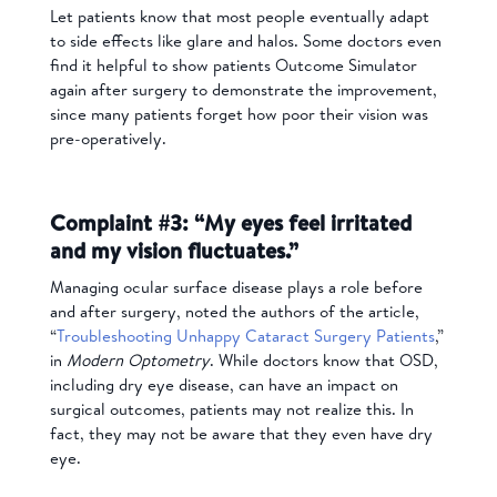
Let patients know that most people eventually adapt
to side effects like glare and halos. Some doctors even
find it helpful to show patients Outcome Simulator
again after surgery to demonstrate the improvement,
since many patients forget how poor their vision was
pre-operatively.
Complaint #3: “My eyes feel irritated
and my vision fluctuates.”
Managing ocular surface disease plays a role before
and after surgery, noted the authors of the article,
“
Troubleshooting Unhappy Cataract Surgery Patients
,”
in
Modern Optometry
. While doctors know that OSD,
including dry eye disease, can have an impact on
surgical outcomes, patients may not realize this. In
fact, they may not be aware that they even have dry
eye.