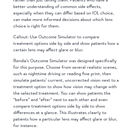
better understanding of common side effects,
especially when they can differ based on IOL choice,
can make more informed decisions about which lens
choice is right for them.
Callout: Use Outcome Simulator to compare
treatment options side by side and show patients how a
certain lens may affect glare or blur.
Rendia’s Outcome Simulator was designed specifically
for this purpose. Choose from several realistic scenes,
such as nighttime driving or reading fine print, then
simulate patients’ current, uncorrected vision next to a
treatment option to show how vision may change with
the selected treatment. You can show patients the
“before” and “after” next to each other and even
compare treatment options side by side to show
differences at a glance. This illustrates clearly to
patients how a particular lens may affect glare or blur,
for instance.