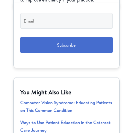
Email
*
CAPTCHA
You Might Also Like
Computer Vision Syndrome: Educating Patients
on This Common Condition
Ways to Use Patient Education in the Cataract
Care Journey