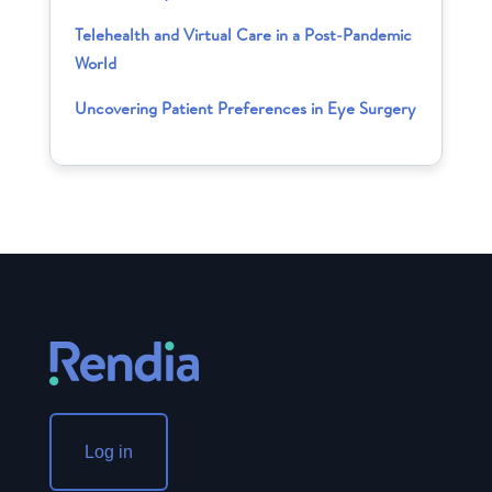
Telehealth and Virtual Care in a Post-Pandemic
World
Uncovering Patient Preferences in Eye Surgery
Log in