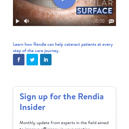
Learn how Rendia can help cataract patients at every
step of the care journey.
Sign up for the Rendia
Insider
Monthly update from experts in the field aimed
to improve efficiency in your practice.