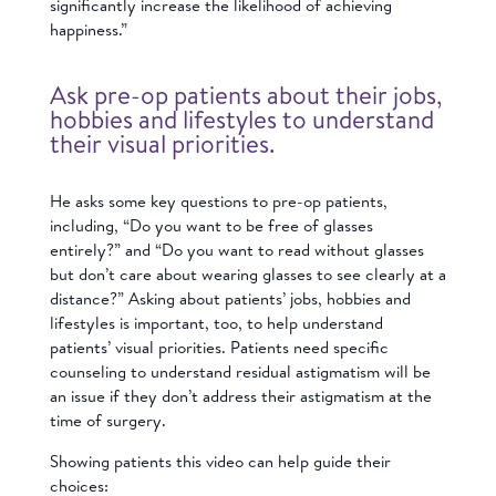
significantly increase the likelihood of achieving
happiness.”
Ask pre-op patients about their jobs,
hobbies and lifestyles to understand
their visual priorities.
He asks some key questions to pre-op patients,
including, “Do you want to be free of glasses
entirely?” and “Do you want to read without glasses
but don’t care about wearing glasses to see clearly at a
distance?” Asking about patients’ jobs, hobbies and
lifestyles is important, too, to help understand
patients’ visual priorities. Patients need specific
counseling to understand residual astigmatism will be
an issue if they don’t address their astigmatism at the
time of surgery.
Showing patients this video can help guide their
choices: