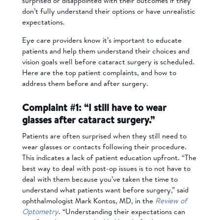
surprised or disappointed with their outcomes if they
don’t fully understand their options or have unrealistic
expectations.
Eye care providers know it’s important to educate
patients and help them understand their choices and
vision goals well before cataract surgery is scheduled.
Here are the top patient complaints, and how to
address them before and after surgery.
Complaint #1: “I still have to wear
glasses after cataract surgery.”
Patients are often surprised when they still need to
wear glasses or contacts following their procedure.
This indicates a lack of patient education upfront. “The
best way to deal with post-op issues is to not have to
deal with them because you’ve taken the time to
understand what patients want before surgery,” said
ophthalmologist Mark Kontos, MD, in the
Review of
Optometry
. “Understanding their expectations can