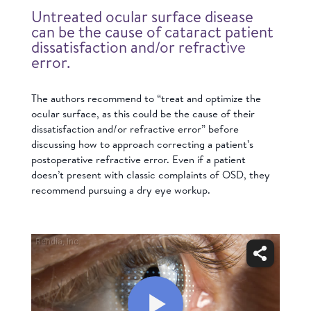
Untreated ocular surface disease
can be the cause of cataract patient
dissatisfaction and/or refractive
error.
The authors recommend to “treat and optimize the
ocular surface, as this could be the cause of their
dissatisfaction and/or refractive error” before
discussing how to approach correcting a patient’s
postoperative refractive error. Even if a patient
doesn’t present with classic complaints of OSD, they
recommend pursuing a dry eye workup.