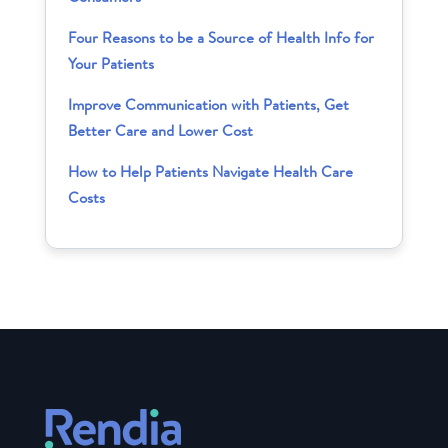
Four Reasons to be a Source of Health Info for
Your Patients
Improve Communication with Patients, Get
Better Care and Lower Cost
How to Help Patients Navigate Health Care
Costs