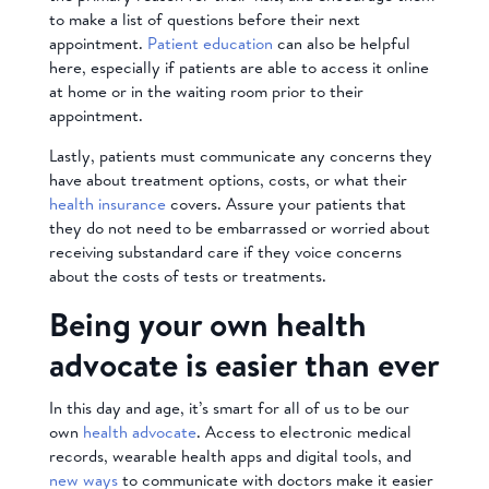
to make a list of questions before their next
appointment.
Patient education
can also be helpful
here, especially if patients are able to access it online
at home or in the waiting room prior to their
appointment.
Lastly, patients must communicate any concerns they
have about treatment options, costs, or what their
health insurance
covers. Assure your patients that
they do not need to be embarrassed or worried about
receiving substandard care if they voice concerns
about the costs of tests or treatments.
Being your own health
advocate is easier than ever
In this day and age, it’s smart for all of us to be our
own
health advocate
. Access to electronic medical
records, wearable health apps and digital tools, and
new ways
to communicate with doctors make it easier