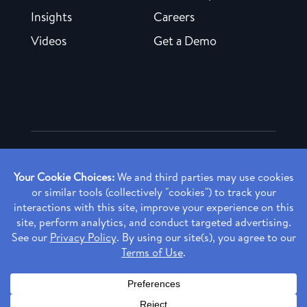
Insights
Careers
Videos
Get a Demo
Copyright ©
2026 Rendia, Inc. All Rights Reserved.
Privacy Policy
Made with ♥ in Baltimore