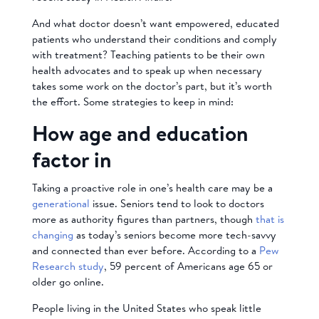
And what doctor doesn’t want empowered, educated
patients who understand their conditions and comply
with treatment? Teaching patients to be their own
health advocates and to speak up when necessary
takes some work on the doctor’s part, but it’s worth
the effort. Some strategies to keep in mind:
How age and education
factor in
Taking a proactive role in one’s health care may be a
generational
issue. Seniors tend to look to doctors
more as authority figures than partners, though
that is
changing
as today’s seniors become more tech-savvy
and connected than ever before. According to a
Pew
Research study
, 59 percent of Americans age 65 or
older go online.
People living in the United States who speak little