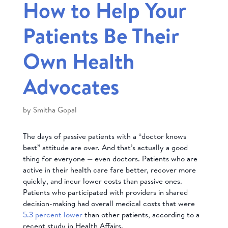
How to Help Your
Patients Be Their
Own Health
Advocates
by
Smitha Gopal
The days of passive patients with a “doctor knows
best” attitude are over. And that’s actually a good
thing for everyone — even doctors. Patients who are
active in their health care fare better, recover more
quickly, and incur lower costs than passive ones.
Patients who participated with providers in shared
decision-making had overall medical costs that were
5.3 percent lower
than other patients, according to a
recent study in Health Affairs.