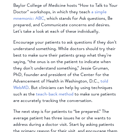
Baylor College of Medicine hosts “How to Talk to Your
Doctor” workshops, in which they teach
a simple
mnemonic: ABC
, which stands for Ask questions, Be
prepared, and Communicate concerns and desires.
Let’s take a look at each of these individually.
Encourage your patients to ask questions if they don’t
understand something. While doctors should try their
best to make sure their patients grasp what they’re
saying, “the onus is on the patient to indicate when
they don’t understand something,” Jessie Gruman,
PhD, founder and president of the Center for the
Advancement of Health in Washington, D.C.,
told
WebMD
. But clinicians can help by using techniques
such as the
teach-back method
to make sure patients
are accurately tracking the conversation.
The next step is for patients to “be prepared.” The
average patient has three issues he or she wants to
address during a doctor visit. Start by asking patients
the primary reason for their visit, and encourage them