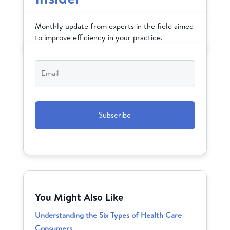
Monthly update from experts in the field aimed
to improve efficiency in your practice.
Email
*
CAPTCHA
You Might Also Like
Understanding the Six Types of Health Care
Consumers