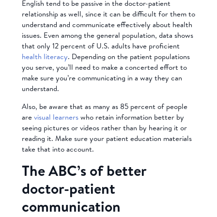
English tend to be passive in the doctor-patient
relationship as well, since it can be difficult for them to
understand and communicate effectively about health
issues. Even among the general population, data shows
that only 12 percent of U.S. adults have proficient
health literacy
. Depending on the patient populations
you serve, you’ll need to make a concerted effort to
make sure you’re communicating in a way they can
understand.
Also, be aware that as many as 85 percent of people
are
visual learners
who retain information better by
seeing pictures or videos rather than by hearing it or
reading it. Make sure your patient education materials
take that into account.
The ABC’s of better
doctor-patient
communication