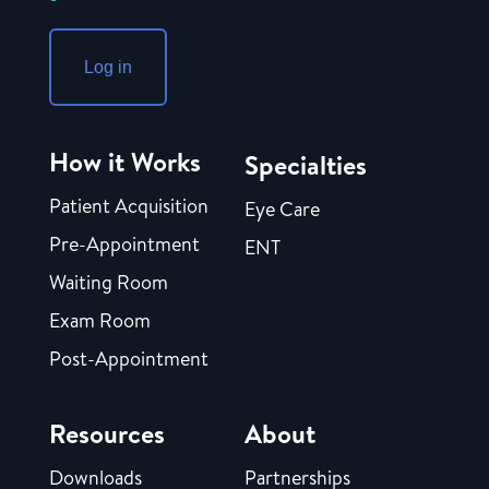
Log in
How it Works
Specialties
Patient Acquisition
Eye Care
Pre-Appointment
ENT
Waiting Room
Exam Room
Post-Appointment
Resources
About
Downloads
Partnerships