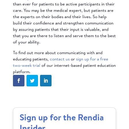
than ever for patients to be active participants in their
care. You may be the medical expert, but patients are
the experts on their bodies and their lives. So help
build their confidence and strengthen communication
by assuring patients that their input is valuable, and
that you are there to listen and serve them to the best
of your ability.
To find out more about communicating with and
educating patients,
contact us
or
sign up for a free
two-week trial
of our internet-based patient education
platform.
Sign up for the Rendia
Insider