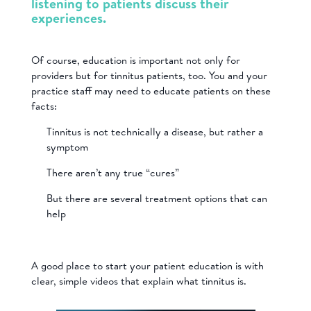
listening to patients discuss their
experiences.
Of course, education is important not only for
providers but for tinnitus patients, too. You and your
practice staff may need to educate patients on these
facts:
Tinnitus is not technically a disease, but rather a
symptom
There aren’t any true “cures”
But there are several treatment options that can
help
A good place to start your patient education is with
clear, simple videos that explain what tinnitus is.