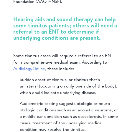
Foundation (AAO-HNSF).
Hearing aids and sound therapy can help
some tinnitus patients; others will need a
referral to an ENT to determine if
underlying conditions are present.
Some tinnitus cases will require a referral to an ENT
for a comprehensive medical exam. According to
AudiologyOnline
, these include:
Sudden onset of tinnitus, or tinnitus that’s
unilateral (occurring on only one side of the body),
which could indicate underlying disease.
Audiometric testing suggests otologic or neuro-
otologic conditions such as an acoustic neuroma, or
a middle ear condition such as otosclerosis. In some
cases, treatment of the underlying medical
condition may resolve the tinnitus.