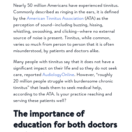
Nearly 50 million Americans have experienced tinnitus.
Commonly described as ringing in the ears, it is defined
by the
American Tinnitus Association
(ATA) as the
perception of sound—including buzzing, hissing,
whistling, swooshing, and clicking—where no external
source of noise is present. Tinnitus, while common,
varies so much from person to person that it is often
misunderstood, by patients and doctors alike.
Many people with tinnitus say that it does not have a
significant impact on their life and so they do not seek
care, reported
AudiologyOnline
. However, “roughly
20 million people struggle with burdensome chronic
tinnitus” that leads them to seek medical help,
according to the ATA. Is your practice reaching and
serving these patients well?
The importance of
education for both doctors