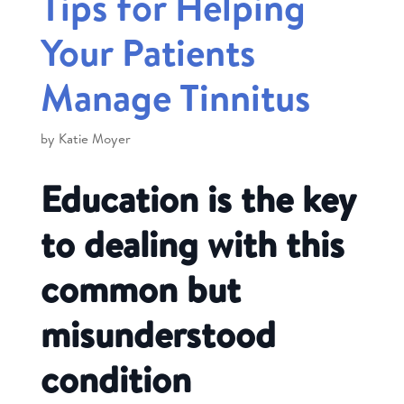
Tips for Helping
Your Patients
Manage Tinnitus
by
Katie Moyer
Education is the key
to dealing with this
common but
misunderstood
condition