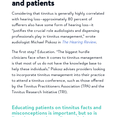
and patients
Considering that tinnitus is generally highly correlated
with hearing loss—approximately 80 percent of
sufferers also have some form of hearing loss—it
“justifies the crucial role audiologists and dispensing
professionals play in tinnitus management,” wrote
audiologist Michael Piskosz in
The Hearing Review
.
The first step? Education. “The biggest hurdle
clinicians face when it comes to tinnitus management
is that most of us do not have the knowledge base to
help these individuals.” Piskosz advises providers looking
to incorporate tinnitus management into their practice
to attend a tinnitus conference, such as those offered
by the Tinnitus Practitioners Association (TPA) and the
Tinnitus Research Initiative (TRI).
Educating patients on tinnitus facts and
misconceptions is important, but so is