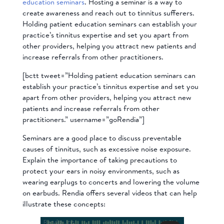
education seminars
. Hosting a seminar is a way to
create awareness and reach out to tinnitus sufferers.
Holding patient education seminars can establish your
practice’s tinnitus expertise and set you apart from
other providers, helping you attract new patients and
increase referrals from other practitioners.
[bctt tweet=”Holding patient education seminars can
establish your practice’s tinnitus expertise and set you
apart from other providers, helping you attract new
patients and increase referrals from other
practitioners.” username=”goRendia”]
Seminars are a good place to discuss preventable
causes of tinnitus, such as excessive noise exposure.
Explain the importance of taking precautions to
protect your ears in noisy environments, such as
wearing earplugs to concerts and lowering the volume
on earbuds. Rendia offers several videos that can help
illustrate these concepts: