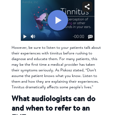
However, be sure to listen to your patients talk about
their experiences with tinnitus before rushing to
diagnose and educate them. For many patients, this
may be the first time a medical provider has taken
their symptoms seriously. As Piskosz stated, “Don’t
assume the patient knows what you know. Listen to
them and how they are explaining their experiences.
Tinnitus dramatically affects some people’s lives.”
What audiologists can do
and when to refer to an