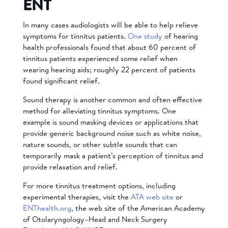
ENT
In many cases audiologists will be able to help relieve
symptoms for tinnitus patients.
One study
of hearing
health professionals found that about 60 percent of
tinnitus patients experienced some relief when
wearing hearing aids; roughly 22 percent of patients
found significant relief.
Sound therapy is another common and often effective
method for alleviating tinnitus symptoms. One
example is sound masking devices or applications that
provide generic background noise such as white noise,
nature sounds, or other subtle sounds that can
temporarily mask a patient’s perception of tinnitus and
provide relaxation and relief.
For more tinnitus treatment options, including
experimental therapies, visit the
ATA web site
or
ENThealth.org
, the web site of the American Academy
of Otolaryngology–Head and Neck Surgery