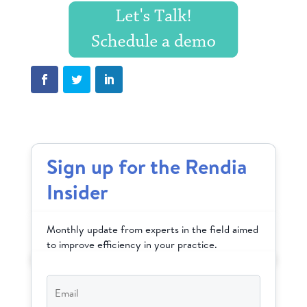
Sign up for the Rendia
Insider
Monthly update from experts in the field aimed
to improve efficiency in your practice.
Email
*