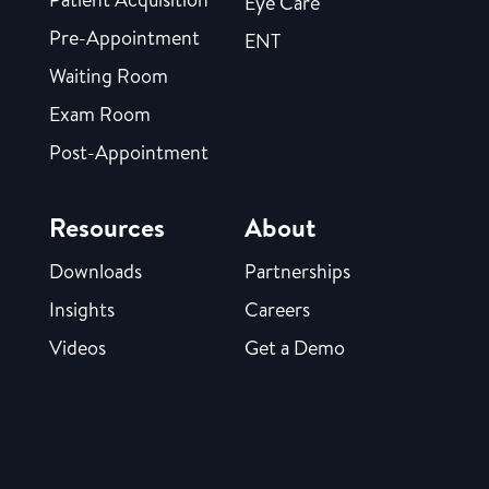
Eye Care
Pre-Appointment
ENT
Waiting Room
Exam Room
Post-Appointment
Resources
About
Downloads
Partnerships
Insights
Careers
Videos
Get a Demo