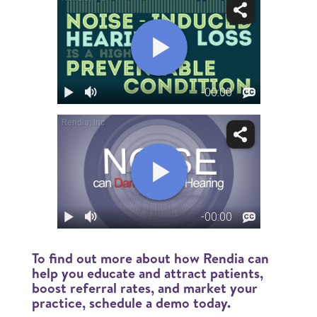
To find out more about how Rendia can
help you educate and attract patients,
boost referral rates, and market your
practice, schedule a demo today.