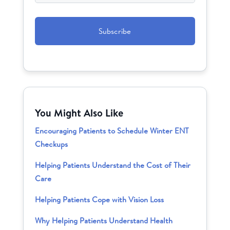
CAPTCHA
You Might Also Like
Encouraging Patients to Schedule Winter ENT
Checkups
Helping Patients Understand the Cost of Their
Care
Helping Patients Cope with Vision Loss
Why Helping Patients Understand Health