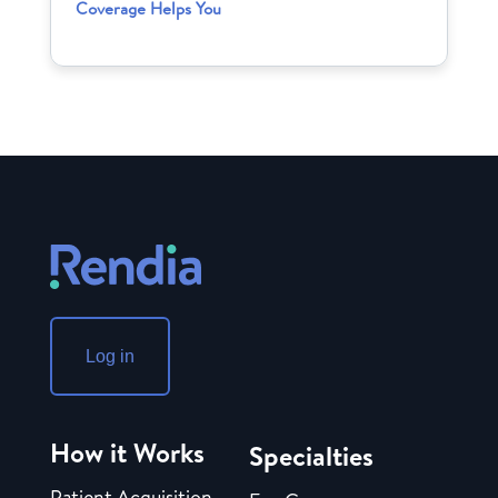
Coverage Helps You
Log in
How it Works
Specialties
Patient Acquisition