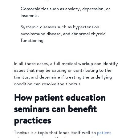
Comorbidities such as anxiety, depression, or
insomnia.
Systemic diseases such as hypertension,
autoimmune disease, and abnormal thyroid
functioning.
In all these cases, a full medical workup can identify
issues that may be causing or contributing to the
tinnitus, and determine if treating the underlying
condition can resolve the tinnitus.
How patient education
seminars can benefit
practices
Tinnitus is a topic that lends itself well to
patient