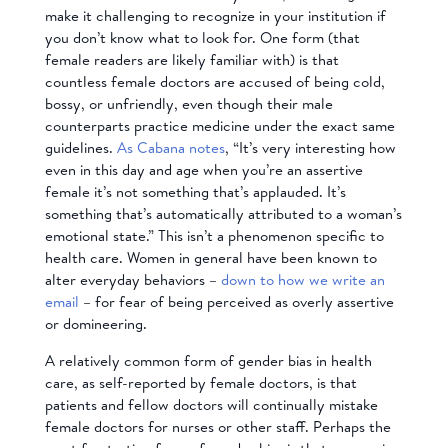
make it challenging to recognize in your institution if
you don’t know what to look for. One form (that
female readers are likely familiar with) is that
countless female doctors
are accused of being cold
,
bossy, or unfriendly, even though their male
counterparts practice medicine under the exact same
guidelines.
As Cabana notes
, “It’s very interesting how
even in this day and age when you’re an assertive
female it’s not something that’s applauded. It’s
something that’s automatically attributed to a woman’s
emotional state.” This isn’t a phenomenon specific to
health care. Women in general have been known to
alter everyday behaviors –
down to how we write an
email
– for fear of being perceived as overly assertive
or domineering.
A relatively common form of gender bias in health
care,
as self-reported by female doctors
, is that
patients and fellow doctors will continually mistake
female doctors for nurses or other staff. Perhaps the