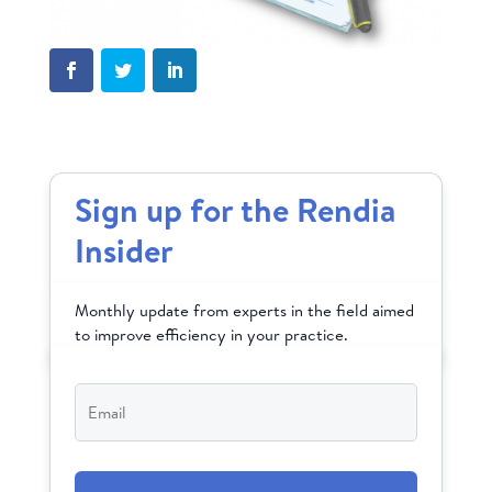
Sign up for the Rendia
Insider
Monthly update from experts in the field aimed
to improve efficiency in your practice.
Email
*
CAPTCHA