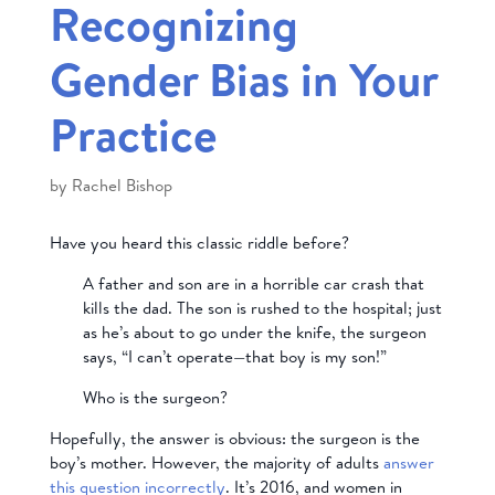
Recognizing
Gender Bias in Your
Practice
by
Rachel Bishop
Have you heard this classic riddle before?
A father and son are in a horrible car crash that
kills the dad. The son is rushed to the hospital; just
as he’s about to go under the knife, the surgeon
says, “I can’t operate—that boy is my son!”
Who is the surgeon?
Hopefully, the answer is obvious: the surgeon is the
boy’s mother. However, the majority of adults
answer
this question incorrectly
. It’s 2016, and women in