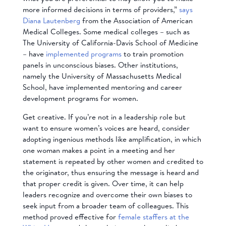
more informed decisions in terms of providers,”
says
Diana Lautenberg
from the Association of American
Medical Colleges. Some medical colleges – such as
The University of California-Davis School of Medicine
– have
implemented programs
to train promotion
panels in unconscious biases. Other institutions,
namely the University of Massachusetts Medical
School, have implemented mentoring and career
development programs for women.
Get creative. If you’re not in a leadership role but
want to ensure women’s voices are heard, consider
adopting ingenious methods like amplification, in which
one woman makes a point in a meeting and her
statement is repeated by other women and credited to
the originator, thus ensuring the message is heard and
that proper credit is given. Over time, it can help
leaders recognize and overcome their own biases to
seek input from a broader team of colleagues. This
method proved effective for
female staffers at the