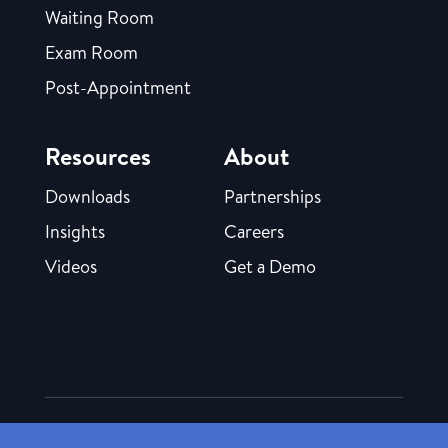
Waiting Room
Exam Room
Post-Appointment
Resources
About
Downloads
Partnerships
Insights
Careers
Videos
Get a Demo