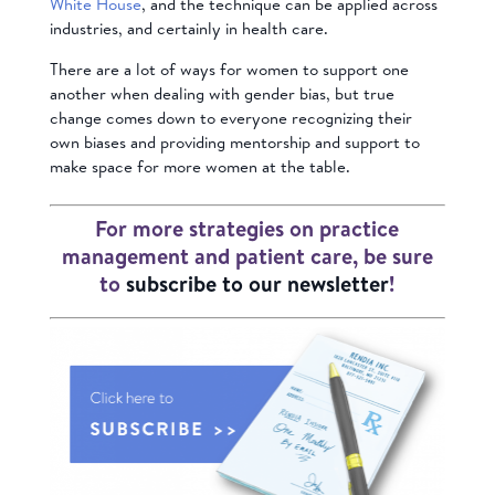
White House
, and the technique can be applied across
industries, and certainly in health care.
There are a lot of ways for women to support one
another when dealing with gender bias, but true
change comes down to everyone recognizing their
own biases and providing mentorship and support to
make space for more women at the table.
For more strategies on practice
management and patient care, be sure
to
subscribe to our newsletter
!