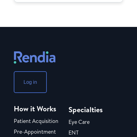
Log in
How it Works
Specialties
Patient Acquisition
Eye Care
Pre-Appointment
ENT