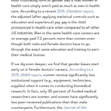
most frustrating form of gender bias is that women in
health care simply aren’t paid as much as men in health
care. According to a recent
2016
Glassdoor
report
,
the adjusted (after applying statistical controls such as
education and experience) pay gap is the
most
pronounced in health care when compared to all other
US industries
. Men in the same health care careers are
on average paid 7.2 percent more than women even
though both male and female doctors have to go
through the exact same education and training to earn
their medical license.
If we dig even deeper, we find that gender biases start
early on in female doctors’ careers.
According to a
2015
JAMA
report
, women receive significantly less
institutional support (e.g., equipment, technicians,
supplies) when it comes to conducting biomedical
research. In fact, only 30 percent of funded medical
researchers are women, and women have significantly
less peer-reviewed publications than their male
counterparts. Furthermore, the
Journal of the