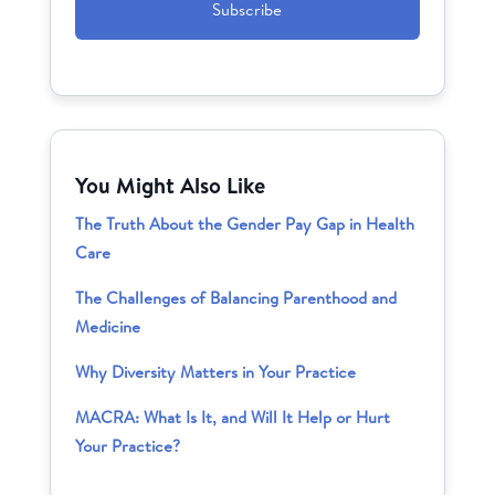
You Might Also Like
The Truth About the Gender Pay Gap in Health
Care
The Challenges of Balancing Parenthood and
Medicine
Why Diversity Matters in Your Practice
MACRA: What Is It, and Will It Help or Hurt
Your Practice?