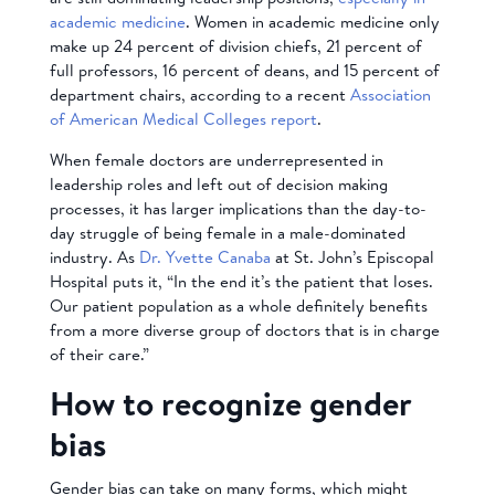
academic medicine
. Women in academic medicine only
make up 24 percent of division chiefs, 21 percent of
full professors, 16 percent of deans, and 15 percent of
department chairs, according to a recent
Association
of American Medical Colleges report
.
When female doctors are underrepresented in
leadership roles and left out of decision making
processes, it has larger implications than the day-to-
day struggle of being female in a male-dominated
industry. As
Dr. Yvette Canaba
at St. John’s Episcopal
Hospital puts it, “In the end it’s the patient that loses.
Our patient population as a whole definitely benefits
from a more diverse group of doctors that is in charge
of their care.”
How to recognize gender
bias
Gender bias can take on many forms, which might