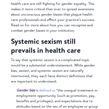
health care are still fighting for gender equality. This
makes it more critical than ever to spread awareness
about unconscious gender biases that plague health
care professionals and affect your practice’s success.
Read on for more about how you can recognize and
combat gender biases in your institution.
Systemic sexism still
prevails in health care
To say that systemic sexism is a complicated topic
would be a substantial understatement. While gender
bias, sexism, and systemic sexism are naturally
intertwined, they each have distinct definitions that
are important to understand:
Gender bias
is
defined as
“the unequal treatment in
employment opportunity (such as promotion, pay,
benefits and privileges), and expectations due to
attitudes based on the sex of an employee or group