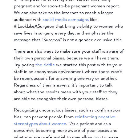
pregnant and/or soon-to-be pregnant women report.
We can also take to the internet to reach a larger
audience with
social media campaigns
like
#ILookLikeASurgeon that bring visibility to women who
save lives in surgery every day, and emphasize the
message that “Surgeon” is not a gender-exclusive title.
There are also ways to make sure your staff is aware of
their own personal biases, because we all have them.
Try posing
the riddle
we started this post with to your
staff in an anonymous environment where there won’t
be repercussions for answering one way or another.
Regardless of their answers, it’s important to talk
about what the results mean with your staff so they
are able to recognize their own personal biases.
Recognizing unconscious biases, such as confirmation
bias, can prevent people from
reinforcing negative
stereotypes about women
. “As a patient and as a
consumer, becoming more aware of your biases and
what you are preferential to may allow you to make