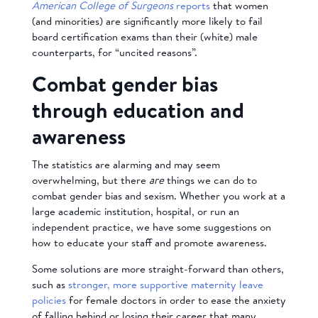
American College of Surgeons
reports
that women
(and minorities) are significantly more likely to fail
board certification exams than their (white) male
counterparts, for “uncited reasons”.
Combat gender bias
through education and
awareness
The statistics are alarming and may seem
overwhelming, but there
are
things we can do to
combat gender bias and sexism. Whether you work at a
large academic institution, hospital, or run an
independent practice, we have some suggestions on
how to educate your staff and promote awareness.
Some solutions are more straight-forward than others,
such as
stronger, more supportive maternity leave
policies
for female doctors in order to ease the anxiety
of falling behind or losing their career that many