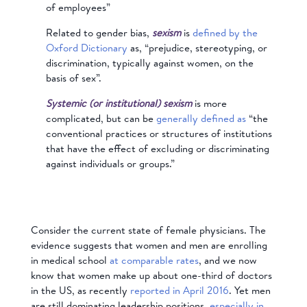
of employees”
Related to gender bias,
sexism
is
defined by the
Oxford Dictionary
as, “prejudice, stereotyping, or
discrimination, typically against women, on the
basis of sex”.
Systemic (or institutional) sexism
is more
complicated, but can be
generally defined as
“the
conventional practices or structures of institutions
that have the effect of excluding or discriminating
against individuals or groups.”
Consider the current state of female physicians. The
evidence suggests that women and men are enrolling
in medical school
at comparable rates
, and we now
know that women make up about one-third of doctors
in the US, as recently
reported in April 2016
. Yet men
are still dominating leadership positions,
especially in