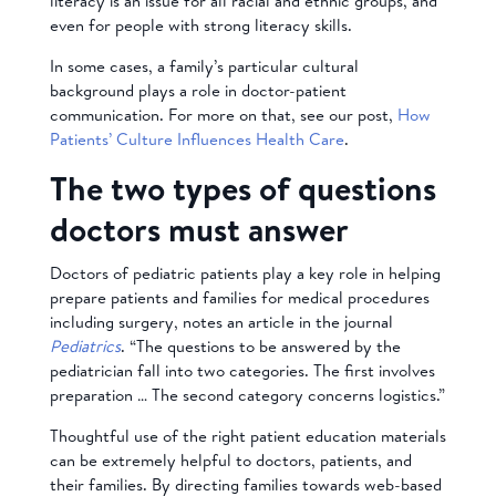
literacy is an issue for all racial and ethnic groups, and
even for people with strong literacy skills.
In some cases, a family’s particular cultural
background plays a role in doctor-patient
communication. For more on that, see our post,
How
Patients’ Culture Influences Health Care
.
The two types of questions
doctors must answer
Doctors of pediatric patients play a key role in helping
prepare patients and families for medical procedures
including surgery, notes an article in the journal
Pediatrics
. “The questions to be answered by the
pediatrician fall into two categories. The first involves
preparation … The second category concerns logistics.”
Thoughtful use of the right patient education materials
can be extremely helpful to doctors, patients, and
their families. By directing families towards web-based