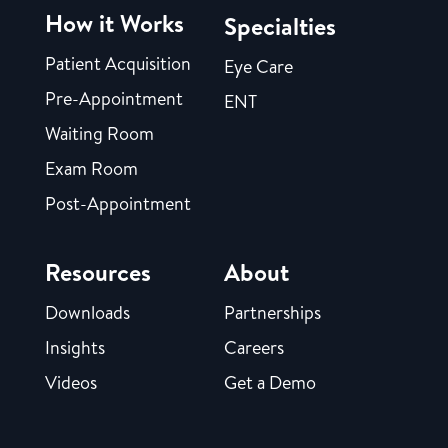
How it Works
Specialties
Patient Acquisition
Eye Care
Pre-Appointment
ENT
Waiting Room
Exam Room
Post-Appointment
Resources
About
Downloads
Partnerships
Insights
Careers
Videos
Get a Demo