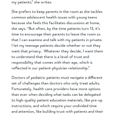
my patients,” she writes.
She prefers to keep parents in the room as she tackles
common adolescent health issues with young teens
because she feels this facilitates discussions at home,
she says. “But often, by the time patients turn 13, it’s
time to encourage their parents to leave the room so
that I can examine and talk with my patients in private.
I let my teenage patients decide whether or not they
want that privacy. Whatever they decide, I want them
to understand that there is a level of trust and
responsibility that comes with their age, which is
reflected in our patient-physician relationship.”
Doctors of pediatric patients must navigate a different
set of challenges than doctors who only treat adults.
Fortunately, health care providers have more options
than ever when deciding what tasks can be delegated
to high-quality patient education materials, like pre-op
instructions, and which require your undivided time
and attention, like building trust with patients and their