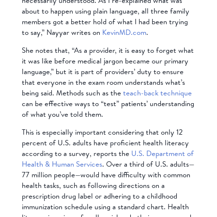
necessarily understood. As I re-explained what was
about to happen using plain language, all three family
members got a better hold of what I had been trying
to say,” Nayyar writes on
KevinMD.com
.
She notes that, “As a provider, it is easy to forget what
it was like before medical jargon became our primary
language,” but it is part of providers’ duty to ensure
that everyone in the exam room understands what’s
being said. Methods such as the
teach-back technique
can be effective ways to “test” patients’ understanding
of what you’ve told them.
This is especially important considering that only 12
percent of U.S. adults have proficient health literacy
according to a survey, reports the
U.S. Department of
Health & Human Services
. Over a third of U.S. adults—
77 million people—would have difficulty with common
health tasks, such as following directions on a
prescription drug label or adhering to a childhood
immunization schedule using a standard chart. Health