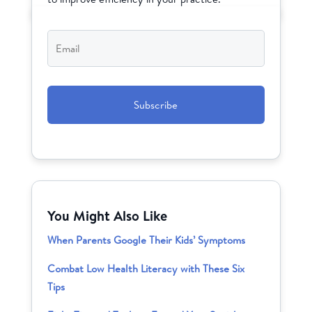
Email
*
CAPTCHA
You Might Also Like
When Parents Google Their Kids’ Symptoms
Combat Low Health Literacy with These Six
Tips