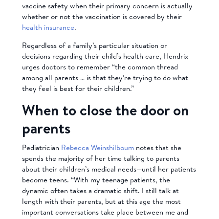
vaccine safety when their primary concern is actually
whether or not the vaccination is covered by their
health insurance
.
Regardless of a family’s particular situation or
decisions regarding their child’s health care, Hendrix
urges doctors to remember “the common thread
among all parents … is that they’re trying to do what
they feel is best for their children.”
When to close the door on
parents
Pediatrician
Rebecca Weinshilboum
notes that she
spends the majority of her time talking to parents
about their children’s medical needs—until her patients
become teens. “With my teenage patients, the
dynamic often takes a dramatic shift. I still talk at
length with their parents, but at this age the most
important conversations take place between me and