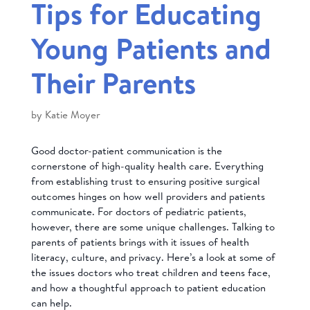
Tips for Educating
Young Patients and
Their Parents
by
Katie Moyer
Good doctor-patient communication is the
cornerstone of high-quality health care. Everything
from establishing trust to ensuring positive surgical
outcomes hinges on how well providers and patients
communicate. For doctors of pediatric patients,
however, there are some unique challenges. Talking to
parents of patients brings with it issues of health
literacy, culture, and privacy. Here’s a look at some of
the issues doctors who treat children and teens face,
and how a thoughtful approach to patient education
can help.