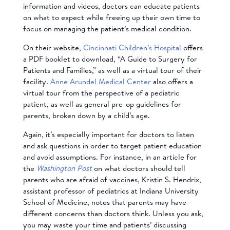
information and videos, doctors can educate patients
on what to expect while freeing up their own time to
focus on managing the patient’s medical condition.
On their website,
Cincinnati Children’s Hospital
offers
a PDF booklet to download, “A Guide to Surgery for
Patients and Families,” as well as a virtual tour of their
facility.
Anne Arundel Medical Center
also offers a
virtual tour from the perspective of a pediatric
patient, as well as general pre-op guidelines for
parents, broken down by a child’s age.
Again, it’s especially important for doctors to listen
and ask questions in order to target patient education
and avoid assumptions. For instance, in an article for
the
Washington Post
on what doctors should tell
parents who are afraid of vaccines, Kristin S. Hendrix,
assistant professor of pediatrics at Indiana University
School of Medicine, notes that parents may have
different concerns than doctors think. Unless you ask,
you may waste your time and patients’ discussing