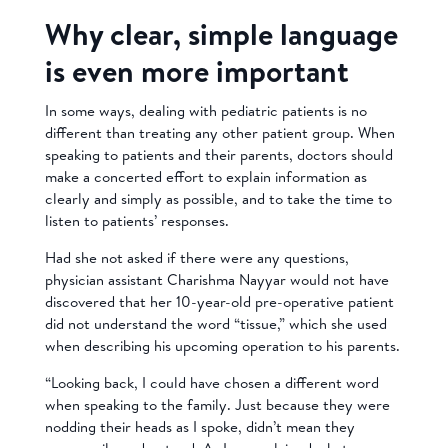
Why clear, simple language
is even more important
In some ways, dealing with pediatric patients is no
different than treating any other patient group. When
speaking to patients and their parents, doctors should
make a concerted effort to explain information as
clearly and simply as possible, and to take the time to
listen to patients’ responses.
Had she not asked if there were any questions,
physician assistant Charishma Nayyar would not have
discovered that her 10-year-old pre-operative patient
did not understand the word “tissue,” which she used
when describing his upcoming operation to his parents.
“Looking back, I could have chosen a different word
when speaking to the family. Just because they were
nodding their heads as I spoke, didn’t mean they