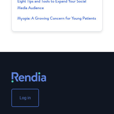
Eight Tips and Tools to Expand Your Social
Media Audience
Myopia: A Growing Concern for Young Patients
Log in