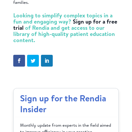
families.
Looking to simplify complex topics in a
fun and engaging way?
Sign up for a free
trial
of Rendia and get access to our
library of high-quality patient education
content.
Sign up for the Rendia
Insider
Monthly update from experts in the field aimed
to improve efficiency in your practice.