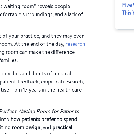
Five
s waiting room” reveals people
This 
fortable surroundings, and a lack of
et of your practice, and they may even
room. At the end of the day,
research
ing room can make the difference
amilies.
mplex do’s and don’ts of medical
atient feedback, empirical research,
ise from 17 years in the health care
Perfect Waiting Room for Patients
–
 into
how patients prefer to spend
aiting room design
, and
practical