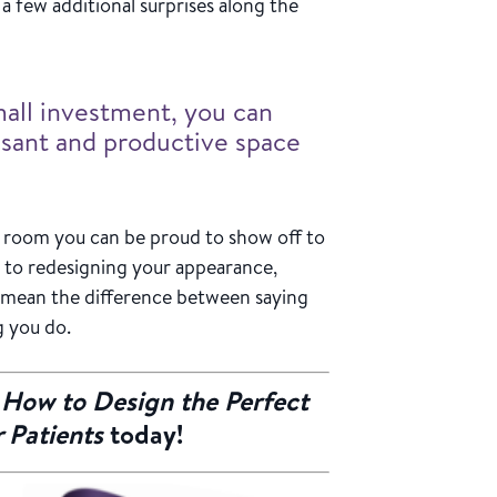
a few additional surprises along the
small investment, you can
asant and productive space
g room you can be proud to show off to
 to redesigning your appearance,
 mean the difference between saying
g you do.
f
How to Design the Perfect
 Patients
today!