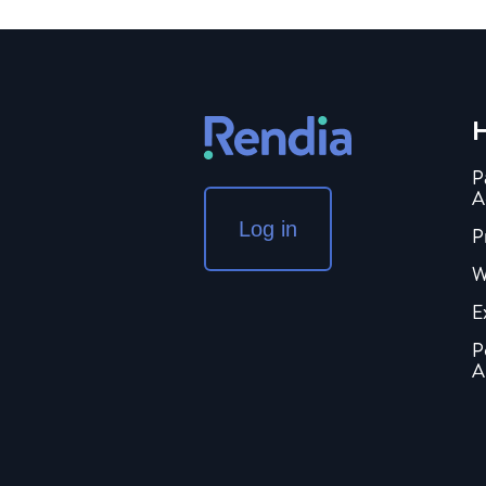
H
P
A
Log in
P
W
E
P
A