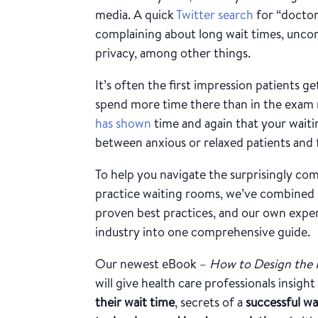
media. A quick
Twitter search
for “doctor
complaining about long wait times, uncom
privacy, among other things.
It’s often the first impression patients g
spend more time there than in the exam 
has shown
time and again that your wait
between anxious or relaxed patients and f
To help you navigate the surprisingly co
practice waiting rooms, we’ve combined p
proven best practices, and our own expert
industry into one comprehensive guide.
Our newest eBook –
How to Design the 
will give health care professionals insight
their wait time
, secrets of a
successful w