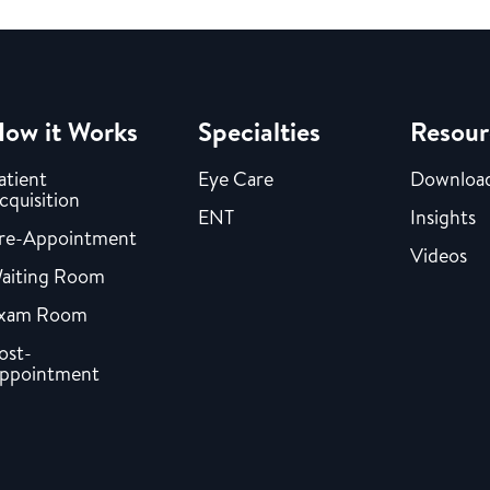
ow it Works
Specialties
Resour
atient
Eye Care
Downloa
cquisition
ENT
Insights
re-Appointment
Videos
aiting Room
xam Room
ost-
ppointment