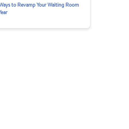
 Ways to Revamp Your Waiting Room
Year