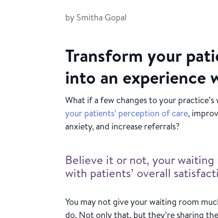
by
Smitha Gopal
Transform your pati
into an experience 
What if a few changes to your practice’s
your patients’ perception of care
, improv
anxiety, and increase referrals?
Believe it or not, your waiti
with patients’ overall satisfac
You may not give your waiting room much
do. Not only that, but they’re sharing the