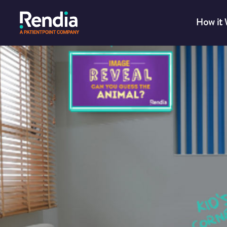
How it