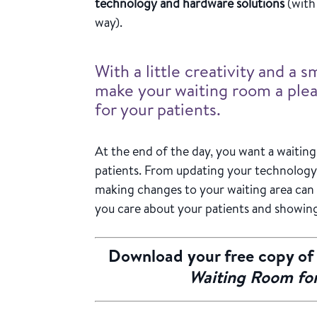
technology and hardware solutions
(with 
way).
With a little creativity and a 
make your waiting room a ple
for your patients.
At the end of the day, you want a waitin
patients. From updating your technology
making changes to your waiting area can
you care about your patients and showin
Download your free copy o
Waiting Room for