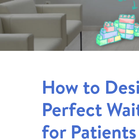
How to Des
Perfect Wa
for Patients