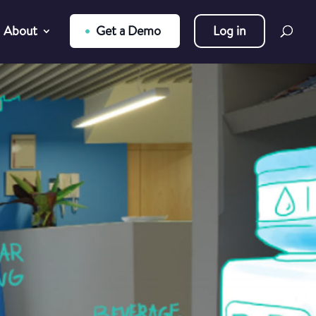
About
Get a Demo
Log in