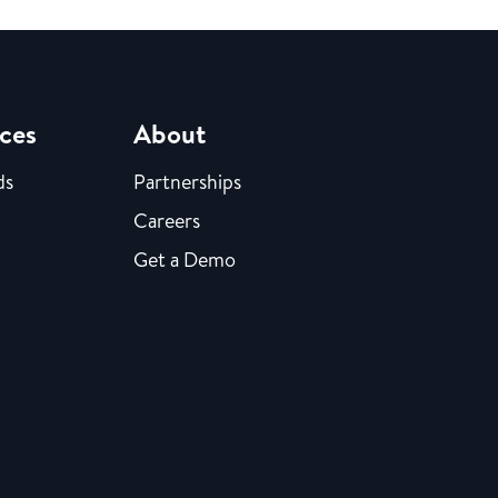
ces
About
ds
Partnerships
Careers
Get a Demo