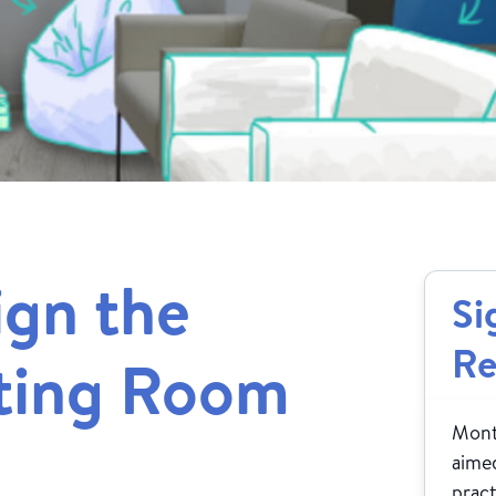
ign the
Si
Re
iting Room
Month
aimed
pract