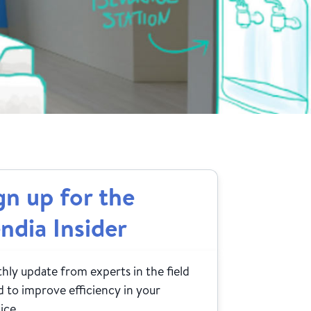
gn up for the
ndia Insider
ly update from experts in the field
 to improve efficiency in your
ice.