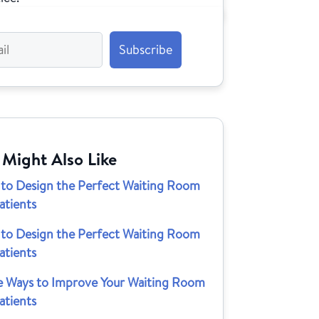
 Might Also Like
to Design the Perfect Waiting Room
atients
to Design the Perfect Waiting Room
atients
e Ways to Improve Your Waiting Room
atients