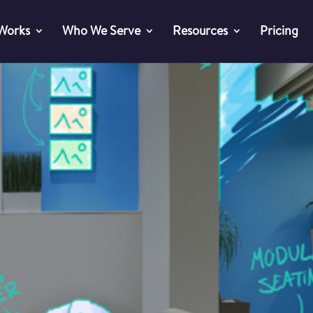
 Works
Who We Serve
Resources
Pricing