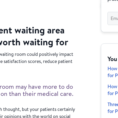
ent waiting area
worth waiting for
 waiting room could positively impact
You
e satisfaction scores, reduce patient
How 
for P
ng room may have more to do
How 
tion than their medical care.
for P
Thre
 thought, but your patients certainly
for P
ir opinions with the world on social