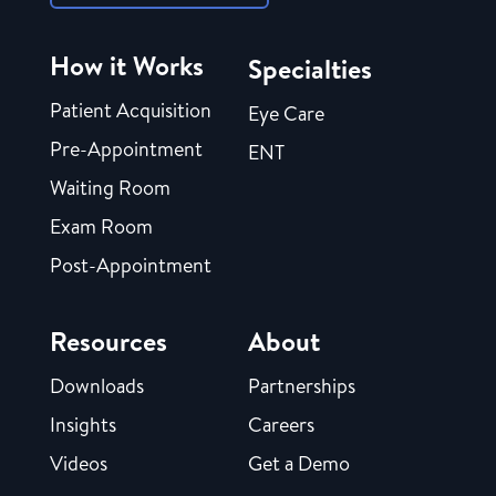
How it Works
Specialties
Patient Acquisition
Eye Care
Pre-Appointment
ENT
Waiting Room
Exam Room
Post-Appointment
Resources
About
Downloads
Partnerships
Insights
Careers
Videos
Get a Demo