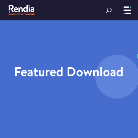
Featured Download