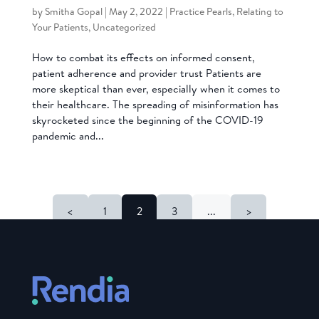
by
Smitha Gopal
|
May 2, 2022
|
Practice Pearls
,
Relating to
Your Patients
,
Uncategorized
How to combat its effects on informed consent,
patient adherence and provider trust Patients are
more skeptical than ever, especially when it comes to
their healthcare. The spreading of misinformation has
skyrocketed since the beginning of the COVID-19
pandemic and...
<
1
2
3
...
>