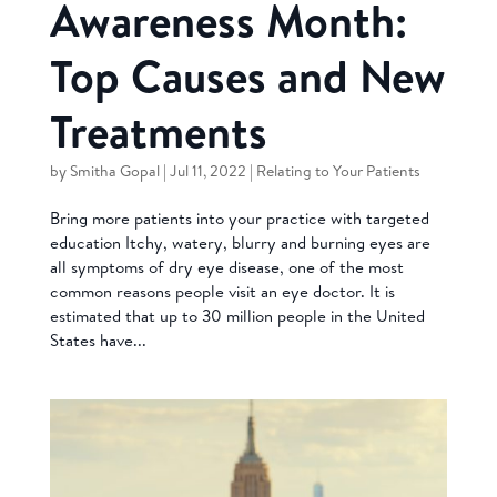
Awareness Month:
Top Causes and New
Treatments
by
Smitha Gopal
|
Jul 11, 2022
|
Relating to Your Patients
Bring more patients into your practice with targeted
education Itchy, watery, blurry and burning eyes are
all symptoms of dry eye disease, one of the most
common reasons people visit an eye doctor. It is
estimated that up to 30 million people in the United
States have...