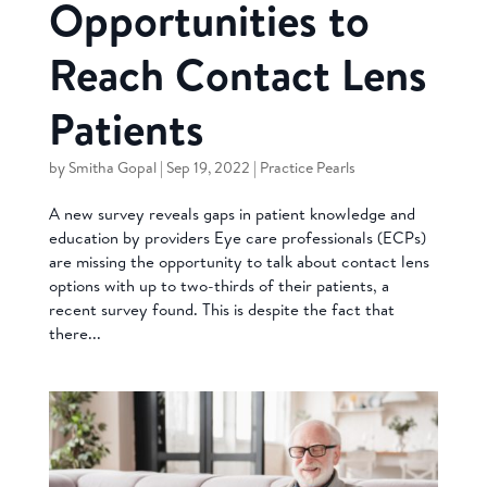
Opportunities to
Reach Contact Lens
Patients
by
Smitha Gopal
|
Sep 19, 2022
|
Practice Pearls
A new survey reveals gaps in patient knowledge and
education by providers Eye care professionals (ECPs)
are missing the opportunity to talk about contact lens
options with up to two-thirds of their patients, a
recent survey found. This is despite the fact that
there...