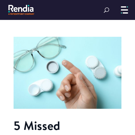
5 Missed