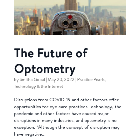
The Future of
Optometry
by
Smitha Gopal
|
May 20, 2022
|
Practice Pearls
,
Technology & the Internet
Disruptions from COVID-19 and other factors offer
opportunities for eye care practices Technology, the
pandemic and other factors have caused major
disruptions in many industries, and optometry is no
exception. “Although the concept of disruption may
have negative...