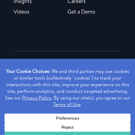
Insights
Careers
Videos
Get a Demo
Copyright ©
2026 Rendia, Inc. All Rights Reserved.
Privacy Policy
Made with ♥ in Baltimore