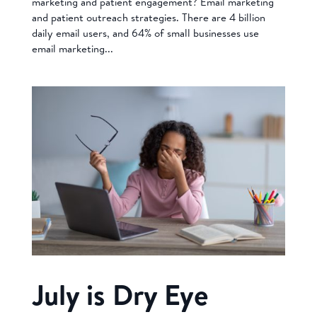
marketing and patient engagement? Email marketing
and patient outreach strategies. There are 4 billion
daily email users, and 64% of small businesses use
email marketing...
July is Dry Eye