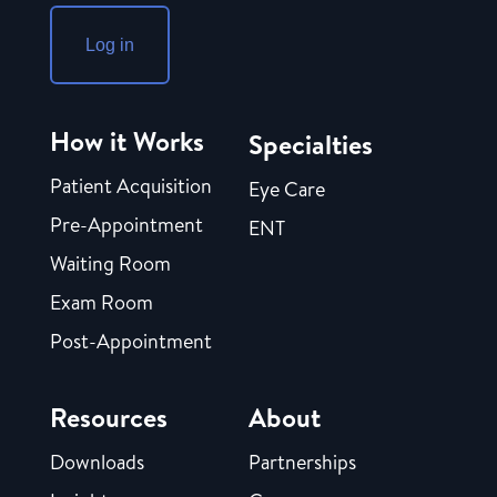
Log in
How it Works
Specialties
Patient Acquisition
Eye Care
Pre-Appointment
ENT
Waiting Room
Exam Room
Post-Appointment
Resources
About
Downloads
Partnerships