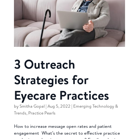
3 Outreach
Strategies for
Eyecare Practices
by
Smitha Gopal
|
Aug 5, 2022
|
Emerging Technology &
Trends
,
Practice Pearls
How to increase message open rates and patient
engagement What’s the secret to effective practice