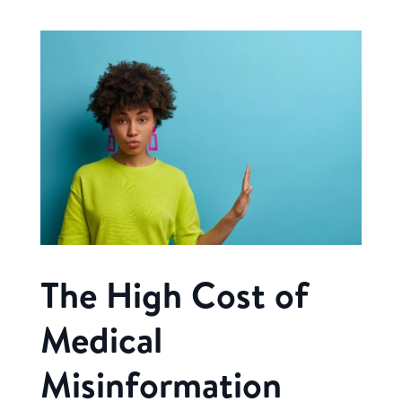
The High Cost of
Medical
Misinformation