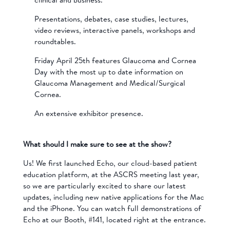
Presentations, debates, case studies, lectures,
video reviews, interactive panels, workshops and
roundtables.
Friday April 25th features Glaucoma and Cornea
Day with the most up to date information on
Glaucoma Management and Medical/Surgical
Cornea.
An extensive exhibitor presence.
What should I make sure to see at the show?
Us! We first launched Echo, our cloud-based patient
education platform, at the ASCRS meeting last year,
so we are particularly excited to share our latest
updates, including new native applications for the Mac
and the iPhone. You can watch full demonstrations of
Echo at our Booth, #141, located right at the entrance.