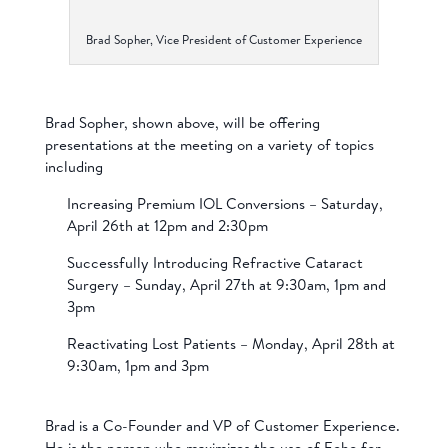
Brad Sopher, Vice President of Customer Experience
Brad Sopher, shown above, will be offering
presentations at the meeting on a variety of topics
including
Increasing Premium IOL Conversions – Saturday,
April 26th at 12pm and 2:30pm
Successfully Introducing Refractive Cataract
Surgery – Sunday, April 27th at 9:30am, 1pm and
3pm
Reactivating Lost Patients – Monday, April 28th at
9:30am, 1pm and 3pm
Brad is a Co-Founder and VP of Customer Experience.
He is the person who maximizes the use of Echo for