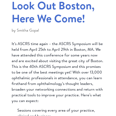
Look Out Boston,
Here We Come!
by
Smitha Gopal
It’s ASCRS time again – the ASCRS Symposium will be
held from April 25th to April 29th in Boston, MA. We
have attended this conference for some years now
and are excited about visiting the great city of Boston.
This is the 40th ASCRS Symposium and this promises
to be one of the best meetings yet! With over 13,000
ophthalmic professionals in attendance, you can learn
firsthand from ophthalmology’s thought leaders,
broaden your networking connections and return with
practical tools to improve your practice. Here’s what
you can expect:
Sessions covering every area of your practice,
clinical and business.