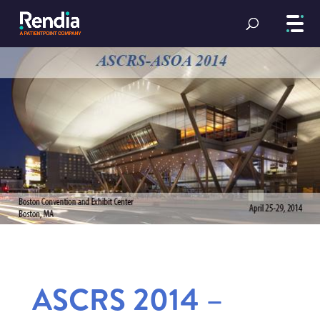
ASCRS 2014 –