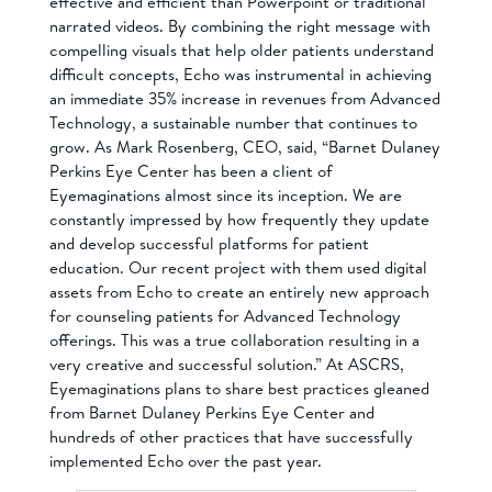
effective and efficient than Powerpoint or traditional
narrated videos. By combining the right message with
compelling visuals that help older patients understand
difficult concepts, Echo was instrumental in achieving
an immediate 35% increase in revenues from Advanced
Technology, a sustainable number that continues to
grow. As Mark Rosenberg, CEO, said, “Barnet Dulaney
Perkins Eye Center has been a client of
Eyemaginations almost since its inception. We are
constantly impressed by how frequently they update
and develop successful platforms for patient
education. Our recent project with them used digital
assets from Echo to create an entirely new approach
for counseling patients for Advanced Technology
offerings. This was a true collaboration resulting in a
very creative and successful solution.” At ASCRS,
Eyemaginations plans to share best practices gleaned
from Barnet Dulaney Perkins Eye Center and
hundreds of other practices that have successfully
implemented Echo over the past year.