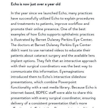
Echo is now just over a year old
In the year since we launched Echo, many practices
have successfully utilized Echo to explain procedures
and treatments to patients, improve workflow and
promote their online presence. One of the best
examples of how Echo supports ophthalmic practices
is illustrated by Barnet Dulaney Perkins Eye Center.
The doctors at Barnet Dulaney Perkins Eye Center
didn’t want to use narrated videos to educate their
patients about cataract surgery and the available lens
implant options. They felt that an interactive approach
with their surgical coordinators was the best way to
communicate this information. Eyemaginations
introduced them to Echo’s interactive slideshow
presentations, which combine Powerpoint
functionality with a vast media library. Because Echo is
internet-based, BDPEC staff were able to share this
presentation with every surgical coordinator, ensuring
delivery of a consistent presentation that’s more