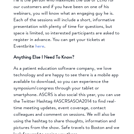
our customers and if you have been on one of his
webinars, you will know what an engaging guy he is.
Each of the sessions will include a short, informative
presentation with plenty of time for questions, but
space is limited, so interested participants are asked to
register in advance. You can get your tickets at
Eventbrite
here
.
Anything Else I Need To Know?
As a patient education software company, we love
technology and are happy to see there is a mobile app
available to download, so you can experience the
symposium/congress through your tablet or
smartphone. ASCRS is also social this year, you can use
the Twitter Hashtag #ASCRSASOA2014 to find real-
time meeting updates, event coverage, contact
colleagues and comment on sessions. We will also be
using the hashtag to share thoughts, information and
pictures from the show. Safe travels to Boston and we
look forward to seeing you there.