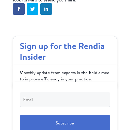
Sign up for the Rendia
Insider
Monthly update from experts in the field aimed
to improve efficiency in your practice.
Email
*
CAPTCHA