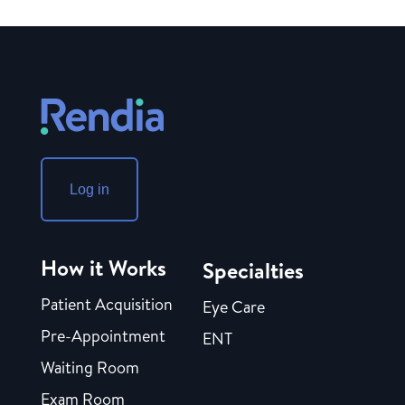
Log in
How it Works
Specialties
Patient Acquisition
Eye Care
Pre-Appointment
ENT
Waiting Room
Exam Room