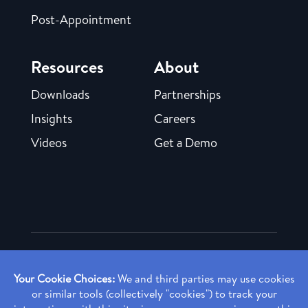
Post-Appointment
Resources
About
Downloads
Partnerships
Insights
Careers
Videos
Get a Demo