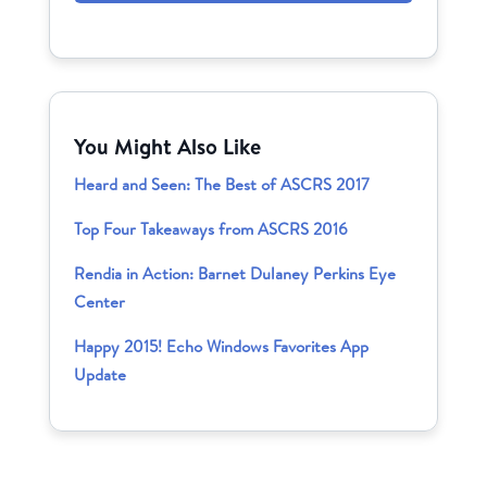
You Might Also Like
Heard and Seen: The Best of ASCRS 2017
Top Four Takeaways from ASCRS 2016
Rendia in Action: Barnet Dulaney Perkins Eye
Center
Happy 2015! Echo Windows Favorites App
Update