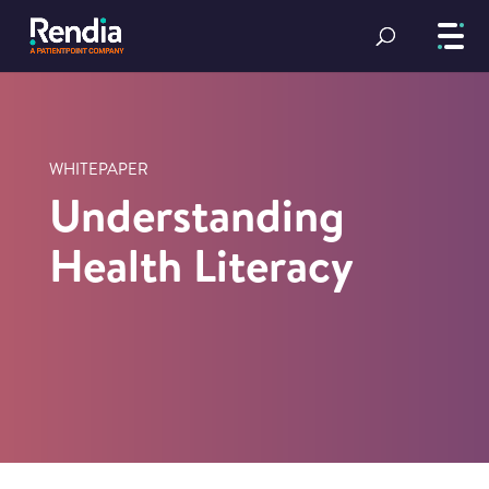
WHITEPAPER
Understanding
Health Literacy