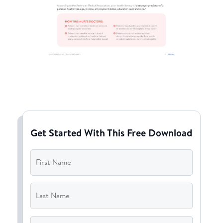
Get Started With This Free Download
First
Name
*
Last
Name
*
Email
*