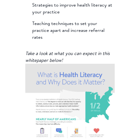
Strategies to improve health literacy at
your practice
Teaching techniques to set your
practice apart and increase referral
rates
Take a look at what you can expect in this
whitepaper below!