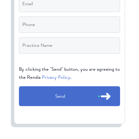
Phone
Practice
Name
*
CAPTCHA
By clicking the "Send" button, you are agreeing to
the Rendia
Privacy Policy
.