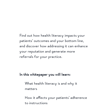
Find out how health literacy impacts your
patients’ outcomes and your bottom line,
and discover how addressing it can enhance
your reputation and generate more
referrals for your practice.
In this whitepaper you will learn:
What health literacy is and why it
matters
How it affects your patients’ adherence
to instructions