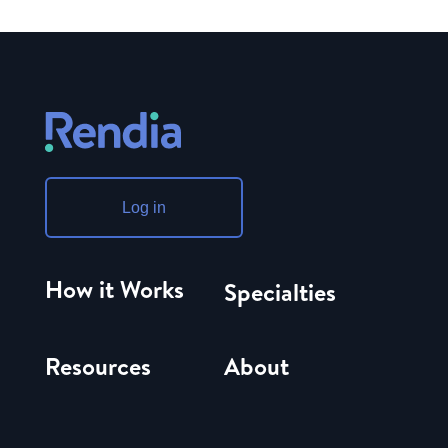
Log in
How it Works
Specialties
Resources
About