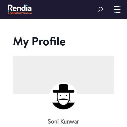
My Profile
Soni Kunwar