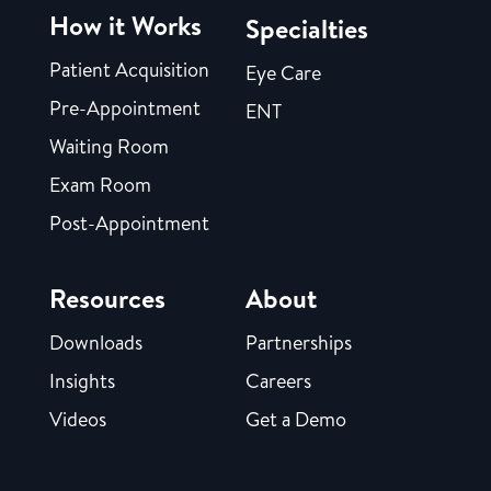
How it Works
Specialties
Patient Acquisition
Eye Care
Pre-Appointment
ENT
Waiting Room
Exam Room
Post-Appointment
Resources
About
Downloads
Partnerships
Insights
Careers
Videos
Get a Demo