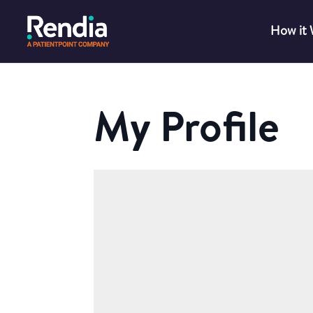
How it
My Profile