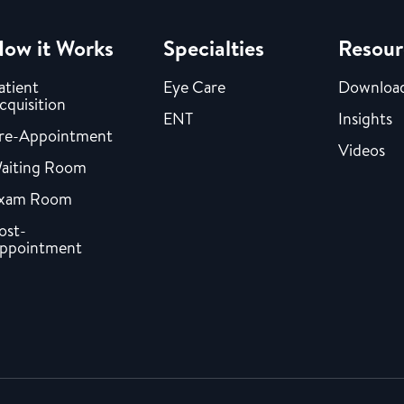
ow it Works
Specialties
Resour
atient
Eye Care
Downloa
cquisition
ENT
Insights
re-Appointment
Videos
aiting Room
xam Room
ost-
ppointment