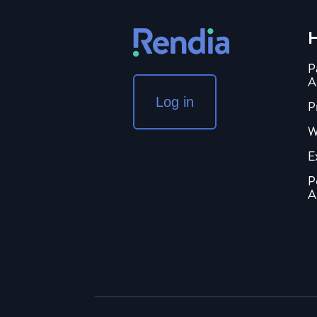
H
P
A
Log in
P
W
E
P
A