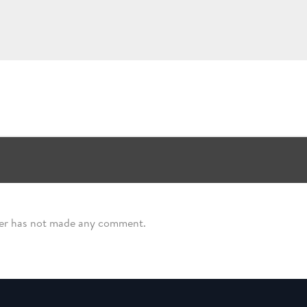
ser has not made any comment.