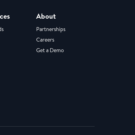
ces
About
ds
Partnerships
Careers
Get a Demo