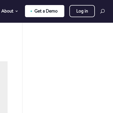
About
Get a Demo
Log in