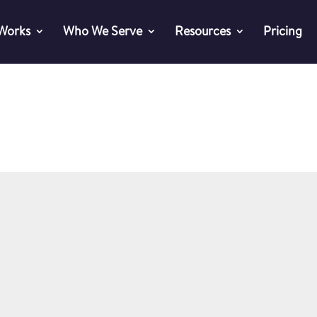
 Works
Who We Serve
Resources
Pricing