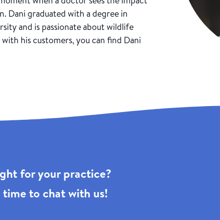
” moment when a doctor sees the impact
n. Dani graduated with a degree in
ity and is passionate about wildlife
with his customers, you can find Dani
right for your practice?
 time to chat with us!