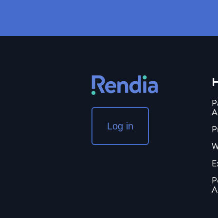
H
P
A
Log in
P
W
E
P
A