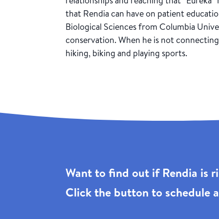
relationships and reaching that “Eureka
that Rendia can have on patient educatio
Biological Sciences from Columbia Univers
conservation. When he is not connecting 
hiking, biking and playing sports.
Want to find out if Rendia is 
Click the
button to schedule a