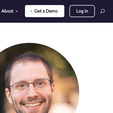
About
Get a Demo
Log in