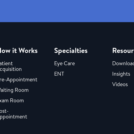
ow it Works
Specialties
Resour
atient
Eye Care
Downloa
cquisition
ENT
Insights
re-Appointment
Videos
aiting Room
xam Room
ost-
ppointment