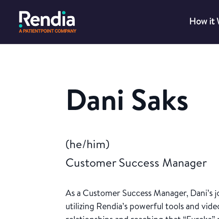
How it
Dani Saks
(he/him)
Customer Success Manager
As a Customer Success Manager, Dani’s jo
utilizing Rendia’s powerful tools and video