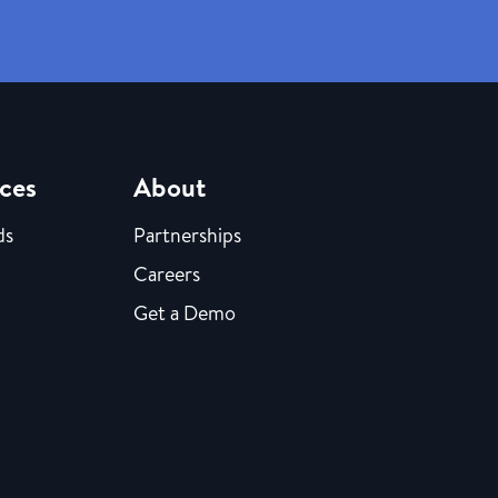
ces
About
ds
Partnerships
Careers
Get a Demo