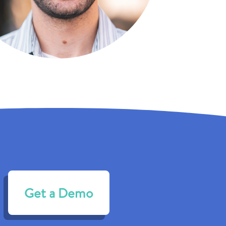
Get a Demo