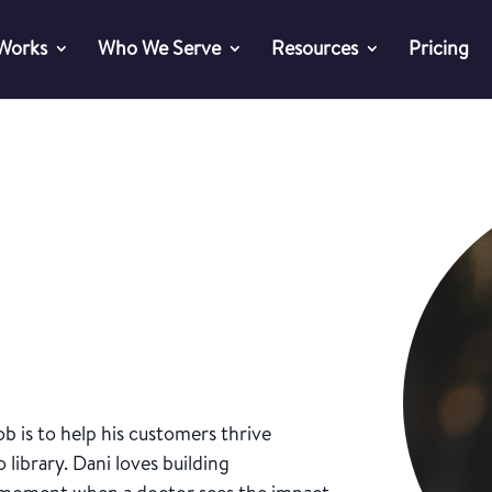
 Works
Who We Serve
Resources
Pricing
b is to help his customers thrive
 library. Dani loves building