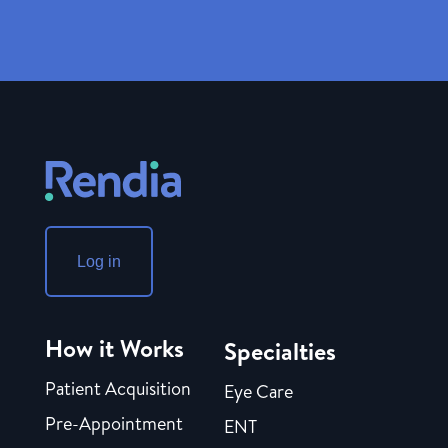
Log in
How it Works
Specialties
Patient Acquisition
Eye Care
Pre-Appointment
ENT