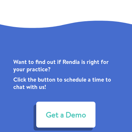
Want to find out if Rendia is right for
your practice?
Click the
button to schedule a time to
chat with us!
Get a Demo