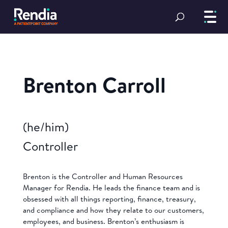
Brenton Carroll
(he/him)
Controller
Brenton is the Controller and Human Resources
Manager for Rendia. He leads the finance team and is
obsessed with all things reporting, finance, treasury,
and compliance and how they relate to our customers,
employees, and business. Brenton’s enthusiasm is