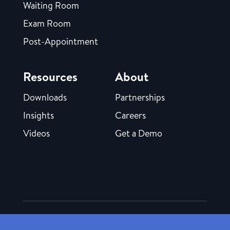
Waiting Room
Exam Room
Post-Appointment
Resources
About
Downloads
Partnerships
Insights
Careers
Videos
Get a Demo