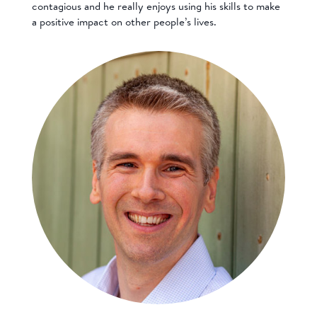
contagious and he really enjoys using his skills to make
a positive impact on other people’s lives.