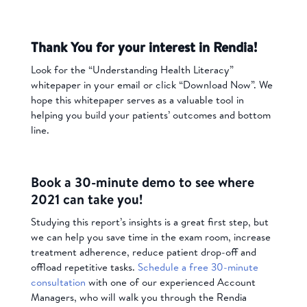
Thank You for your interest in Rendia!
Look for the “Understanding Health Literacy”
whitepaper in your email or click “Download Now”. We
hope this whitepaper serves as a valuable tool in
helping you build your patients’ outcomes and bottom
line.
Book a 30-minute demo to see where
2021 can take you!
Studying this report’s insights is a great first step, but
we can help you save time in the exam room, increase
treatment adherence, reduce patient drop-off and
offload repetitive tasks.
Schedule a free 30-minute
consultation
with one of our experienced Account
Managers, who will walk you through the Rendia