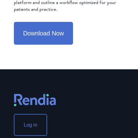
platform and outline a workflow optimized for your
patients and practice.
Download Now
Log in