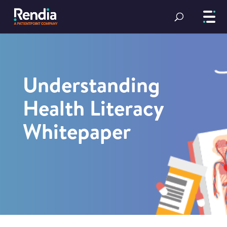
Understanding
Health Literacy
Whitepaper