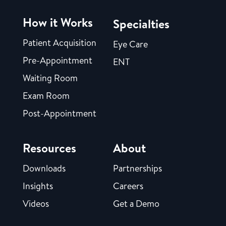
How it Works
Specialties
Patient Acquisition
Eye Care
Pre-Appointment
ENT
Waiting Room
Exam Room
Post-Appointment
Resources
About
Downloads
Partnerships
Insights
Careers
Videos
Get a Demo