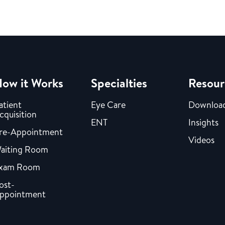
ow it Works
Specialties
Resour
atient
Eye Care
Downloa
cquisition
ENT
Insights
re-Appointment
Videos
aiting Room
xam Room
ost-
ppointment