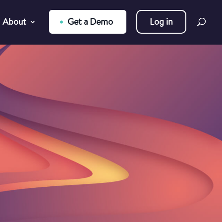
About
Get a Demo
Log in