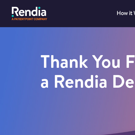
How it
Thank You F
a Rendia D