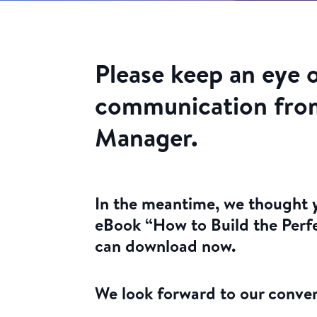
Please keep an eye 
communication fro
Manager.
In the meantime, we thought y
eBook “How to Build the Perf
can download now.
We look forward to our conver