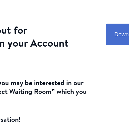
out for
Down
m your Account
ou may be interested in our
ect Waiting Room” which you
sation!