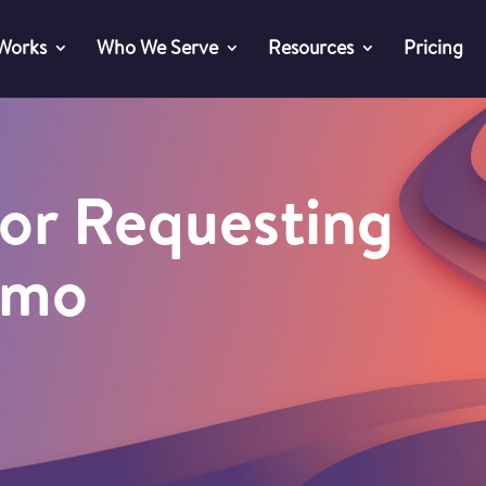
 Works
Who We Serve
Resources
Pricing
or Requesting
emo