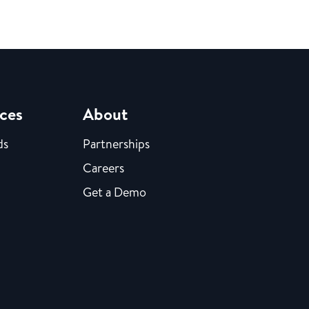
ces
About
ds
Partnerships
Careers
Get a Demo