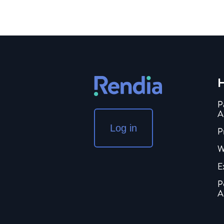
H
P
A
Log in
P
W
E
P
A