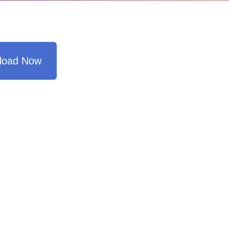
load Now