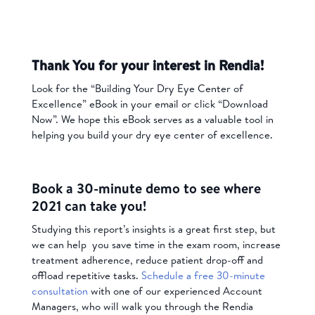
Thank You for your interest in Rendia!
Look for the “Building Your Dry Eye Center of
Excellence” eBook in your email or click “Download
Now”. We hope this eBook serves as a valuable tool in
helping you build your dry eye center of excellence.
Book a 30-minute demo to see where
2021 can take you!
Studying this report’s insights is a great first step, but
we can help you save time in the exam room, increase
treatment adherence, reduce patient drop-off and
offload repetitive tasks.
Schedule a free 30-minute
consultation
with one of our experienced Account
Managers, who will walk you through the Rendia