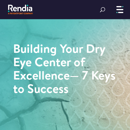
Building Your Dry
Eye Center of
Excellence— 7 Keys
to Success