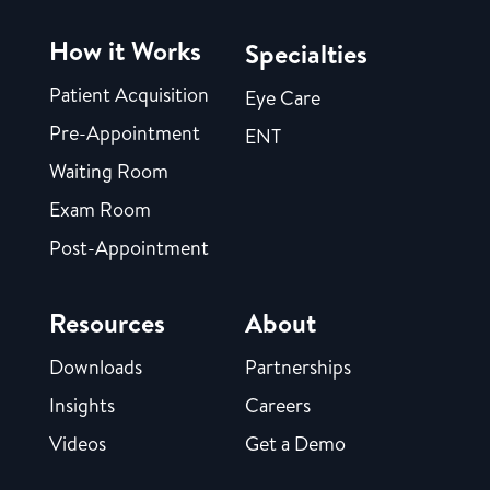
How it Works
Specialties
Patient Acquisition
Eye Care
Pre-Appointment
ENT
Waiting Room
Exam Room
Post-Appointment
Resources
About
Downloads
Partnerships
Insights
Careers
Videos
Get a Demo