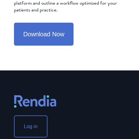
platform and outline a workflow optimized for your
patients and practice.
Download Now
Log in