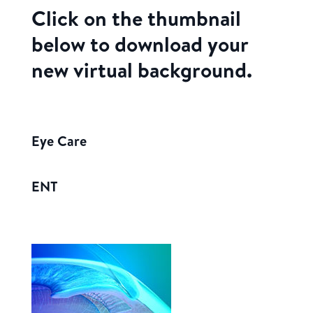
Click on the thumbnail
below to download your
new virtual background.
Eye Care
ENT