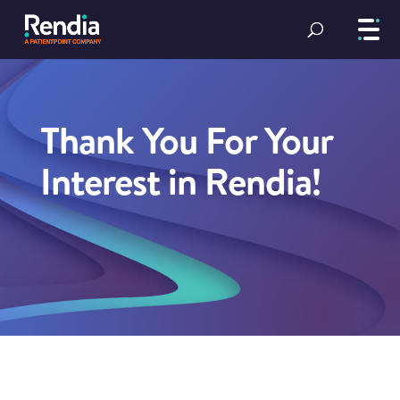
Thank You For Your
Interest in Rendia!