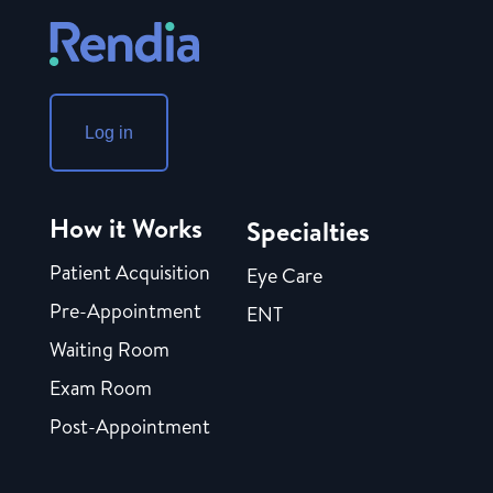
Log in
How it Works
Specialties
Patient Acquisition
Eye Care
Pre-Appointment
ENT
Waiting Room
Exam Room
Post-Appointment