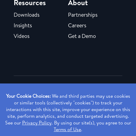
Resources
About
Downloads
Partnerships
Insights
Careers
Videos
Get a Demo
Copyright ©
2026 Rendia, Inc. All Rights Reserved.
Privacy Policy