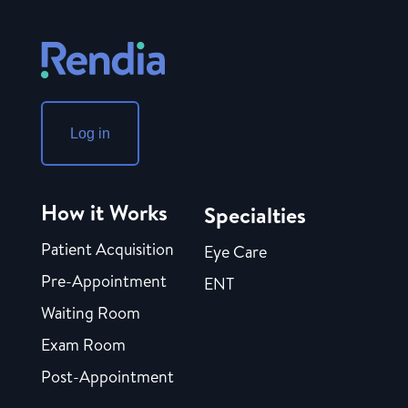
Log in
How it Works
Specialties
Patient Acquisition
Eye Care
Pre-Appointment
ENT
Waiting Room
Exam Room
Post-Appointment