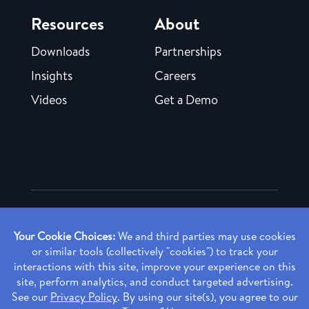
Resources
About
Downloads
Partnerships
Insights
Careers
Videos
Get a Demo
Copyright ©
2026 Rendia, Inc. All Rights Reserved.