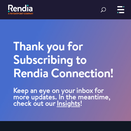
Thank you for
Subscribing to
Rendia Connection!
Keep an eye on your inbox for
more updates. In the meantime,
check out our
Insights
!