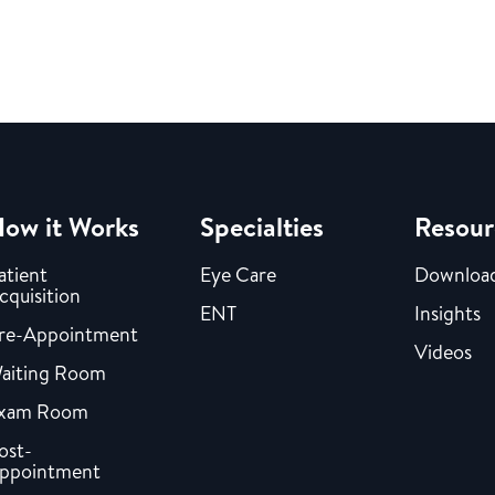
ow it Works
Specialties
Resour
atient
Eye Care
Downloa
cquisition
ENT
Insights
re-Appointment
Videos
aiting Room
xam Room
ost-
ppointment