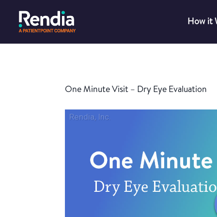
How it
One Minute Visit – Dry Eye Evaluation