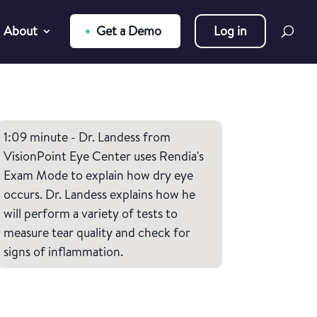
About
Get a Demo
Log in
1:09 minute - Dr. Landess from
VisionPoint Eye Center uses Rendia's
Exam Mode to explain how dry eye
occurs. Dr. Landess explains how he
will perform a variety of tests to
measure tear quality and check for
signs of inflammation.