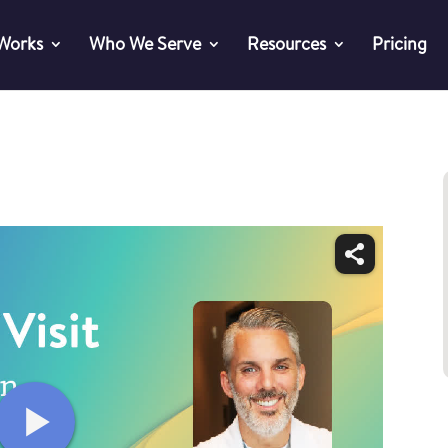
 Works
Who We Serve
Resources
Pricing