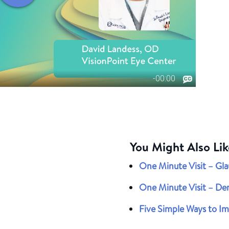
You Might Also Lik
One Minute Visit – Gl
One Minute Visit – De
Five Simple Ways to Imp