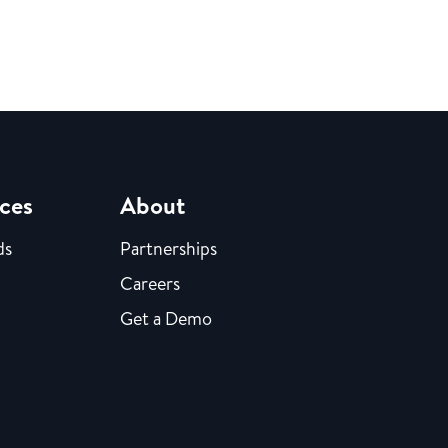
ces
About
ds
Partnerships
Careers
Get a Demo