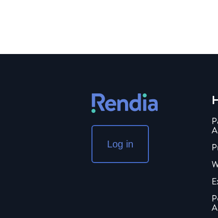
H
P
A
Log in
P
W
E
P
A