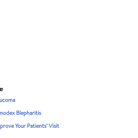
e
aucoma
modex Blepharitis
rove Your Patients’ Visit